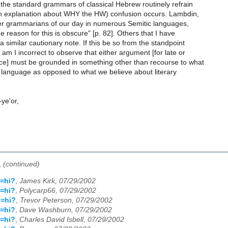
t the standard grammars of classical Hebrew routinely refrain
an explanation about WHY the HW) confusion occurs. Lambdin,
ter grammarians of our day in numerous Semitic languages,
e reason for this is obscure" [p. 82]. Others that I have
 similar cautionary note. If this be so from the standpoint
 I incorrect to observe that either argument [for late or
ce] must be grounded in something other than recourse to what
 language as opposed to what we believe about literary
-ye'or,
,
(continued)
=hi?
,
James Kirk, 07/29/2002
=hi?
,
Polycarp66, 07/29/2002
u=hi?
,
Trevor Peterson, 07/29/2002
=hi?
,
Dave Washburn, 07/29/2002
=hi?
,
Charles David Isbell, 07/29/2002