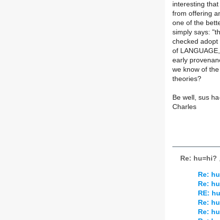
interesting tha
from offering 
one of the bet
simply says: "th
checked adopt a
of LANGUAGE, am
early provenan
we know of the
theories?
Be well, sus ha
Charles
Re: hu=hi?
Re: hu
Re: hu
RE: h
Re: hu
Re: hu