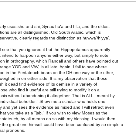
rly uses shu and shi; Syriac hu'a and hi'a; and the oldest
tions are all distinguished. Old South Arabic, which is
ervative, clearly regards the distinction as huwwa'/hiyya'.
 I see that you ignored it but the Hippopotamus apparently
ot intend to harpoon anyone either way, but simply to note
ion in orthography, which Randall and others have pointed out
change YOD and VAV, is all late. Again, I fail to see where
tion in the Pentateuch bears on the DH one way or the other,
weighed in on either side. It is my observation that those
h it dead find evidence of its demise in a variety of
ose who find it useful are still trying to modify it on a
sis without abandoning it altogether. That is ALL I meant by
 individual beholder." Show me a scholar who holds one
ly and yet sees the evidence as mixed and I will retract even
that you take as a "jab." If you wish to view Moses as the
entateuch, by all means do so with my blessing. I would then
 the great one himself could have been confused by so simple a
nal pronouns.