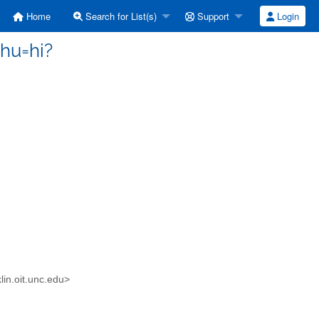
Home
Search for List(s)
Support
Login
hu=hi?
in.oit.unc.edu>