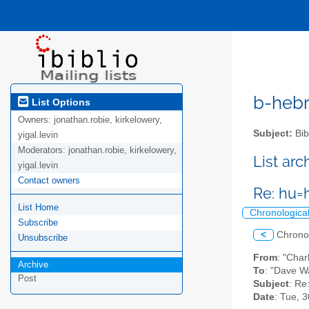
b-hebre
List Options
Owners:
jonathan.robie, kirkelowery,
Subject:
Bib
yigal.levin
Moderators:
jonathan.robie, kirkelowery,
List ar
yigal.levin
Contact owners
Re: hu=
List Home
Chronologica
Subscribe
<
Chrono
Unsubscribe
From
: "Char
Archive
To
: "Dave W
Post
Subject
: Re
Date
: Tue, 