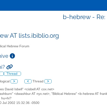
b-hebrew - Re: 
w AT lists.ibiblio.org
lical Hebrew Forum
chive
hi?
l
Thread
logical
>
<
Thread
>
les David Isbell" <cisbell AT cox.net>
ashburn" <dwashbur AT nyx.net>, "Biblical Hebrew" <b-hebrew AT frankl
: hu=hi?
30 Jul 2002 15:32:36 -0500