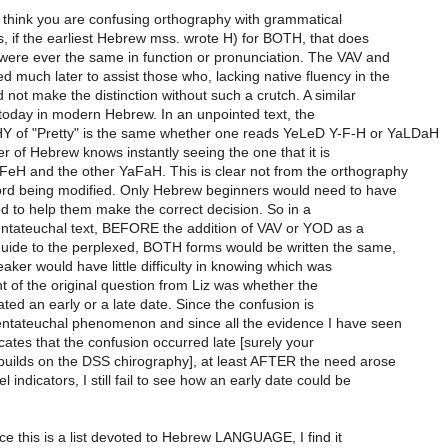
 I think you are confusing orthography with grammatical
is, if the earliest Hebrew mss. wrote H) for BOTH, that does
were ever the same in function or pronunciation. The VAV and
much later to assist those who, lacking native fluency in the
 not make the distinction without such a crutch. A similar
 today in modern Hebrew. In an unpointed text, the
f "Pretty" is the same whether one reads YeLeD Y-F-H or YaLDaH
r of Hebrew knows instantly seeing the one that it is
eH and the other YaFaH. This is clear not from the orthography
ord being modified. Only Hebrew beginners would need to have
d to help them make the correct decision. So in a
ntateuchal text, BEFORE the addition of VAV or YOD as a
guide to the perplexed, BOTH forms would be written the same,
eaker would have little difficulty in knowing which was
t of the original question from Liz was whether the
ated an early or a late date. Since the confusion is
Pentateuchal phenomenon and since all the evidence I have seen
icates that the confusion occurred late [surely your
 builds on the DSS chirography], at least AFTER the need arose
l indicators, I still fail to see how an early date could be
ince this is a list devoted to Hebrew LANGUAGE, I find it