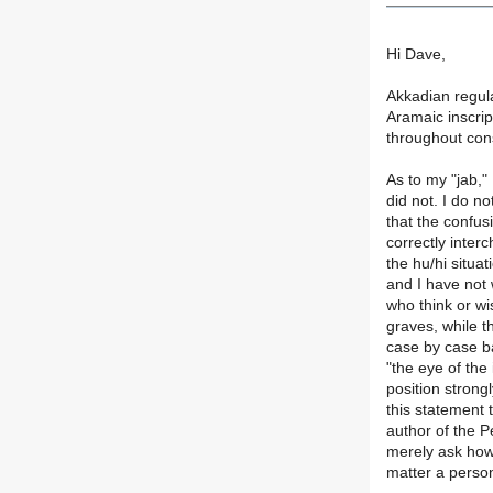
Hi Dave,
Akkadian regula
Aramaic inscrip
throughout cons
As to my "jab,"
did not. I do n
that the confus
correctly inter
the hu/hi situa
and I have not 
who think or wis
graves, while th
case by case ba
"the eye of the
position strong
this statement 
author of the P
merely ask how
matter a perso