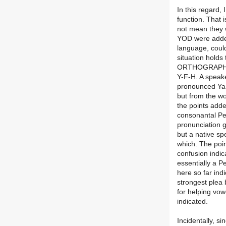
In this regard,
function. That 
not mean they 
YOD were added 
language, could
situation holds
ORTHOGRAPHY o
Y-F-H. A speake
pronounced YaF
but from the w
the points adde
consonantal Pe
pronunciation 
but a native sp
which. The poin
confusion indic
essentially a 
here so far ind
strongest plea
for helping vowe
indicated.
Incidentally, s