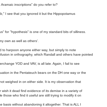
Aramaic inscriptions" do you refer to?
b," I see that you ignored it but the Hippopotamus
 for "hypothesis" is one of my standard bits of silliness.
my own as well as others'.
nd to harpoon anyone either way, but simply to note
nfusion in orthography, which Randall and others have pointed
terchange YOD and VAV, is all late. Again, I fail to see
ituation in the Pentateuch bears on the DH one way or the
ot weighed in on either side. It is my observation that
 wish it dead find evidence of its demise in a variety of
 those who find it useful are still trying to modify it on
 basis without abandoning it altogether. That is ALL I