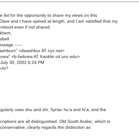
e list for the opportunity to share my views on this
Dave and I have opined at length, and I am satisfied that my
rstood even if not shared.
lkhem,
sbell
essage -----
ashburn" <dwashbur AT nyx.net>
ebrew" <b-hebrew AT franklin.oit.unc.edu>
 July 30, 2002 6:24 PM
u=hi?
ularly uses shu and shi; Syriac hu'a and hi'a; and the
riptions are all distinguished. Old South Arabic, which is
onservative, clearly regards the distinction as