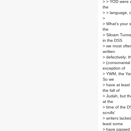
>
> YOD were ad
the
>
> language, co
>
>
What's your s
the
>
Siloam Tunnel 
in the DSS
>
we most often
written
>
defectively; 
>
(consonantal t
exception of
>
YWM, the Yavn
So we
>
have at least 
the fall of
>
Judah, but th
at the
>
time of the D
scrolls'
>
writers lacked
least some
>
have passed of