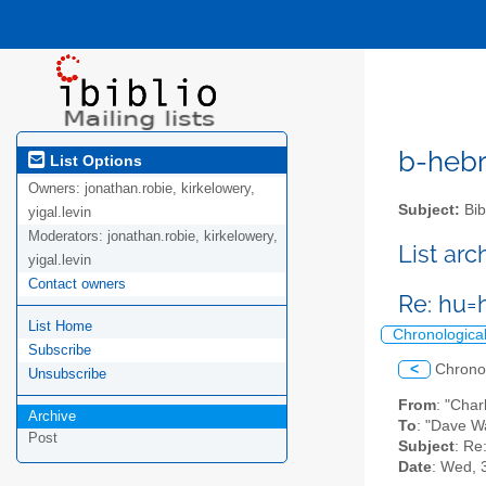
b-hebre
List Options
Owners:
jonathan.robie, kirkelowery,
Subject:
Bib
yigal.levin
Moderators:
jonathan.robie, kirkelowery,
List ar
yigal.levin
Contact owners
Re: hu=
List Home
Chronologica
Subscribe
<
Chrono
Unsubscribe
From
: "Char
Archive
To
: "Dave W
Post
Subject
: Re
Date
: Wed, 