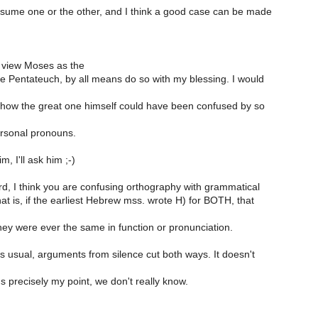
ssume one or the other, and I think a good case can be made
o view Moses as the
he Pentateuch, by all means do so with my blessing. I would
how the great one himself could have been confused by so
rsonal pronouns.
, I'll ask him ;-)
rd, I think you are confusing orthography with grammatical
at is, if the earliest Hebrew mss. wrote H) for BOTH, that
ey were ever the same in function or pronunciation.
s usual, arguments from silence cut both ways. It doesn't
s precisely my point, we don't really know.