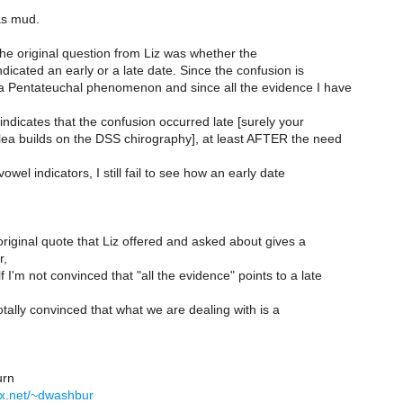
 as mud.
he original question from Liz was whether the
dicated an early or a late date. Since the confusion is
 a Pentateuchal phenomenon and since all the evidence I have
indicates that the confusion occurred late [surely your
lea builds on the DSS chirography], at least AFTER the need
owel indicators, I still fail to see how an early date
original quote that Liz offered and asked about gives a
r,
 I'm not convinced that "all the evidence" points to a late
otally convinced that what we are dealing with is a
rn
yx.net/~dwashbur