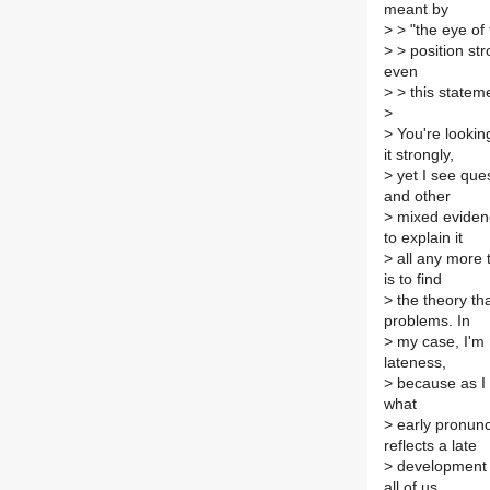
meant by
>
> "the eye of
>
> position str
even
>
> this stateme
>
>
You're looking
it strongly,
>
yet I see que
and other
>
mixed evidence
to explain it
>
all any more 
is to find
>
the theory tha
problems. In
>
my case, I'm 
lateness,
>
because as I 
what
>
early pronunc
reflects a late
>
development o
all of us