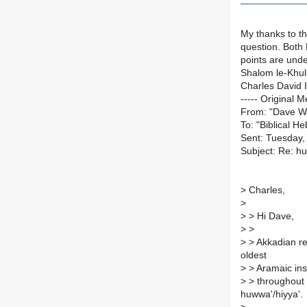
My thanks to th
question. Both 
points are unde
Shalom le-Khu
Charles David I
----- Original M
From: "Dave W
To: "Biblical H
Sent: Tuesday,
Subject: Re: h
>
Charles,
>
>
> Hi Dave,
>
>
>
> Akkadian reg
oldest
>
> Aramaic insc
>
> throughout c
huwwa'/hiyya'.