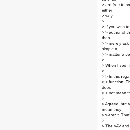
>
are free to a
either
>
way.
>
>
If you wish t
>
> author of t
then
>
> merely ask 
simple a
>
> matter a pe
>
>
When I see him
>
>
> In this rega
>
> function. Th
does
>
> not mean th
>
>
Agreed, but a
mean they
>
weren't. That'
>
>
The VAV and