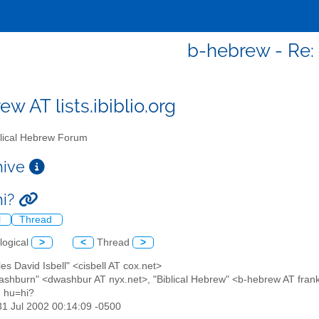
b-hebrew - Re: 
w AT lists.ibiblio.org
lical Hebrew Forum
chive
hi?
l
Thread
logical
>
<
Thread
>
les David Isbell" <cisbell AT cox.net>
ashburn" <dwashbur AT nyx.net>, "Biblical Hebrew" <b-hebrew AT frankl
: hu=hi?
31 Jul 2002 00:14:09 -0500