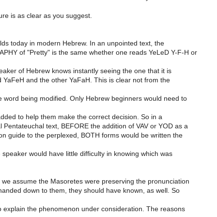
ture is as clear as you suggest.
olds today in modern Hebrew. In an unpointed text, the
Y of "Pretty" is the same whether one reads YeLeD Y-F-H or
aker of Hebrew knows instantly seeing the one that it is
YaFeH and the other YaFaH. This is clear not from the
e word being modified. Only Hebrew beginners would need to
added to help them make the correct decision. So in a
 Pentateuchal text, BEFORE the addition of VAV or YOD as a
on guide to the perplexed, BOTH forms would be written the
 speaker would have little difficulty in knowing which was
f we assume the Masoretes were preserving the pronunciation
 handed down to them, they should have known, as well. So
to explain the phenomenon under consideration. The reasons