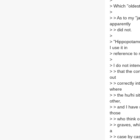
>
>
Which "oldest 
>
>
> As to my "ja
apparently
>
> did not.
>
>
"Hippopotamus"
I use it in
>
reference to 
>
>
I do not inte
>
> that the co
out
>
> correctly in
where
>
> the hu/hi s
other,
>
> and I have n
those
>
> who think or
>
> graves, while
a
>
> case by case