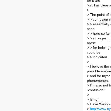
for it are
>
still as clear
>
>
The point of t
>
> confusion in
>
> essentially
seen
>
> here so far 
>
> strongest p
arose
>
> for helping v
could be
>
> indicated.
>
>
I believe the 
possible answe
>
and for myself
phenomenon.
>
I'm also not t
"confusion."
>
>
[snip]
>
Dave Washbu
>
http://www.n