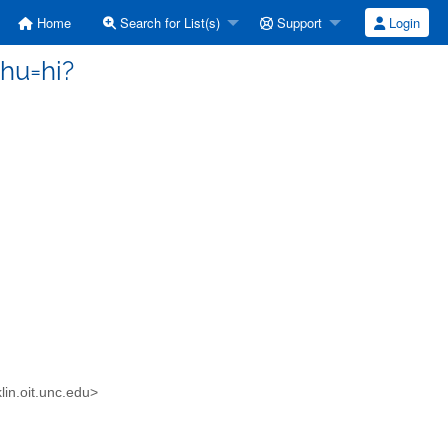
Home
Search for List(s)
Support
Login
hu=hi?
in.oit.unc.edu>