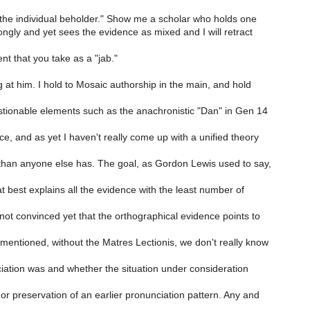
 the individual beholder." Show me a scholar who holds one
ongly and yet sees the evidence as mixed and I will retract
nt that you take as a "jab."
 at him. I hold to Mosaic authorship in the main, and hold
stionable elements such as the anachronistic "Dan" in Gen 14
, and as yet I haven't really come up with a unified theory
than anyone else has. The goal, as Gordon Lewis used to say,
t best explains all the evidence with the least number of
not convinced yet that the orthographical evidence points to
mentioned, without the Matres Lectionis, we don't really know
iation was and whether the situation under consideration
r preservation of an earlier pronunciation pattern. Any and