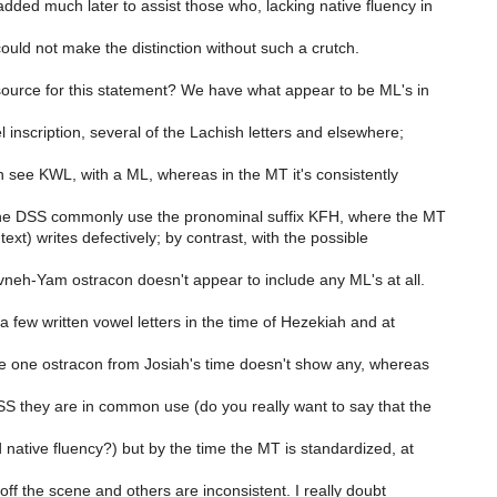
ded much later to assist those who, lacking native fluency in
uld not make the distinction without such a crutch.
ource for this statement? We have what appear to be ML's in
inscription, several of the Lachish letters and elsewhere;
 see KWL, with a ML, whereas in the MT it's consistently
the DSS commonly use the pronominal suffix KFH, where the MT
ext) writes defectively; by contrast, with the possible
eh-Yam ostracon doesn't appear to include any ML's at all.
a few written vowel letters in the time of Hezekiah and at
e one ostracon from Josiah's time doesn't show any, whereas
SS they are in common use (do you really want to say that the
 native fluency?) but by the time the MT is standardized, at
f the scene and others are inconsistent. I really doubt