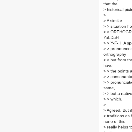
that the
>
historical pic
>
>
A similar
>
> situation h
>
> ORTHOGRAPH
YaLDaH
>
> Y-F-H. A spe
>
> pronounced 
orthography
>
> but from th
have
>
> the points 
>
> consonantal
>
> pronunciati
same,
>
> but a native
>
> which.
>
>
Agreed. But i
>
traditions as
none of this
>
really helps 