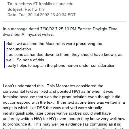
To
: b-hebrew AT franklin.oit.unc.edu
Subject
: Re: hu=hi?
Date
: Tue, 30 Jul 2002 23:40:34 EDT
In a message dated 7/30/02 7:25:10 PM Eastern Daylight Time,
dwashbur AT nyx.net writes:
But if we assume the Masoretes were preserving the
pronunciation
traditions as handed down to them, they should have known, as
well. So none of this
really helps to explain the phenomenon under consideration.
I don't understand this. This Masoretes considered the
consonantal text as fixed and pointed HW) as hi' when it was
feminine because that was their pronunciation even though it did
not correspond with the text. If the text at one time was written in a
script in which like DSS the waw and yod were virtually
indistinguishable, later conservative scribes could well have
uniformly written HW) for HY) even though they knew very well how
to pronounce it. This may well be evidence (as confusing as it is)