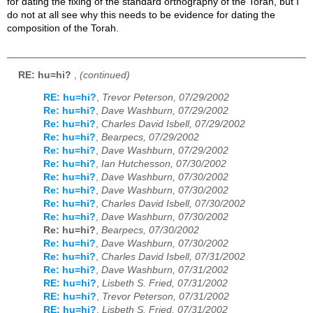
for dating the fixing of the standard orthography of the Torah, but I
do not at all see why this needs to be evidence for dating the
composition of the Torah.
RE: hu=hi?
,
(continued)
RE: hu=hi?
,
Trevor Peterson, 07/29/2002
Re: hu=hi?
,
Dave Washburn, 07/29/2002
Re: hu=hi?
,
Charles David Isbell, 07/29/2002
Re: hu=hi?
,
Bearpecs, 07/29/2002
Re: hu=hi?
,
Dave Washburn, 07/29/2002
Re: hu=hi?
,
Ian Hutchesson, 07/30/2002
Re: hu=hi?
,
Dave Washburn, 07/30/2002
Re: hu=hi?
,
Dave Washburn, 07/30/2002
Re: hu=hi?
,
Charles David Isbell, 07/30/2002
Re: hu=hi?
,
Dave Washburn, 07/30/2002
Re: hu=hi?
,
Bearpecs, 07/30/2002
Re: hu=hi?
,
Dave Washburn, 07/30/2002
Re: hu=hi?
,
Charles David Isbell, 07/31/2002
Re: hu=hi?
,
Dave Washburn, 07/31/2002
RE: hu=hi?
,
Lisbeth S. Fried, 07/31/2002
RE: hu=hi?
,
Trevor Peterson, 07/31/2002
RE: hu=hi?
,
Lisbeth S. Fried, 07/31/2002