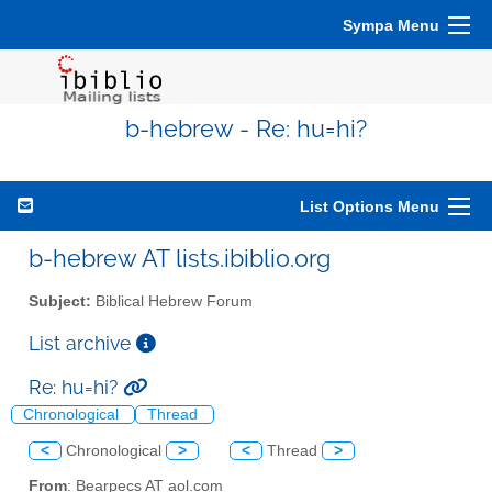
Sympa Menu
b-hebrew - Re: hu=hi?
List Options Menu
b-hebrew AT lists.ibiblio.org
Subject:
Biblical Hebrew Forum
List archive
Re: hu=hi?
Chronological
Thread
<
Chronological
>
<
Thread
>
From
: Bearpecs AT aol.com