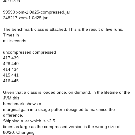
Jar sizes:
99590 xom-1.0d25-compressed.jar
248217 xom-1.0d25.jar
The benchmark class is attached. This is the result of five runs.
Times in
milliseconds.
uncompressed compressed
417 439
428 440
414 434
415 441
416 445
Given that a class is loaded once, on demand, in the lifetime of the
JVM this
benchmark shows a
marginal gain in a usage pattern designed to maximise the
difference.
Shipping a jar which is ~2.5
times as large as the compressed version is the wrong size of
80/20. Changing