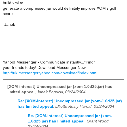
build.xml to
generate a compressed jar would definitely improve XOM's golf
score.
-Janek
______________________________________________________
Yahoo! Messenger - Communicate instantly..."Ping"
your friends today! Download Messenger Now
http://uk.messenger.yahoo.com/download/index.html
[XOM-interest] Uncompressed jar (xom-1.0d25.jar) has
limited appeal
,
Janek Bogucki, 03/24/2004
Re: [XOM-interest] Uncompressed jar (xom-1.0d25.jar)
has limited appeal
,
Elliotte Rusty Harold, 03/24/2004
Re: [XOM-interest] Uncompressed jar (xom-
1.0d25.jar) has limited appeal
,
Grant Wood,
03/24/2004