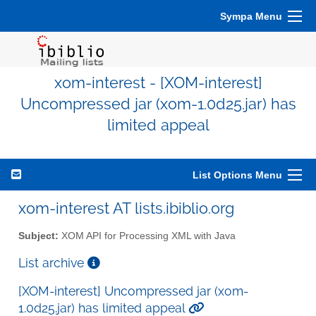
Sympa Menu
xom-interest - [XOM-interest]
Uncompressed jar (xom-1.0d25.jar) has
limited appeal
List Options Menu
xom-interest AT lists.ibiblio.org
Subject:
XOM API for Processing XML with Java
List archive
[XOM-interest] Uncompressed jar (xom-
1.0d25.jar) has limited appeal