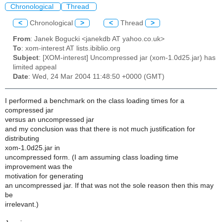
Chronological
Thread
<
Chronological
>
<
Thread
>
From
: Janek Bogucki <janekdb AT yahoo.co.uk>
To
: xom-interest AT lists.ibiblio.org
Subject
: [XOM-interest] Uncompressed jar (xom-1.0d25.jar) has
limited appeal
Date
: Wed, 24 Mar 2004 11:48:50 +0000 (GMT)
I performed a benchmark on the class loading times for a
compressed jar
versus an uncompressed jar
and my conclusion was that there is not much justification for
distributing
xom-1.0d25.jar in
uncompressed form. (I am assuming class loading time
improvement was the
motivation for generating
an uncompressed jar. If that was not the sole reason then this may
be
irrelevant.)