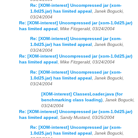
Re: [XOM-interest] Uncompressed jar (xom-
1.0d25.jar) has limited appeal
,
Janek Bogucki,
03/24/2004
Re: [XOM-interest] Uncompressed jar (xom-1.0d25.jar)
has limited appeal
,
Mike Fitzgerald, 03/24/2004
Re: [XOM-interest] Uncompressed jar (xom-
1.0d25.jar) has limited appeal
,
Janek Bogucki,
03/24/2004
Re: [XOM-interest] Uncompressed jar (xom-1.0d25.jar)
has limited appeal
,
Mike Fitzgerald, 03/24/2004
Re: [XOM-interest] Uncompressed jar (xom-
1.0d25.jar) has limited appeal
,
Janek Bogucki,
03/24/2004
[XOM-interest] ClassesLoader.java (for
benchmarking class loading)
,
Janek Bogucki,
03/24/2004
Re: [XOM-interest] Uncompressed jar (xom-1.0d25.jar)
has limited appeal
,
Sandy Mustard, 03/25/2004
Re: [XOM-interest] Uncompressed jar (xom-
1.0d25.jar) has limited appeal
,
Janek Bogucki,