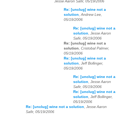
Jesse Aaron Safir, 05/19/2006
Re: [unclug] wine not a
solution
,
Andrew Lee,
05/19/2006
Re: [unclug] wine not a
solution
,
Jesse Aaron
Safir, 05/19/2006
Re: [unclug] wine not a
solution
,
Cristobal Palmer,
05/19/2006
Re: [unclug] wine not a
solution
,
Jeff Bollinger,
05/19/2006
Re: [unclug] wine not a
solution
,
Jesse Aaron
Safir, 05/19/2006
Re: [unclug] wine not a
solution
,
Jeff Bollinger,
05/19/2006
Re: [unclug] wine not a solution
,
Jesse Aaron
Safir, 05/19/2006