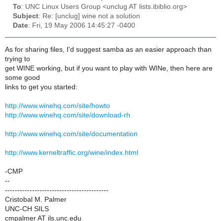
To
: UNC Linux Users Group <unclug AT lists.ibiblio.org>
Subject
: Re: [unclug] wine not a solution
Date
: Fri, 19 May 2006 14:45:27 -0400
As for sharing files, I'd suggest samba as an easier approach than
trying to
get WINE working, but if you want to play with WINe, then here are
some good
links to get you started:
http://www.winehq.com/site/howto
http://www.winehq.com/site/download-rh
http://www.winehq.com/site/documentation
http://www.kerneltraffic.org/wine/index.html
-CMP
--
------------------------------------------
Cristobal M. Palmer
UNC-CH SILS
cmpalmer AT ils.unc.edu