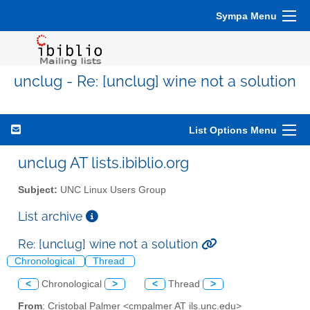
Sympa Menu
unclug - Re: [unclug] wine not a solution
List Options Menu
unclug AT lists.ibiblio.org
Subject:
UNC Linux Users Group
List archive
Re: [unclug] wine not a solution
Chronological
Thread
<
Chronological
>
<
Thread
>
From
: Cristobal Palmer <cmpalmer AT ils.unc.edu>