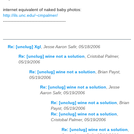
internet equivalent of naked baby photos:
http://ils.unc.edu/~cmpalmer/
------------------------------------------
Re: [unclug] Xgl
,
Jesse Aaron Safir, 05/18/2006
Re: [unclug] wine not a solution
,
Cristobal Palmer,
05/19/2006
Re: [unclug] wine not a solution
,
Brian Payst,
05/19/2006
Re: [unclug] wine not a solution
,
Jesse
Aaron Safir, 05/19/2006
Re: [unclug] wine not a solution
,
Brian
Payst, 05/19/2006
Re: [unclug] wine not a solution
,
Cristobal Palmer, 05/19/2006
Re: [unclug] wine not a solution
,