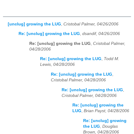
[unclug] growing the LUG
,
Cristobal Palmer, 04/26/2006
Re: [unclug] growing the LUG
,
dsandif, 04/26/2006
Re: [unclug] growing the LUG
,
Cristobal Palmer,
04/28/2006
Re: [unclug] growing the LUG
,
Todd M.
Lewis, 04/28/2006
Re: [unclug] growing the LUG
,
Cristobal Palmer, 04/28/2006
Re: [unclug] growing the LUG
,
Cristobal Palmer, 04/28/2006
Re: [unclug] growing the
LUG
,
Brian Payst, 04/28/2006
Re: [unclug] growing
the LUG
,
Douglas
Brown, 04/28/2006