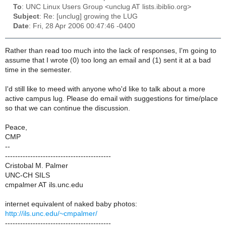
To
: UNC Linux Users Group <unclug AT lists.ibiblio.org>
Subject
: Re: [unclug] growing the LUG
Date
: Fri, 28 Apr 2006 00:47:46 -0400
Rather than read too much into the lack of responses, I'm going to
assume that I wrote (0) too long an email and (1) sent it at a bad
time in the semester.
I'd still like to meed with anyone who'd like to talk about a more
active campus lug. Please do email with suggestions for time/place
so that we can continue the discussion.
Peace,
CMP
--
------------------------------------------
Cristobal M. Palmer
UNC-CH SILS
cmpalmer AT ils.unc.edu
internet equivalent of naked baby photos:
http://ils.unc.edu/~cmpalmer/
------------------------------------------