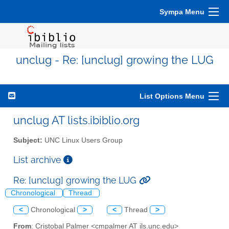
Sympa Menu
unclug - Re: [unclug] growing the LUG
List Options Menu
unclug AT lists.ibiblio.org
Subject:
UNC Linux Users Group
List archive
Re: [unclug] growing the LUG
Chronological
Thread
<
Chronological
>
<
Thread
>
From
: Cristobal Palmer <cmpalmer AT ils.unc.edu>