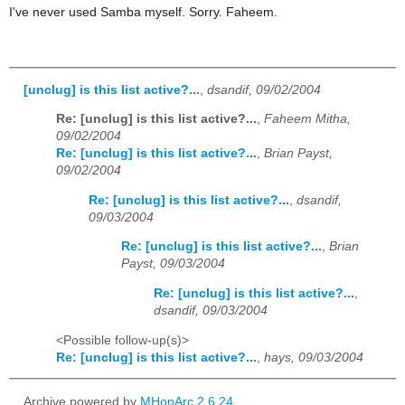
I've never used Samba myself. Sorry. Faheem.
[unclug] is this list active?...
,
dsandif, 09/02/2004
Re: [unclug] is this list active?...
,
Faheem Mitha,
09/02/2004
Re: [unclug] is this list active?...
,
Brian Payst,
09/02/2004
Re: [unclug] is this list active?...
,
dsandif,
09/03/2004
Re: [unclug] is this list active?...
,
Brian
Payst, 09/03/2004
Re: [unclug] is this list active?...
,
dsandif, 09/03/2004
<Possible follow-up(s)>
Re: [unclug] is this list active?...
,
hays, 09/03/2004
Archive powered by
MHonArc 2.6.24
.