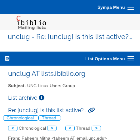
Sympa Menu
unclug - Re: [unclug] is this list active?...
List Options Menu
unclug AT lists.ibiblio.org
Subject:
UNC Linux Users Group
List archive
Re: [unclug] is this list active?...
Chronological
Thread
<
Chronological
>
<
Thread
>
From
: Faheem Mitha <faheem AT email.unc.edu>