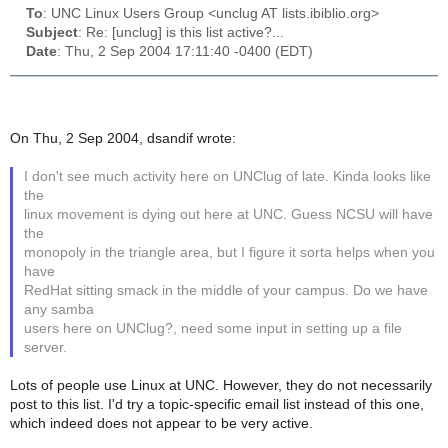
To
: UNC Linux Users Group <unclug AT lists.ibiblio.org>
Subject
: Re: [unclug] is this list active?...
Date
: Thu, 2 Sep 2004 17:11:40 -0400 (EDT)
On Thu, 2 Sep 2004, dsandif wrote:
I don't see much activity here on UNClug of late. Kinda looks like
the
linux movement is dying out here at UNC. Guess NCSU will have
the
monopoly in the triangle area, but I figure it sorta helps when you
have
RedHat sitting smack in the middle of your campus. Do we have
any samba
users here on UNClug?, need some input in setting up a file
server.
Lots of people use Linux at UNC. However, they do not necessarily
post to this list. I'd try a topic-specific email list instead of this one,
which indeed does not appear to be very active.