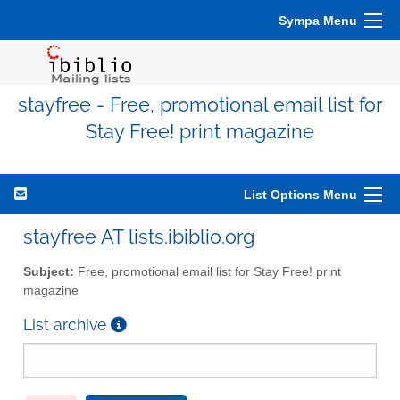
Sympa Menu
stayfree - Free, promotional email list for
Stay Free! print magazine
List Options Menu
stayfree AT lists.ibiblio.org
Subject:
Free, promotional email list for Stay Free! print
magazine
List archive