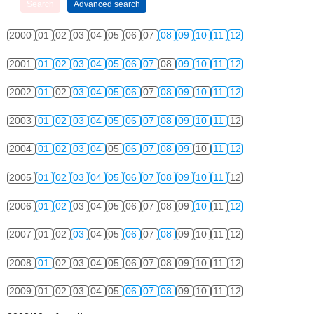
2000
01
02
03
04
05
06
07
08
09
10
11
12
2001
01
02
03
04
05
06
07
08
09
10
11
12
2002
01
02
03
04
05
06
07
08
09
10
11
12
2003
01
02
03
04
05
06
07
08
09
10
11
12
2004
01
02
03
04
05
06
07
08
09
10
11
12
2005
01
02
03
04
05
06
07
08
09
10
11
12
2006
01
02
03
04
05
06
07
08
09
10
11
12
2007
01
02
03
04
05
06
07
08
09
10
11
12
2008
01
02
03
04
05
06
07
08
09
10
11
12
2009
01
02
03
04
05
06
07
08
09
10
11
12