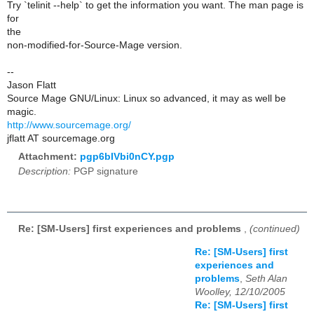
Try `telinit --help` to get the information you want. The man page is
for
the
non-modified-for-Source-Mage version.
--
Jason Flatt
Source Mage GNU/Linux: Linux so advanced, it may as well be
magic.
http://www.sourcemage.org/
jflatt AT sourcemage.org
Attachment:
pgp6bIVbi0nCY.pgp
Description:
PGP signature
Re: [SM-Users] first experiences and problems
,
(continued)
Re: [SM-Users] first
experiences and
problems
,
Seth Alan
Woolley, 12/10/2005
Re: [SM-Users] first