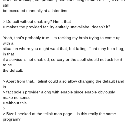
still
be executed manually at a later time.
>
Default without enabling? Hm... that
>
makes the provided facility entirely unavailabe, doesn't it?
Yeah, that's probably true. I'm racking my brain trying to come up
with a
situation where you might want that, but failing. That may be a bug,
in that
if a service is not enabled, sorcery or the spell should not ask for it
to be
the default.
>
Apart from that... telinit could also allow changing the default (and
in
>
fact sole!) provider along with enable since enable obviously
make no sense
>
without this.
>
>
Btw: I peeked at the telinit man page... is this really the same
program?