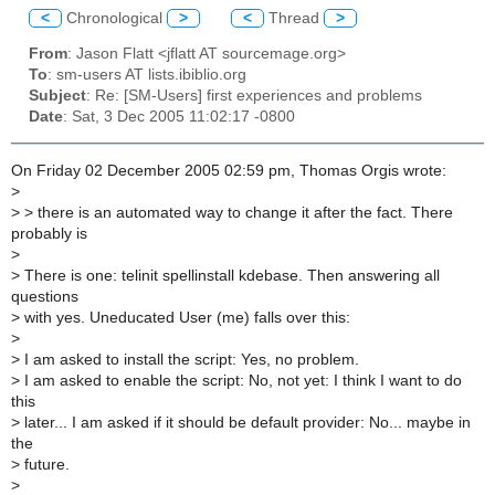
<
Chronological
>
<
Thread
>
From
: Jason Flatt <jflatt AT sourcemage.org>
To
: sm-users AT lists.ibiblio.org
Subject
: Re: [SM-Users] first experiences and problems
Date
: Sat, 3 Dec 2005 11:02:17 -0800
On Friday 02 December 2005 02:59 pm, Thomas Orgis wrote:
>
>
> there is an automated way to change it after the fact. There
probably is
>
>
There is one: telinit spellinstall kdebase. Then answering all
questions
>
with yes. Uneducated User (me) falls over this:
>
>
I am asked to install the script: Yes, no problem.
>
I am asked to enable the script: No, not yet: I think I want to do
this
>
later... I am asked if it should be default provider: No... maybe in
the
>
future.
>