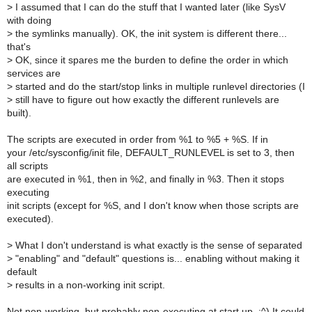
>
I assumed that I can do the stuff that I wanted later (like SysV
with doing
>
the symlinks manually). OK, the init system is different there...
that's
>
OK, since it spares me the burden to define the order in which
services are
>
started and do the start/stop links in multiple runlevel directories (I
>
still have to figure out how exactly the different runlevels are
built).
The scripts are executed in order from %1 to %5 + %S. If in
your /etc/sysconfig/init file, DEFAULT_RUNLEVEL is set to 3, then
all scripts
are executed in %1, then in %2, and finally in %3. Then it stops
executing
init scripts (except for %S, and I don't know when those scripts are
executed).
>
What I don't understand is what exactly is the sense of separated
>
"enabling" and "default" questions is... enabling without making it
default
>
results in a non-working init script.
Not non-working, but probably non-executing at start up. :^) It could