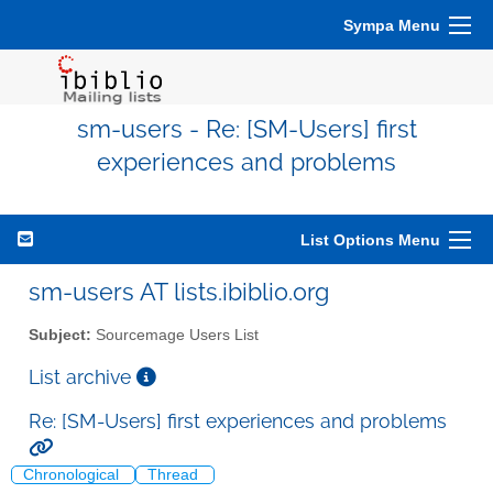
Sympa Menu
sm-users - Re: [SM-Users] first
experiences and problems
List Options Menu
sm-users AT lists.ibiblio.org
Subject:
Sourcemage Users List
List archive
Re: [SM-Users] first experiences and problems
Chronological
Thread