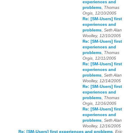
experiences and
problems
,
Thomas
Orgis, 12/10/2005
Re: [SM-Users] first
experiences and
problems
,
Seth Alan
Woolley, 12/10/2005
Re: [SM-Users] first
experiences and
problems
,
Thomas
Orgis, 12/11/2005
Re: [SM-Users] first
experiences and
problems
,
Seth Alan
Woolley, 12/14/2005
Re: [SM-Users] first
experiences and
problems
,
Thomas
Orgis, 12/16/2005
Re: [SM-Users] first
experiences and
problems
,
Seth Alan
Woolley, 12/16/2005
Re: [SM-Users] first experiences and problems
,
Eric