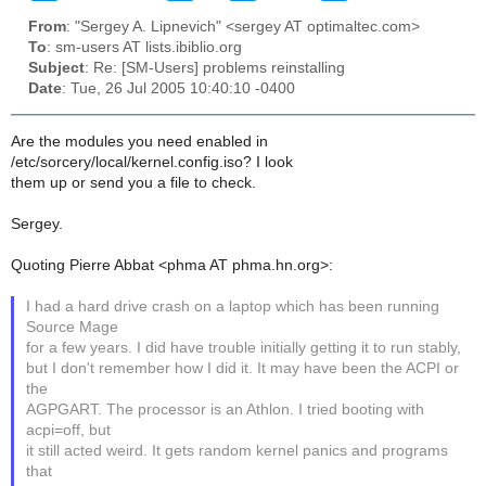
From
: "Sergey A. Lipnevich" <sergey AT optimaltec.com>
To
: sm-users AT lists.ibiblio.org
Subject
: Re: [SM-Users] problems reinstalling
Date
: Tue, 26 Jul 2005 10:40:10 -0400
Are the modules you need enabled in
/etc/sorcery/local/kernel.config.iso? I look
them up or send you a file to check.
Sergey.
Quoting Pierre Abbat <phma AT phma.hn.org>:
I had a hard drive crash on a laptop which has been running
Source Mage
for a few years. I did have trouble initially getting it to run stably,
but I don't remember how I did it. It may have been the ACPI or
the
AGPGART. The processor is an Athlon. I tried booting with
acpi=off, but
it still acted weird. It gets random kernel panics and programs
that