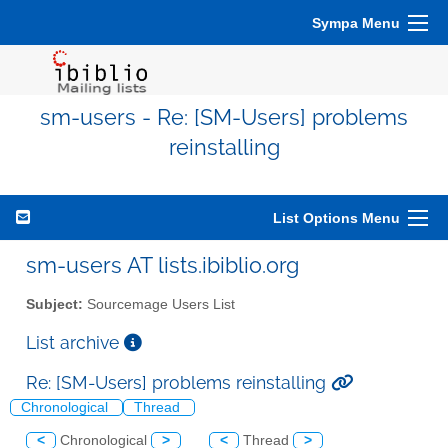
Sympa Menu
sm-users - Re: [SM-Users] problems
reinstalling
List Options Menu
sm-users AT lists.ibiblio.org
Subject:
Sourcemage Users List
List archive
Re: [SM-Users] problems reinstalling
Chronological
Thread
<
Chronological
>
<
Thread
>