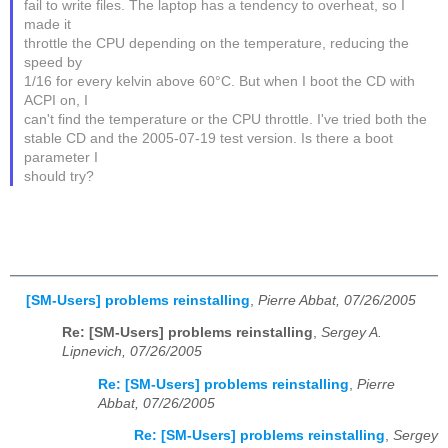
fail to write files. The laptop has a tendency to overheat, so I
made it
throttle the CPU depending on the temperature, reducing the
speed by
1/16 for every kelvin above 60°C. But when I boot the CD with
ACPI on, I
can't find the temperature or the CPU throttle. I've tried both the
stable CD and the 2005-07-19 test version. Is there a boot
parameter I
should try?
[SM-Users] problems reinstalling
,
Pierre Abbat, 07/26/2005
Re: [SM-Users] problems reinstalling
,
Sergey A.
Lipnevich, 07/26/2005
Re: [SM-Users] problems reinstalling
,
Pierre
Abbat, 07/26/2005
Re: [SM-Users] problems reinstalling
,
Sergey