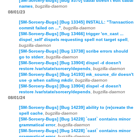
[SM-Sorcery-Bugs] [Bug 9370] cabal doesn't edit cabal
names
,
bugzilla-daemon
08/01/23
[SM-Sorcery-Bugs] [Bug 13345] INSTALL: "Transaction
commit failed on ..."
,
bugzilla-daemon
[SM-Sorcery-Bugs] [Bug 13466] trigger 'on_cast ...
dispel_self' dispels requesting spell not target spell
,
bugzilla-daemon
[SM-Sorcery-Bugs] [Bug 13738] scribe errors should
go to stderr
,
bugzilla-daemon
[SM-Sorcery-Bugs] [Bug 13904] dispel -d doesn't
restore /var/state/sorcery/depends
,
bugzilla-daemon
[SM-Sorcery-Bugs] [Bug 14193] mk_source_dir doesn't
use -p when calling mkdir
,
bugzilla-daemon
[SM-Sorcery-Bugs] [Bug 13904] dispel -d doesn't
restore /var/state/sorcery/depends
,
bugzilla-daemon
08/01/24
[SM-Sorcery-Bugs] [Bug 14239] ability to (re)create the
spell cache
,
bugzilla-daemon
[SM-Sorcery-Bugs] [Bug 14228] `cast` contains minor
grammatical error
,
bugzilla-daemon
[SM-Sorcery-Bugs] [Bug 14228] `cast` contains minor
grammatical error
,
bugzilla-daemon