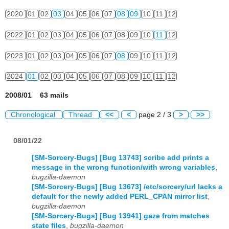
2020
01
02
03
04
05
06
07
08
09
10
11
12
2022
01
02
03
04
05
06
07
08
09
10
11
12
2023
01
02
03
04
05
06
07
08
09
10
11
12
2024
01
02
03
04
05
06
07
08
09
10
11
12
2008/01 63 mails
Chronological
Thread
<<
<
page 2 / 3
>
>>
08/01/22
[SM-Sorcery-Bugs] [Bug 13743] scribe add prints a
message in the wrong function/with wrong variables
,
bugzilla-daemon
[SM-Sorcery-Bugs] [Bug 13673] /etc/sorcery/url lacks a
default for the newly added PERL_CPAN mirror list
,
bugzilla-daemon
[SM-Sorcery-Bugs] [Bug 13941] gaze from matches
state files
,
bugzilla-daemon