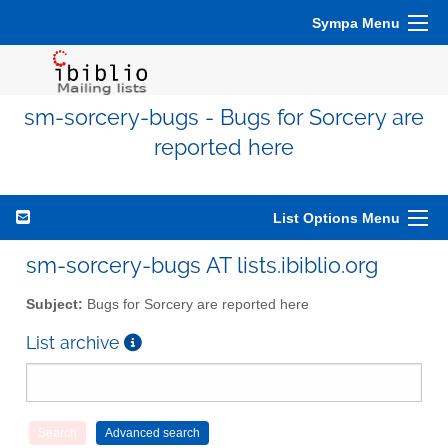
Sympa Menu
sm-sorcery-bugs - Bugs for Sorcery are
reported here
List Options Menu
sm-sorcery-bugs AT lists.ibiblio.org
Subject:
Bugs for Sorcery are reported here
List archive