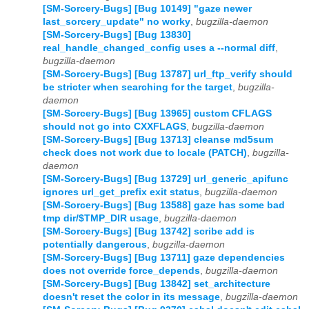
[SM-Sorcery-Bugs] [Bug 10149] "gaze newer
last_sorcery_update" no worky
,
bugzilla-daemon
[SM-Sorcery-Bugs] [Bug 13830]
real_handle_changed_config uses a --normal diff
,
bugzilla-daemon
[SM-Sorcery-Bugs] [Bug 13787] url_ftp_verify should
be stricter when searching for the target
,
bugzilla-
daemon
[SM-Sorcery-Bugs] [Bug 13965] custom CFLAGS
should not go into CXXFLAGS
,
bugzilla-daemon
[SM-Sorcery-Bugs] [Bug 13713] cleanse md5sum
check does not work due to locale (PATCH)
,
bugzilla-
daemon
[SM-Sorcery-Bugs] [Bug 13729] url_generic_apifunc
ignores url_get_prefix exit status
,
bugzilla-daemon
[SM-Sorcery-Bugs] [Bug 13588] gaze has some bad
tmp dir/$TMP_DIR usage
,
bugzilla-daemon
[SM-Sorcery-Bugs] [Bug 13742] scribe add is
potentially dangerous
,
bugzilla-daemon
[SM-Sorcery-Bugs] [Bug 13711] gaze dependencies
does not override force_depends
,
bugzilla-daemon
[SM-Sorcery-Bugs] [Bug 13842] set_architecture
doesn't reset the color in its message
,
bugzilla-daemon