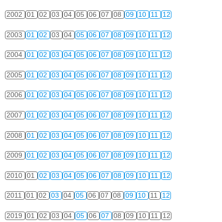
2002
01
02
03
04
05
06
07
08
09
10
11
12
2003
01
02
03
04
05
06
07
08
09
10
11
12
2004
01
02
03
04
05
06
07
08
09
10
11
12
2005
01
02
03
04
05
06
07
08
09
10
11
12
2006
01
02
03
04
05
06
07
08
09
10
11
12
2007
01
02
03
04
05
06
07
08
09
10
11
12
2008
01
02
03
04
05
06
07
08
09
10
11
12
2009
01
02
03
04
05
06
07
08
09
10
11
12
2010
01
02
03
04
05
06
07
08
09
10
11
12
2011
01
02
03
04
05
06
07
08
09
10
11
12
2019
01
02
03
04
05
06
07
08
09
10
11
12