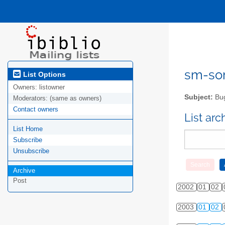
sm-sor
List Options
Owners:
listowner
Subject:
Bug
Moderators:
(same as owners)
Contact owners
List ar
List Home
Subscribe
Unsubscribe
Archive
Post
2002
01
02
2003
01
02