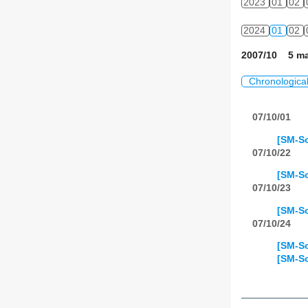
2023
01
02
2024
01
02
2007/10 5 ma
Chronologica
07/10/01
[SM-So
07/10/22
[SM-So
07/10/23
[SM-So
07/10/24
[SM-So
[SM-So