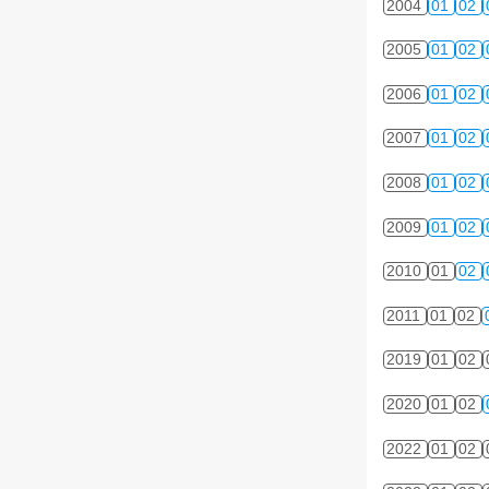
2004
01
02
2005
01
02
2006
01
02
2007
01
02
2008
01
02
2009
01
02
2010
01
02
2011
01
02
2019
01
02
2020
01
02
2022
01
02