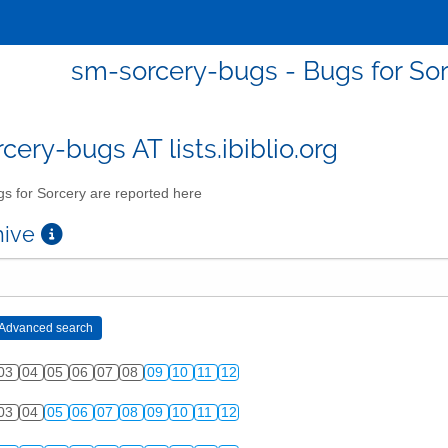
sm-sorcery-bugs - Bugs for Sor
cery-bugs AT lists.ibiblio.org
s for Sorcery are reported here
chive
03
04
05
06
07
08
09
10
11
12
03
04
05
06
07
08
09
10
11
12