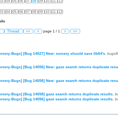
03
04
05
06
07
08
09
10
11
12
03
04
05
06
07
08
09
10
11
12
ils
l
Thread
<<
<
page 1 / 1
>
>>
rcery-Bugs] [Bug 14027] New: sorcery should save lib64's
,
bugzi
rcery-Bugs] [Bug 14056] New: gaze search returns duplicate resu
rcery-Bugs] [Bug 14058] New: gaze search returns duplicate resu
rcery-Bugs] [Bug 14058] gaze search returns duplicate results
,
b
rcery-Bugs] [Bug 14056] gaze search returns duplicate results
,
b