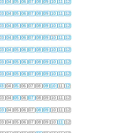
03
04
05
06
07
08
09
10
11
12
03
04
05
06
07
08
09
10
11
12
03
04
05
06
07
08
09
10
11
12
03
04
05
06
07
08
09
10
11
12
03
04
05
06
07
08
09
10
11
12
03
04
05
06
07
08
09
10
11
12
03
04
05
06
07
08
09
10
11
12
03
04
05
06
07
08
09
10
11
12
03
04
05
06
07
08
09
10
11
12
03
04
05
06
07
08
09
10
11
12
03
04
05
06
07
08
09
10
11
12