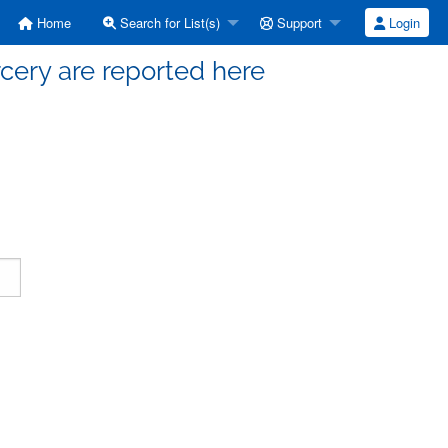
Home
Search for List(s)
Support
Login
cery are reported here