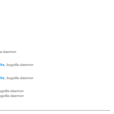
lla-daemon
lts
,
bugzilla-daemon
lts
,
bugzilla-daemon
ugzilla-daemon
ugzilla-daemon