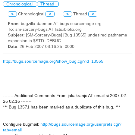
Chronological
Thread
<
Chronological
>
<
Thread
>
From
: bugzilla-daemon AT bugs.sourcemage.org
To
: sm-sorcery-bugs AT lists.ibiblio.org
Subject
: [SM-Sorcery-Bugs] [Bug 13565] undesired pathname
expansion in $STD_DEBUG
Date
: 26 Feb 2007 08:16:25 -0000
http://bugs.sourcemage.org/show_bug.cgi?id=13565
------- Additional Comments From jakakranjc AT email.si 2007-02-
26 02:16 -------
*** Bug 13571 has been marked as a duplicate of this bug. ***
--
Configure bugmail:
http://bugs.sourcemage.org/userprefs.cgi?
tab=email