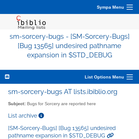
Sympa Menu
sm-sorcery-bugs - [SM-Sorcery-Bugs]
[Bug 13565] undesired pathname
expansion in $STD_DEBUG
List Options Menu
sm-sorcery-bugs AT lists.ibiblio.org
Subject:
Bugs for Sorcery are reported here
List archive
[SM-Sorcery-Bugs] [Bug 13565] undesired
pathname expansion in $STD_DEBUG