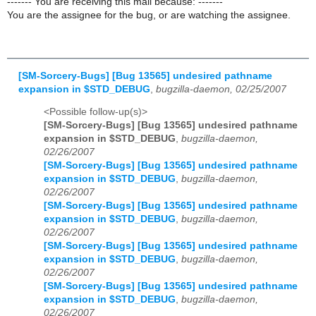
------- You are receiving this mail because: -------
You are the assignee for the bug, or are watching the assignee.
[SM-Sorcery-Bugs] [Bug 13565] undesired pathname
expansion in $STD_DEBUG
,
bugzilla-daemon, 02/25/2007
<Possible follow-up(s)>
[SM-Sorcery-Bugs] [Bug 13565] undesired pathname
expansion in $STD_DEBUG
,
bugzilla-daemon,
02/26/2007
[SM-Sorcery-Bugs] [Bug 13565] undesired pathname
expansion in $STD_DEBUG
,
bugzilla-daemon,
02/26/2007
[SM-Sorcery-Bugs] [Bug 13565] undesired pathname
expansion in $STD_DEBUG
,
bugzilla-daemon,
02/26/2007
[SM-Sorcery-Bugs] [Bug 13565] undesired pathname
expansion in $STD_DEBUG
,
bugzilla-daemon,
02/26/2007
[SM-Sorcery-Bugs] [Bug 13565] undesired pathname
expansion in $STD_DEBUG
,
bugzilla-daemon,
02/26/2007