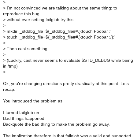
>
>
I'm not convinced we are talking about the same thing: to
reproduce this bug
>
without ever setting failglob try this:
>
>
mkdir '_stddbg_file=${_stddbg_file##.};touch Foobar ;'
>
touch '_stddbg_file=${_stddbg_file##.};touch Foobar ;/};'
>
>
Then cast something.
>
>
(Luckily, cast never seems to evaluate $STD_DEBUG while being
in /tmp)
>
Ok, you're changing directions pretty drastically at this point. Lets
recap.
You introduced the problem as:
I turned failglob on.
Bad things happened.
Backquote the bad thing to make the problem go away.
The implication therefore is that failglob was a valid and supported