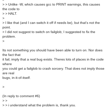
>
> Unlike -W, which causes gcc to PRINT warnings, this causes
the code to
>
> HALT.
>
>
I like that (and I can switch it off if needs be), but that's not the
point.
>
I did not suggest to switch on failglob; I suggested to fix the
problem.
>
Its not something you should have been able to turn on. Nor does
the fact that
it fail, imply that a real bug exists. Theres lots of places in the code
where
you could get a failglob to crash sorcery. That does not imply those
are real
bugs, in-it-of-itself.
>
(In reply to comment #6)
>
>
>
> i understand what the problem is, thank you.