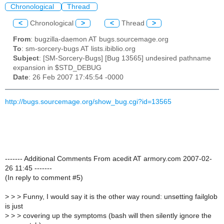
Chronological
Thread
<
Chronological
>
<
Thread
>
From
: bugzilla-daemon AT bugs.sourcemage.org
To
: sm-sorcery-bugs AT lists.ibiblio.org
Subject
: [SM-Sorcery-Bugs] [Bug 13565] undesired pathname
expansion in $STD_DEBUG
Date
: 26 Feb 2007 17:45:54 -0000
http://bugs.sourcemage.org/show_bug.cgi?id=13565
------- Additional Comments From acedit AT armory.com 2007-02-
26 11:45 -------
(In reply to comment #5)
>
> > Funny, I would say it is the other way round: unsetting failglob
is just
>
> > covering up the symptoms (bash will then silently ignore the