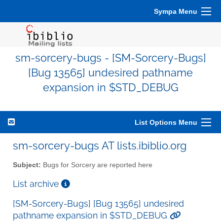
Sympa Menu
sm-sorcery-bugs - [SM-Sorcery-Bugs]
[Bug 13565] undesired pathname
expansion in $STD_DEBUG
List Options Menu
sm-sorcery-bugs AT lists.ibiblio.org
Subject:
Bugs for Sorcery are reported here
List archive
[SM-Sorcery-Bugs] [Bug 13565] undesired
pathname expansion in $STD_DEBUG