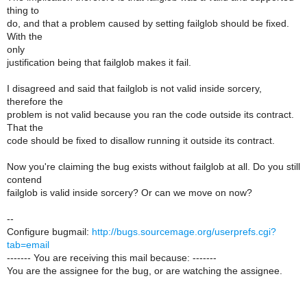
thing to
do, and that a problem caused by setting failglob should be fixed.
With the
only
justification being that failglob makes it fail.
I disagreed and said that failglob is not valid inside sorcery,
therefore the
problem is not valid because you ran the code outside its contract.
That the
code should be fixed to disallow running it outside its contract.
Now you're claiming the bug exists without failglob at all. Do you still
contend
failglob is valid inside sorcery? Or can we move on now?
--
Configure bugmail:
http://bugs.sourcemage.org/userprefs.cgi?
tab=email
------- You are receiving this mail because: -------
You are the assignee for the bug, or are watching the assignee.