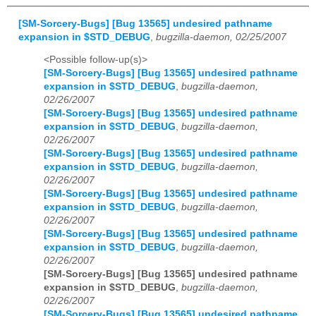
[SM-Sorcery-Bugs] [Bug 13565] undesired pathname
expansion in $STD_DEBUG
,
bugzilla-daemon, 02/25/2007
<Possible follow-up(s)>
[SM-Sorcery-Bugs] [Bug 13565] undesired pathname
expansion in $STD_DEBUG
,
bugzilla-daemon,
02/26/2007
[SM-Sorcery-Bugs] [Bug 13565] undesired pathname
expansion in $STD_DEBUG
,
bugzilla-daemon,
02/26/2007
[SM-Sorcery-Bugs] [Bug 13565] undesired pathname
expansion in $STD_DEBUG
,
bugzilla-daemon,
02/26/2007
[SM-Sorcery-Bugs] [Bug 13565] undesired pathname
expansion in $STD_DEBUG
,
bugzilla-daemon,
02/26/2007
[SM-Sorcery-Bugs] [Bug 13565] undesired pathname
expansion in $STD_DEBUG
,
bugzilla-daemon,
02/26/2007
[SM-Sorcery-Bugs] [Bug 13565] undesired pathname
expansion in $STD_DEBUG
,
bugzilla-daemon,
02/26/2007
[SM-Sorcery-Bugs] [Bug 13565] undesired pathname