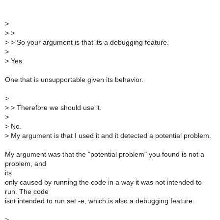
>
>
>
>
> So your argument is that its a debugging feature.
>
>
Yes.
One that is unsupportable given its behavior.
>
>
> Therefore we should use it.
>
>
No.
>
My argument is that I used it and it detected a potential problem.
My argument was that the "potential problem" you found is not a
problem, and
its
only caused by running the code in a way it was not intended to
run. The code
isnt intended to run set -e, which is also a debugging feature.
>