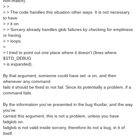
non-match).
>
>
>
> The code handles this situation other ways. It is not necessary
to have
>
> it on.
>
> Sorcery already handles glob failures by checking for emptiness
or having
>
> loops.
>
>
I tried to point out one place where it doesn't (lines where
$STD_DEBUG
>
is expanded).
By that argument, someone could have set -e on, and then
whenever any command
fails it should be fixed to not fail. Since its potentially a problem, if a
command fails.
By the information you've presented in the bug thusfar, and the way
you've
carried this argument, this is not a problem, unless you have
failglob on.
failglob is not valid inside sorcery, therefore its not a bug, in it of
itself.