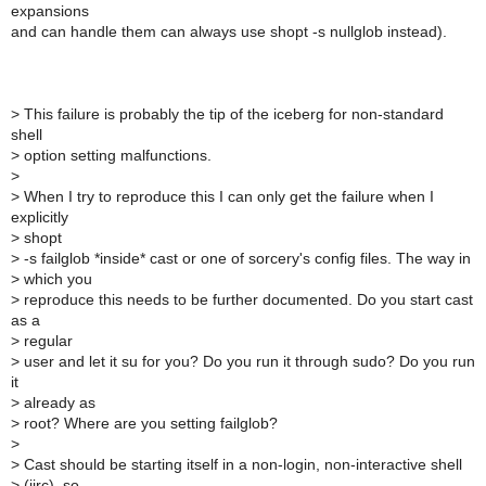
expansions
and can handle them can always use shopt -s nullglob instead).
>
This failure is probably the tip of the iceberg for non-standard
shell
>
option setting malfunctions.
>
>
When I try to reproduce this I can only get the failure when I
explicitly
>
shopt
>
-s failglob *inside* cast or one of sorcery's config files. The way in
>
which you
>
reproduce this needs to be further documented. Do you start cast
as a
>
regular
>
user and let it su for you? Do you run it through sudo? Do you run
it
>
already as
>
root? Where are you setting failglob?
>
>
Cast should be starting itself in a non-login, non-interactive shell
>
(iirc), so