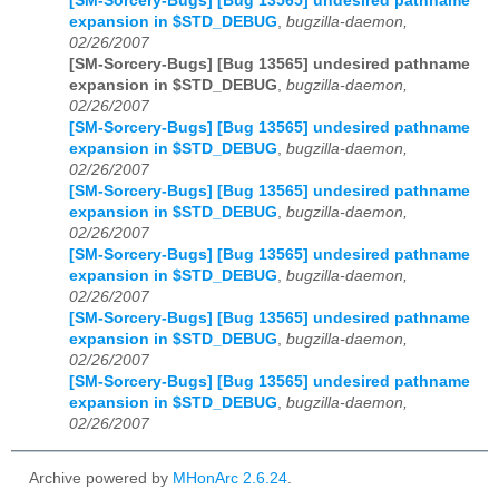
[SM-Sorcery-Bugs] [Bug 13565] undesired pathname
expansion in $STD_DEBUG
,
bugzilla-daemon,
02/26/2007
[SM-Sorcery-Bugs] [Bug 13565] undesired pathname
expansion in $STD_DEBUG
,
bugzilla-daemon,
02/26/2007
[SM-Sorcery-Bugs] [Bug 13565] undesired pathname
expansion in $STD_DEBUG
,
bugzilla-daemon,
02/26/2007
[SM-Sorcery-Bugs] [Bug 13565] undesired pathname
expansion in $STD_DEBUG
,
bugzilla-daemon,
02/26/2007
[SM-Sorcery-Bugs] [Bug 13565] undesired pathname
expansion in $STD_DEBUG
,
bugzilla-daemon,
02/26/2007
[SM-Sorcery-Bugs] [Bug 13565] undesired pathname
expansion in $STD_DEBUG
,
bugzilla-daemon,
02/26/2007
[SM-Sorcery-Bugs] [Bug 13565] undesired pathname
expansion in $STD_DEBUG
,
bugzilla-daemon,
02/26/2007
Archive powered by
MHonArc 2.6.24
.