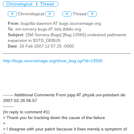
Chronological
Thread
<
Chronological
>
<
Thread
>
From
: bugzilla-daemon AT bugs.sourcemage.org
To
: sm-sorcery-bugs AT lists.ibiblio.org
Subject
: [SM-Sorcery-Bugs] [Bug 13565] undesired pathname
expansion in $STD_DEBUG
Date
: 26 Feb 2007 12:57:25 -0000
http://bugs.sourcemage.org/show_bug.cgi?id=13565
------- Additional Comments From jupp AT physik.uni-potsdam.de
2007-02-26 06:57
-------
(In reply to comment #1)
>
Thank you for tracking down the cause of the failure.
>
>
I disagree with your patch because it fixes merely a symptom of