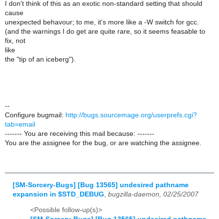
I don't think of this as an exotic non-standard setting that should
cause
unexpected behavour; to me, it's more like a -W switch for gcc.
(and the warnings I do get are quite rare, so it seems feasable to
fix, not
like
the "tip of an iceberg").
--
Configure bugmail:
http://bugs.sourcemage.org/userprefs.cgi?
tab=email
------- You are receiving this mail because: -------
You are the assignee for the bug, or are watching the assignee.
[SM-Sorcery-Bugs] [Bug 13565] undesired pathname
expansion in $STD_DEBUG
,
bugzilla-daemon, 02/25/2007
<Possible follow-up(s)>