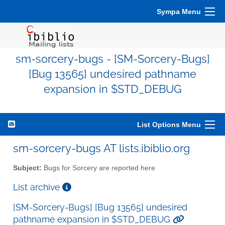
Sympa Menu
sm-sorcery-bugs - [SM-Sorcery-Bugs]
[Bug 13565] undesired pathname
expansion in $STD_DEBUG
List Options Menu
sm-sorcery-bugs AT lists.ibiblio.org
Subject:
Bugs for Sorcery are reported here
List archive
[SM-Sorcery-Bugs] [Bug 13565] undesired
pathname expansion in $STD_DEBUG