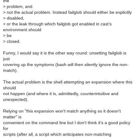
the
>
problem, and
>
not the actual problem. Instead failglob should either be explicitly
>
disabled,
>
or the leak through which failglob got enabled in cast's
environment should
>
be
>
closed.
Funny, I would say it is the other way round: unsetting failglob is
just
covering up the symptoms (bash will then silently ignore the non-
match).
The actual problem is the shell attempting an expansion where this
should
not happen (and where it is, admittedly, counterintuitive and
unexpected).
Relying on "this expansion won't match anything so it doesn't
matter" is
convenient on the command line but I don't think it's a good policy
for
scripts (after all, a script which anticipates non-matching