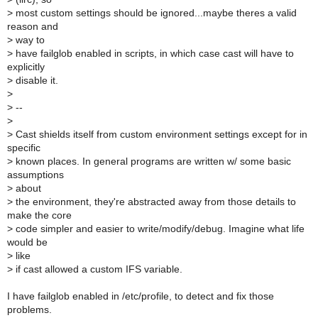
>
most custom settings should be ignored...maybe theres a valid
reason and
>
way to
>
have failglob enabled in scripts, in which case cast will have to
explicitly
>
disable it.
>
>
--
>
>
Cast shields itself from custom environment settings except for in
specific
>
known places. In general programs are written w/ some basic
assumptions
>
about
>
the environment, they're abstracted away from those details to
make the core
>
code simpler and easier to write/modify/debug. Imagine what life
would be
>
like
>
if cast allowed a custom IFS variable.
I have failglob enabled in /etc/profile, to detect and fix those
problems.