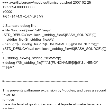
+++ ./var/lib/sorcery/modules/libmisc-patched 2007-02-25
12:51:54.000000000
+0000
@@ -1474,9 +1474,9 @@
# Standard debug line:
# file "function@line" "all" "args"
-STD_DEBUG='eval local _stddbg_file=${BASH_SOURCE[0]} ;
- _stddbg_file=${_stddbg_file##*/};
- debug "${_stddbg_file}" "${FUNCNAME[0]}@$LINENO" "$@"'
+STD_DEBUG='eval eval local _stddbg_file=\${BASH_SOURCE\[0]}
\;
+ _stddbg_file=\${_stddbg_file\#\#\*/}\;
+ debug \"\${_stddbg_file}\" \"\${FUNCNAME\[0]}@\$LINENO\"
\"\$@\"'
#---------------------------------------------------------------------
This prevents pathname expansion by \-quotes, and uses a second
"eval" to
remove
the extra level of quoting (so we must \-quote all metacharacters,
not just