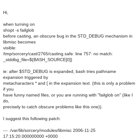
Hi,
when turning on
shopt -s failglob
before casting, an obscure bug in the STD_DEBUG mechanism in
libmisc becomes
visible:
/tmp/sorcery/cast/2765/casting.safe: line 757: no match:
_stddbg_file=${BASH_SOURCE[0]}
ie: after $STD_DEBUG is expanded, bash tries pathname
expansion triggered by
metacharacters * and [ in the expansion text. (this is only a problem
if you
have funny named files, or you are running with "failglob on" (like I
do,
precisely to catch obscure problems like this one)).
I suggest this following patch:
--- ./var/lib/sorcery/modules/libmisc 2006-11-25
17:15:20.000000000 +0000