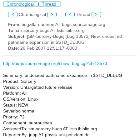
Chronological
Thread
<
Chronological
>
<
Thread
>
From
: bugzilla-daemon AT bugs.sourcemage.org
To
: sm-sorcery-bugs AT lists.ibiblio.org
Subject
: [SM-Sorcery-Bugs] [Bug 13573] New: undesired
pathname expansion in $STD_DEBUG
Date
: 26 Feb 2007 12:51:17 -0000
http://bugs.sourcemage.org/show_bug.cgi?id=13573
Summary: undesired pathname expansion in $STD_DEBUG
Product: Sorcery
Version: Untargetted future release
Platform: All
OS/Version: Linux
Status: NEW
Severity: normal
Priority: P2
Component: subroutines
AssignedTo: sm-sorcery-bugs AT lists.ibiblio.org
ReportedBy: jupp AT physik.uni-potsdam.de