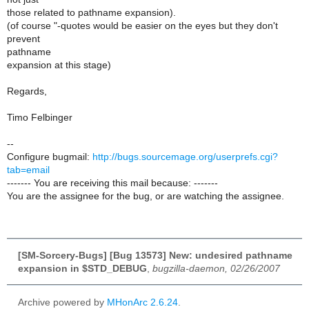
those related to pathname expansion).
(of course "-quotes would be easier on the eyes but they don't
prevent
pathname
expansion at this stage)
Regards,
Timo Felbinger
--
Configure bugmail:
http://bugs.sourcemage.org/userprefs.cgi?
tab=email
------- You are receiving this mail because: -------
You are the assignee for the bug, or are watching the assignee.
[SM-Sorcery-Bugs] [Bug 13573] New: undesired pathname
expansion in $STD_DEBUG
,
bugzilla-daemon, 02/26/2007
Archive powered by
MHonArc 2.6.24
.