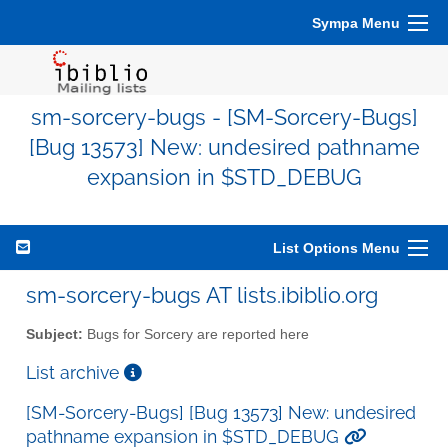
Sympa Menu
sm-sorcery-bugs - [SM-Sorcery-Bugs]
[Bug 13573] New: undesired pathname
expansion in $STD_DEBUG
List Options Menu
sm-sorcery-bugs AT lists.ibiblio.org
Subject:
Bugs for Sorcery are reported here
List archive
[SM-Sorcery-Bugs] [Bug 13573] New: undesired
pathname expansion in $STD_DEBUG