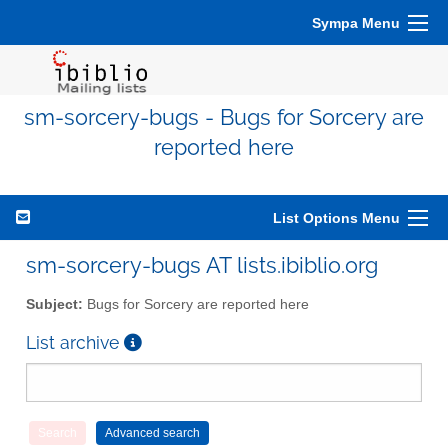
Sympa Menu
sm-sorcery-bugs - Bugs for Sorcery are
reported here
List Options Menu
sm-sorcery-bugs AT lists.ibiblio.org
Subject:
Bugs for Sorcery are reported here
List archive