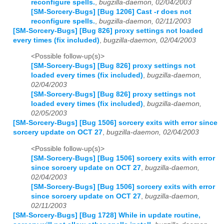
reconfigure spells.
,
bugzilla-daemon, 02/04/2003
[SM-Sorcery-Bugs] [Bug 1206] Cast -r does not
reconfigure spells.
,
bugzilla-daemon, 02/11/2003
[SM-Sorcery-Bugs] [Bug 826] proxy settings not loaded
every times (fix included)
,
bugzilla-daemon, 02/04/2003
<Possible follow-up(s)>
[SM-Sorcery-Bugs] [Bug 826] proxy settings not
loaded every times (fix included)
,
bugzilla-daemon,
02/04/2003
[SM-Sorcery-Bugs] [Bug 826] proxy settings not
loaded every times (fix included)
,
bugzilla-daemon,
02/05/2003
[SM-Sorcery-Bugs] [Bug 1506] sorcery exits with error since
sorcery update on OCT 27
,
bugzilla-daemon, 02/04/2003
<Possible follow-up(s)>
[SM-Sorcery-Bugs] [Bug 1506] sorcery exits with error
since sorcery update on OCT 27
,
bugzilla-daemon,
02/04/2003
[SM-Sorcery-Bugs] [Bug 1506] sorcery exits with error
since sorcery update on OCT 27
,
bugzilla-daemon,
02/11/2003
[SM-Sorcery-Bugs] [Bug 1728] While in update routine,