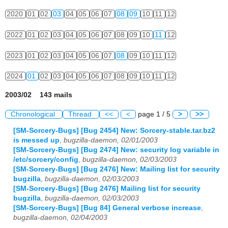
2020
01
02
03
04
05
06
07
08
09
10
11
12
2022
01
02
03
04
05
06
07
08
09
10
11
12
2023
01
02
03
04
05
06
07
08
09
10
11
12
2024
01
02
03
04
05
06
07
08
09
10
11
12
2003/02 143 mails
Chronological
Thread
<<
<
page 1 / 5
>
>>
[SM-Sorcery-Bugs] [Bug 2454] New: Sorcery-stable.tar.bz2
is messed up
,
bugzilla-daemon, 02/01/2003
[SM-Sorcery-Bugs] [Bug 2474] New: security log variable in
/etc/sorcery/config
,
bugzilla-daemon, 02/03/2003
[SM-Sorcery-Bugs] [Bug 2476] New: Mailing list for security
bugzilla
,
bugzilla-daemon, 02/03/2003
[SM-Sorcery-Bugs] [Bug 2476] Mailing list for security
bugzilla
,
bugzilla-daemon, 02/03/2003
[SM-Sorcery-Bugs] [Bug 84] General verbose increase
,
bugzilla-daemon, 02/04/2003