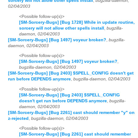
sorcery will not allow other spells install
,
bugzilla-daemon,
02/04/2003
<Possible follow-up(s)>
[SM-Sorcery-Bugs] [Bug 1728] While in update routine,
sorcery will not allow other spells install
,
bugzilla-
daemon, 02/04/2003
[SM-Sorcery-Bugs] [Bug 1497] voyeur broken?
,
bugzilla-
daemon, 02/04/2003
<Possible follow-up(s)>
[SM-Sorcery-Bugs] [Bug 1497] voyeur broken?
,
bugzilla-daemon, 02/04/2003
[SM-Sorcery-Bugs] [Bug 2403] $SPELL_CONFIG doesn't get
run before DEPENDS anymore
,
bugzilla-daemon, 02/04/2003
<Possible follow-up(s)>
[SM-Sorcery-Bugs] [Bug 2403] $SPELL_CONFIG
doesn't get run before DEPENDS anymore
,
bugzilla-
daemon, 02/04/2003
[SM-Sorcery-Bugs] [Bug 2261] cast should remember "y" on
z-rejected
,
bugzilla-daemon, 02/04/2003
<Possible follow-up(s)>
[SM-Sorcery-Bugs] [Bug 2261] cast should remember