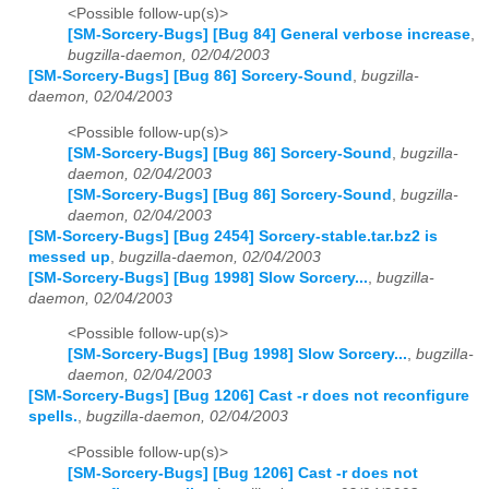
<Possible follow-up(s)>
[SM-Sorcery-Bugs] [Bug 84] General verbose increase
,
bugzilla-daemon, 02/04/2003
[SM-Sorcery-Bugs] [Bug 86] Sorcery-Sound
,
bugzilla-
daemon, 02/04/2003
<Possible follow-up(s)>
[SM-Sorcery-Bugs] [Bug 86] Sorcery-Sound
,
bugzilla-
daemon, 02/04/2003
[SM-Sorcery-Bugs] [Bug 86] Sorcery-Sound
,
bugzilla-
daemon, 02/04/2003
[SM-Sorcery-Bugs] [Bug 2454] Sorcery-stable.tar.bz2 is
messed up
,
bugzilla-daemon, 02/04/2003
[SM-Sorcery-Bugs] [Bug 1998] Slow Sorcery...
,
bugzilla-
daemon, 02/04/2003
<Possible follow-up(s)>
[SM-Sorcery-Bugs] [Bug 1998] Slow Sorcery...
,
bugzilla-
daemon, 02/04/2003
[SM-Sorcery-Bugs] [Bug 1206] Cast -r does not reconfigure
spells.
,
bugzilla-daemon, 02/04/2003
<Possible follow-up(s)>
[SM-Sorcery-Bugs] [Bug 1206] Cast -r does not