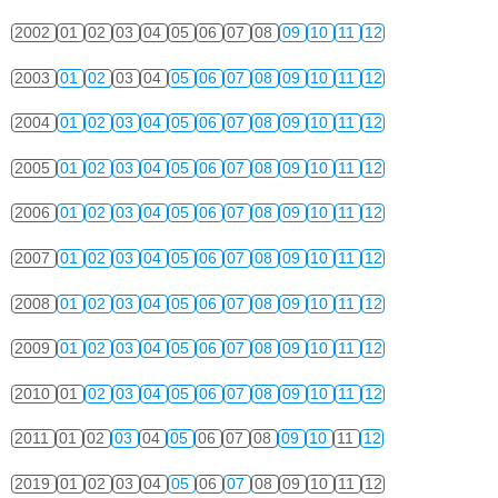
2002
01
02
03
04
05
06
07
08
09
10
11
12
2003
01
02
03
04
05
06
07
08
09
10
11
12
2004
01
02
03
04
05
06
07
08
09
10
11
12
2005
01
02
03
04
05
06
07
08
09
10
11
12
2006
01
02
03
04
05
06
07
08
09
10
11
12
2007
01
02
03
04
05
06
07
08
09
10
11
12
2008
01
02
03
04
05
06
07
08
09
10
11
12
2009
01
02
03
04
05
06
07
08
09
10
11
12
2010
01
02
03
04
05
06
07
08
09
10
11
12
2011
01
02
03
04
05
06
07
08
09
10
11
12
2019
01
02
03
04
05
06
07
08
09
10
11
12