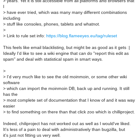
>
years. Yet it is still accessible from all platforms and browsers that
I
>
have ever tried, which was many many different combinations
including
>
stuff like consoles, phones, tablets and whatnot.
>
>
Link to rule set info:
https://blog.flameeyes.eu/tag/ruleset
This feels like email blacklisting, but might be as good as it gets :|
Ideally I'd like to see a wiki engine that can do "report this edit as
spam" and deal with statistical spam in smart ways.
>
>
I'd very much like to see the old moinmoin, or some other wiki
software
>
which can import the moinmoin DB, back up and running. It still
has the
>
most complete set of documentation that I know of and it was way
easier
>
to find something on there than that click zoo which is chilliproject.
Indeed, chiliproject has not worked out as well as I would've liked.
It's less of a pain to deal with administratively than bugzilla, but
it's just not fitting us very well.