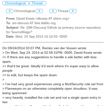
Chronological
Thread
<
Chronological
>
<
Thread
>
From
: David Kowis <dkowis AT shlrm.org>
To
: sm-discuss AT lists.ibiblio.org
Subject
: Re: [SM-Discuss] Github as primary source repository
for SourceMage?
Date
: Wed, 24 Sep 2014 15:16:03 -0500
On 09/24/2014 03:07 PM, Remko van der Vossen wrote:
>
On Wed, Sep 24, 2014 at 02:58:31PM -0500, David Kowis wrote:
>
> If there are any suggestions to handle a wiki better with less
spam,
>
> that'd be great. Ideally it'd work where it's super easy to allow
people
>
> to edit, but keeps the spam down.
>
>
I've had very good experiences using a ModSecurity rule set from
>
Flameeyes on an otherwise completely open shoutbox. It was
being spammed
>
very heavily, installed the rule set and not a single spam entry in
two