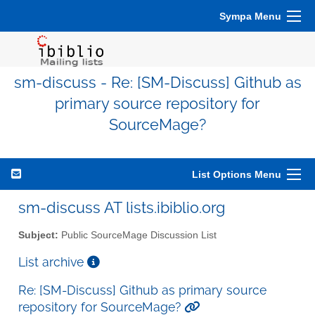
Sympa Menu
sm-discuss - Re: [SM-Discuss] Github as
primary source repository for
SourceMage?
List Options Menu
sm-discuss AT lists.ibiblio.org
Subject:
Public SourceMage Discussion List
List archive
Re: [SM-Discuss] Github as primary source
repository for SourceMage?