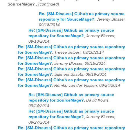
SourceMage?
,
(continued)
Re: [SM-Discuss] Github as primary source
repository for SourceMage?
,
Jeremy Blosser,
09/18/2014
Re: [SM-Discuss] Github as primary source
repository for SourceMage?
,
Jeremy Blosser,
09/18/2014
Re: [SM-Discuss] Github as primary source repository
for SourceMage?
,
Treeve Jelbert, 09/18/2014
Re: [SM-Discuss] Github as primary source repository
for SourceMage?
,
Jeremy Blosser, 09/18/2014
Re: [SM-Discuss] Github as primary source repository
for SourceMage?
,
Sukneet Basuta, 09/19/2014
Re: [SM-Discuss] Github as primary source repository
for SourceMage?
,
Remko van der Vossen, 09/24/2014
Re: [SM-Discuss] Github as primary source
repository for SourceMage?
,
David Kowis,
09/24/2014
Re: [SM-Discuss] Github as primary source
repository for SourceMage?
,
Jeremy Blosser,
09/27/2014
Re: [SM-Discuss] Github as primary source repository