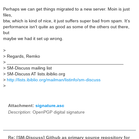
Perhaps we can get things migrated to a new server. Moin is just
files,
btw, which is kind of nice, it just suffers super bad from spam. It's
performance isn't quite as good as some of the others out there,
but
maybe we had it set up wrong.
>
>
Regards, Remko
>
_______________________________________________
>
SM-Discuss mailing list
>
SM-Discuss AT lists.ibiblio.org
>
http://lists.ibiblio.org/mailman/listinfo/sm-discuss
>
Attachment:
signature.asc
Description:
OpenPGP digital signature
Re: [SM-Discuss] Github as primary source repository for