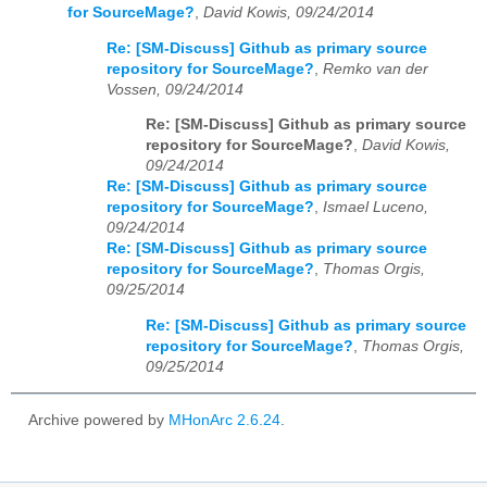
for SourceMage?
,
David Kowis, 09/24/2014
Re: [SM-Discuss] Github as primary source
repository for SourceMage?
,
Remko van der
Vossen, 09/24/2014
Re: [SM-Discuss] Github as primary source
repository for SourceMage?
,
David Kowis,
09/24/2014
Re: [SM-Discuss] Github as primary source
repository for SourceMage?
,
Ismael Luceno,
09/24/2014
Re: [SM-Discuss] Github as primary source
repository for SourceMage?
,
Thomas Orgis,
09/25/2014
Re: [SM-Discuss] Github as primary source
repository for SourceMage?
,
Thomas Orgis,
09/25/2014
Archive powered by
MHonArc 2.6.24
.