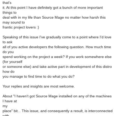
that's
it. At this point I have definitely got a bunch of more important
things to
deal with in my life than Source Mage no matter how harsh this
may sound to
frantic project lovers :)
Speaking of this issue I've gradually come to a point where I'd love
to ask
all of you active developers the following question. How much time
do you
spend working on the project a week? If you work somewhere else
(for yourself
or someone else) and take active part in development of this distro
how do
you manage to find time to do what you do?
Your replies and insights are most welcome.
About "I haven't got Source Mage installed on any of the machines
I have at
my
place" bit... This issue, and consequently a result, is interconnected
with