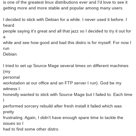
is one of the greatest linux distributions ever and I'd love to see it
getting more and more stable and popular among many users.
I decided to stick with Debian for a while. I never used it before. I
heard
people saying it's great and all that jazz so I decided to try it out for
a
while and see how good and bad this distro is for myself. For now I
run
Debian.
I tried to set up Source Mage several times on different machines
(my
personal
workstation at our office and an FTP server I run). God be my
witness I
honestly wanted to stick with Source Mage but I failed to. Each time
I
performed sorcery rebuild after fresh install it failed which was
pretty
frustrating. Again, I didn't have enough spare time to tackle the
issues so I
had to find some other distro.