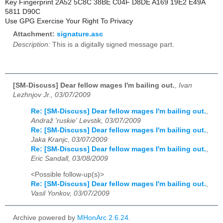
Key Fingerprint 2A52 5C8C 38BE C04F D8DE A169 19E2 E49A
5811 D90C
Use GPG Exercise Your Right To Privacy
Attachment:
signature.asc
Description:
This is a digitally signed message part.
[SM-Discuss] Dear fellow mages I'm bailing out.
,
Ivan
Lezhnjov Jr., 03/07/2009
Re: [SM-Discuss] Dear fellow mages I'm bailing out.
,
Andraž 'ruskie' Levstik, 03/07/2009
Re: [SM-Discuss] Dear fellow mages I'm bailing out.
,
Jaka Kranjc, 03/07/2009
Re: [SM-Discuss] Dear fellow mages I'm bailing out.
,
Eric Sandall, 03/08/2009
<Possible follow-up(s)>
Re: [SM-Discuss] Dear fellow mages I'm bailing out.
,
Vasil Yonkov, 03/07/2009
Archive powered by
MHonArc 2.6.24
.