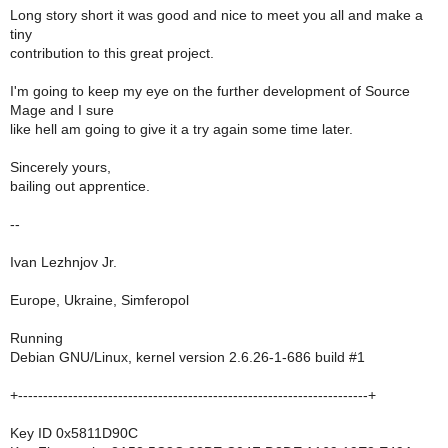
Long story short it was good and nice to meet you all and make a
tiny
contribution to this great project.
I'm going to keep my eye on the further development of Source
Mage and I sure
like hell am going to give it a try again some time later.
Sincerely yours,
bailing out apprentice.
--
Ivan Lezhnjov Jr.
Europe, Ukraine, Simferopol
Running
Debian GNU/Linux, kernel version 2.6.26-1-686 build #1
+----------------------------------------------------------------------+
Key ID 0x5811D90C