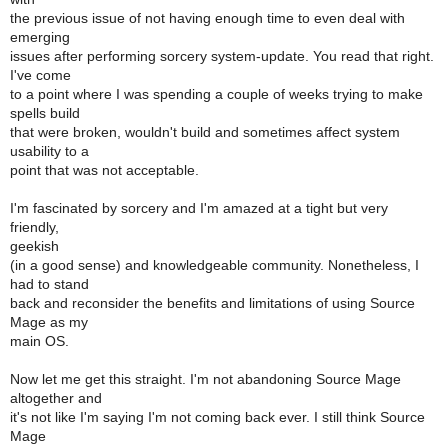
the previous issue of not having enough time to even deal with
emerging
issues after performing sorcery system-update. You read that right.
I've come
to a point where I was spending a couple of weeks trying to make
spells build
that were broken, wouldn't build and sometimes affect system
usability to a
point that was not acceptable.
I'm fascinated by sorcery and I'm amazed at a tight but very
friendly,
geekish
(in a good sense) and knowledgeable community. Nonetheless, I
had to stand
back and reconsider the benefits and limitations of using Source
Mage as my
main OS.
Now let me get this straight. I'm not abandoning Source Mage
altogether and
it's not like I'm saying I'm not coming back ever. I still think Source
Mage