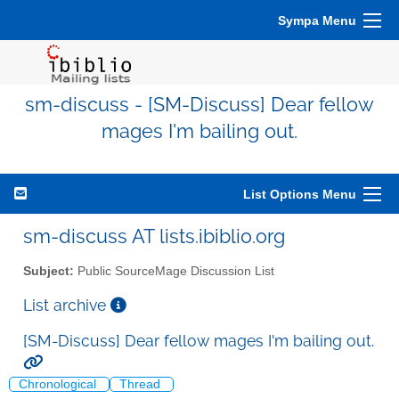
Sympa Menu
sm-discuss - [SM-Discuss] Dear fellow
mages I'm bailing out.
List Options Menu
sm-discuss AT lists.ibiblio.org
Subject:
Public SourceMage Discussion List
List archive
[SM-Discuss] Dear fellow mages I'm bailing out.
Chronological
Thread