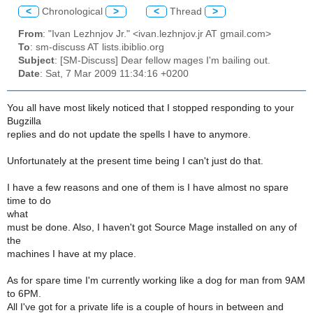
<
Chronological
>
<
Thread
>
From
: "Ivan Lezhnjov Jr." <ivan.lezhnjov.jr AT gmail.com>
To
: sm-discuss AT lists.ibiblio.org
Subject
: [SM-Discuss] Dear fellow mages I'm bailing out.
Date
: Sat, 7 Mar 2009 11:34:16 +0200
You all have most likely noticed that I stopped responding to your
Bugzilla
replies and do not update the spells I have to anymore.
Unfortunately at the present time being I can't just do that.
I have a few reasons and one of them is I have almost no spare
time to do
what
must be done. Also, I haven't got Source Mage installed on any of
the
machines I have at my place.
As for spare time I'm currently working like a dog for man from 9AM
to 6PM.
All I've got for a private life is a couple of hours in between and