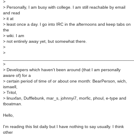
>
>
Personally, I am busy with college. I am still reachable by email
and read
>
it at
>
least once a day. I go into IRC in the afternoons and keep tabs on
the
>
wiki. I am
>
not entirely away yet, but somewhat there.
>
>
______________________________________________________
>
>
Developers which haven't been around (that I am personally
aware of) for a
>
certain period of time of or about one month: BearPerson, wich,
ismaell,
>
Tritol,
>
linuxfan, Dufflebunk, mar_s, johnnyi7, morfic, phoul, e-type and
tboatman.
Hello,
I'm reading this list daily but I have nothing to say usually. I think
other