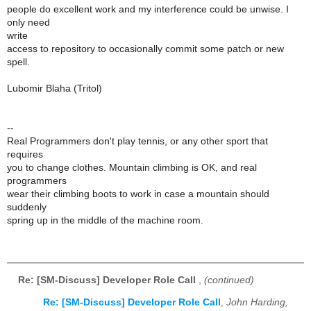
people do excellent work and my interference could be unwise. I
only need
write
access to repository to occasionally commit some patch or new
spell.
Lubomir Blaha (Tritol)
--
Real Programmers don't play tennis, or any other sport that
requires
you to change clothes. Mountain climbing is OK, and real
programmers
wear their climbing boots to work in case a mountain should
suddenly
spring up in the middle of the machine room.
Re: [SM-Discuss] Developer Role Call
,
(continued)
Re: [SM-Discuss] Developer Role Call
,
John Harding,