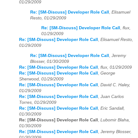
01/29/2009
Re: [SM-Discuss] Developer Role Call
,
Elisamuel
Resto, 01/29/2009
Re: [SM-Discuss] Developer Role Call
,
flux,
01/29/2009
Re: [SM-Discuss] Developer Role Call
,
Elisamuel Resto,
01/29/2009
Re: [SM-Discuss] Developer Role Call
,
Jeremy
Blosser, 01/30/2009
Re: [SM-Discuss] Developer Role Call
,
flux, 01/29/2009
Re: [SM-Discuss] Developer Role Call
,
George
Sherwood, 01/29/2009
Re: [SM-Discuss] Developer Role Call
,
David C. Haley,
01/29/2009
Re: [SM-Discuss] Developer Role Call
,
Juan Carlos
Torres, 01/29/2009
Re: [SM-Discuss] Developer Role Call
,
Eric Sandall,
01/30/2009
Re: [SM-Discuss] Developer Role Call
,
Lubomir Blaha,
01/30/2009
Re: [SM-Discuss] Developer Role Call
,
Jeremy Blosser,
01/30/2009