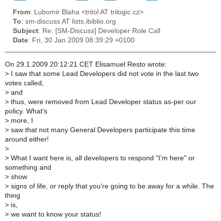
From
: Lubomir Blaha <tritol AT trilogic.cz>
To
: sm-discuss AT lists.ibiblio.org
Subject
: Re: [SM-Discuss] Developer Role Call
Date
: Fri, 30 Jan 2009 08:39:29 +0100
On 29.1.2009 20:12:21 CET Elisamuel Resto wrote:
>
I saw that some Lead Developers did not vote in the last two
votes called,
>
and
>
thus, were removed from Lead Developer status as-per our
policy. What's
>
more, I
>
saw that not many General Developers participate this time
around either!
>
>
What I want here is, all developers to respond "I'm here" or
something and
>
show
>
signs of life, or reply that you're going to be away for a while. The
thing
>
is,
>
we want to know your status!