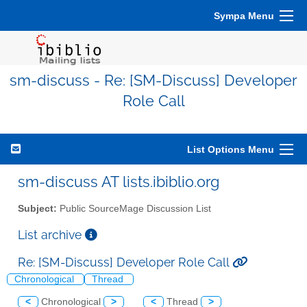
Sympa Menu
sm-discuss - Re: [SM-Discuss] Developer
Role Call
List Options Menu
sm-discuss AT lists.ibiblio.org
Subject:
Public SourceMage Discussion List
List archive
Re: [SM-Discuss] Developer Role Call
Chronological
Thread
<
Chronological
>
<
Thread
>