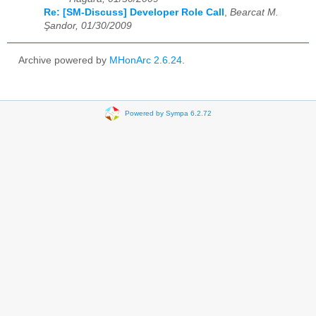
Re: [SM-Discuss] Developer Role Call
,
Bearcat M.
Şandor, 01/30/2009
Archive powered by
MHonArc 2.6.24
.
Powered by Sympa 6.2.72