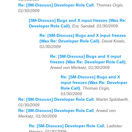
Re: [SM-Discuss] Developer Role Call
,
Thomas Orgis,
01/30/2009
[SM-Discuss] Bugs and X input freezes (Was Re:
Developer Role Call)
,
Eric Sandall, 01/30/2009
Re: [SM-Discuss] Bugs and X input freezes
(Was Re: Developer Role Call)
,
David Kowis,
01/30/2009
Re: [SM-Discuss] Bugs and X input
freezes (Was Re: Developer Role Call)
,
Arwed von Merkatz, 01/30/2009
Re: [SM-Discuss] Bugs and X
input freezes (Was Re: Developer
Role Call)
,
Thomas Orgis,
01/30/2009
Re: [SM-Discuss] Developer Role Call
,
Martin Spitzbarth,
01/30/2009
Re: [SM-Discuss] Developer Role Call
,
Arwed von
Merkatz, 01/30/2009
Re: [SM-Discuss] Developer Role Call
,
Ladislav
Hagara, 01/30/2009