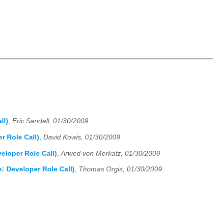
ll)
,
Eric Sandall, 01/30/2009
r Role Call)
,
David Kowis, 01/30/2009
eloper Role Call)
,
Arwed von Merkatz, 01/30/2009
: Developer Role Call)
,
Thomas Orgis, 01/30/2009