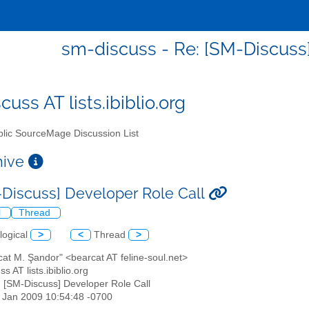
sm-discuss - Re: [SM-Discuss]
uss AT lists.ibiblio.org
lic SourceMage Discussion List
chive
-Discuss] Developer Role Call
l
Thread
logical
>
<
Thread
>
cat M. Şandor" <bearcat AT feline-soul.net>
s AT lists.ibiblio.org
: [SM-Discuss] Developer Role Call
30 Jan 2009 10:54:48 -0700