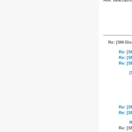
AIM: bearcatm
Re: [SM-Dis
Re: [S
Re: [S
Re: [S
[
Re: [S
Re: [S
R
Re: [S