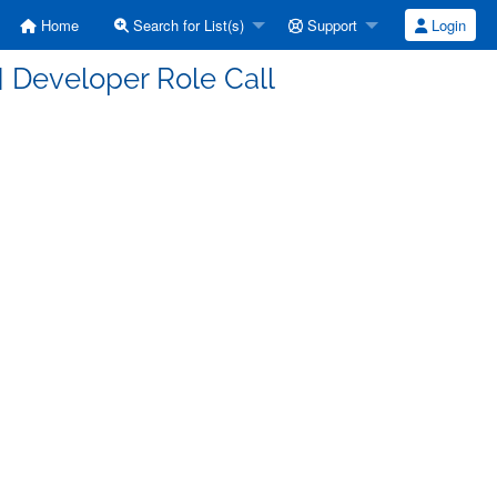
Home
Search for List(s)
Support
Login
 Developer Role Call