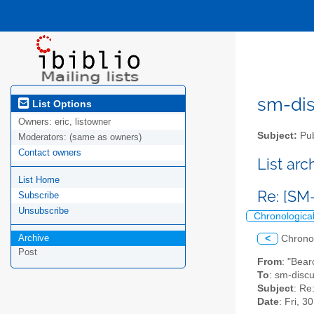
sm-disc
List Options
Owners:
eric, listowner
Subject:
Pub
Moderators:
(same as owners)
Contact owners
List ar
List Home
Re: [SM
Subscribe
Unsubscribe
Chronologica
Archive
<
Chrono
Post
From
: "Bear
To
: sm-discus
Subject
: Re
Date
: Fri, 