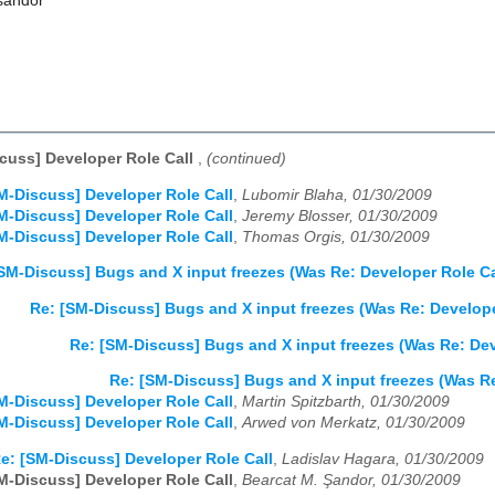
sandor
cuss] Developer Role Call
,
(continued)
M-Discuss] Developer Role Call
,
Lubomir Blaha, 01/30/2009
M-Discuss] Developer Role Call
,
Jeremy Blosser, 01/30/2009
M-Discuss] Developer Role Call
,
Thomas Orgis, 01/30/2009
SM-Discuss] Bugs and X input freezes (Was Re: Developer Role Ca
Re: [SM-Discuss] Bugs and X input freezes (Was Re: Develope
Re: [SM-Discuss] Bugs and X input freezes (Was Re: Dev
Re: [SM-Discuss] Bugs and X input freezes (Was Re
M-Discuss] Developer Role Call
,
Martin Spitzbarth, 01/30/2009
M-Discuss] Developer Role Call
,
Arwed von Merkatz, 01/30/2009
e: [SM-Discuss] Developer Role Call
,
Ladislav Hagara, 01/30/2009
M-Discuss] Developer Role Call
,
Bearcat M. Şandor, 01/30/2009