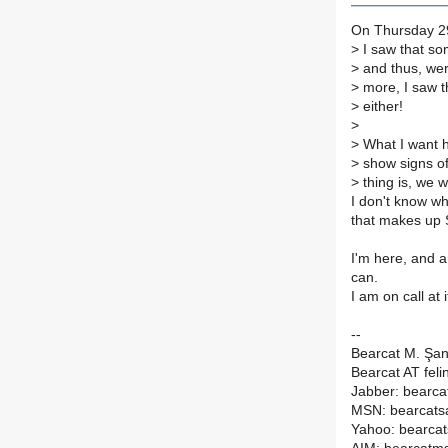
On Thursday 29
>
I saw that som
>
and thus, wer
>
more, I saw t
>
either!
>
>
What I want h
>
show signs of 
>
thing is, we w
I don't know wh
that makes up S
I'm here, and a
can.
I am on call at 
--
Bearcat M. Şa
Bearcat AT feli
Jabber: bearcat
MSN: bearcats
Yahoo: bearca