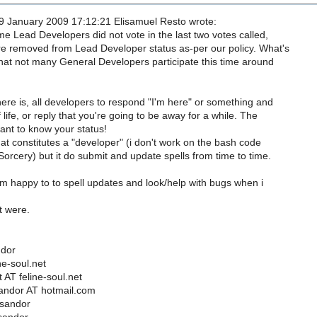
 January 2009 17:12:21 Elisamuel Resto wrote:
e Lead Developers did not vote in the last two votes called,
e removed from Lead Developer status as-per our policy. What's
hat not many General Developers participate this time around
ere is, all developers to respond "I'm here" or something and
life, or reply that you're going to be away for a while. The
ant to know your status!
at constitutes a "developer" (i don't work on the bash code
orcery) but it do submit and update spells from time to time.
m happy to to spell updates and look/help with bugs when i
it were.
ndor
ne-soul.net
 AT feline-soul.net
andor AT hotmail.com
tsandor