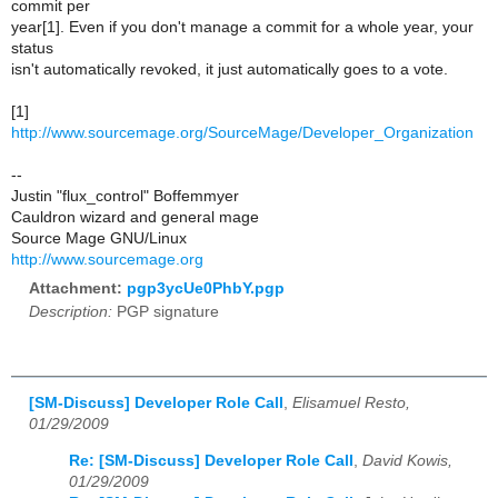
commit per
year[1]. Even if you don't manage a commit for a whole year, your
status
isn't automatically revoked, it just automatically goes to a vote.
[1]
http://www.sourcemage.org/SourceMage/Developer_Organization
--
Justin "flux_control" Boffemmyer
Cauldron wizard and general mage
Source Mage GNU/Linux
http://www.sourcemage.org
Attachment:
pgp3ycUe0PhbY.pgp
Description:
PGP signature
[SM-Discuss] Developer Role Call
,
Elisamuel Resto,
01/29/2009
Re: [SM-Discuss] Developer Role Call
,
David Kowis,
01/29/2009