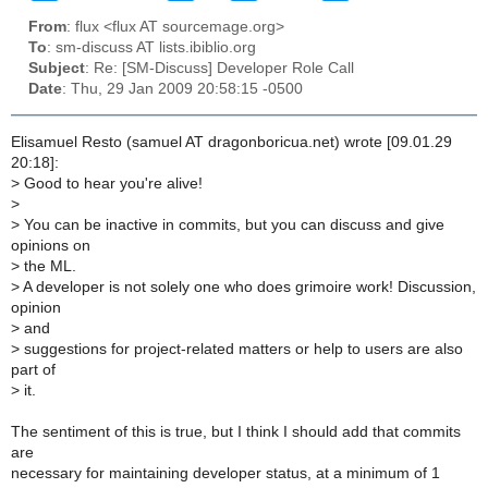
From
: flux <flux AT sourcemage.org>
To
: sm-discuss AT lists.ibiblio.org
Subject
: Re: [SM-Discuss] Developer Role Call
Date
: Thu, 29 Jan 2009 20:58:15 -0500
Elisamuel Resto (samuel AT dragonboricua.net) wrote [09.01.29
20:18]:
>
Good to hear you're alive!
>
>
You can be inactive in commits, but you can discuss and give
opinions on
>
the ML.
>
A developer is not solely one who does grimoire work! Discussion,
opinion
>
and
>
suggestions for project-related matters or help to users are also
part of
>
it.
The sentiment of this is true, but I think I should add that commits
are
necessary for maintaining developer status, at a minimum of 1