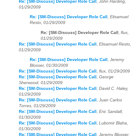
Re: [SM-Discuss] Developer Role Call
,
John Harding,
01/29/2009
Re: [SM-Discuss] Developer Role Call
,
Elisamuel
Resto, 01/29/2009
Re: [SM-Discuss] Developer Role Call
,
flux,
01/29/2009
Re: [SM-Discuss] Developer Role Call
,
Elisamuel Resto,
01/29/2009
Re: [SM-Discuss] Developer Role Call
,
Jeremy
Blosser, 01/30/2009
Re: [SM-Discuss] Developer Role Call
,
flux, 01/29/2009
Re: [SM-Discuss] Developer Role Call
,
George
Sherwood, 01/29/2009
Re: [SM-Discuss] Developer Role Call
,
David C. Haley,
01/29/2009
Re: [SM-Discuss] Developer Role Call
,
Juan Carlos
Torres, 01/29/2009
Re: [SM-Discuss] Developer Role Call
,
Eric Sandall,
01/30/2009
Re: [SM-Discuss] Developer Role Call
,
Lubomir Blaha,
01/30/2009
Re: [SM-Discuss] Developer Role Call
,
Jeremy Blosser,