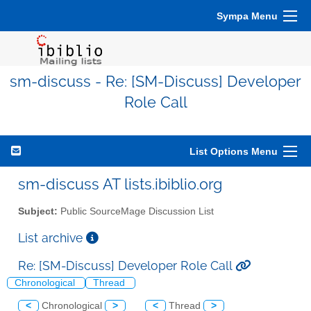
Sympa Menu
sm-discuss - Re: [SM-Discuss] Developer
Role Call
List Options Menu
sm-discuss AT lists.ibiblio.org
Subject:
Public SourceMage Discussion List
List archive
Re: [SM-Discuss] Developer Role Call
Chronological
Thread
<
Chronological
>
<
Thread
>