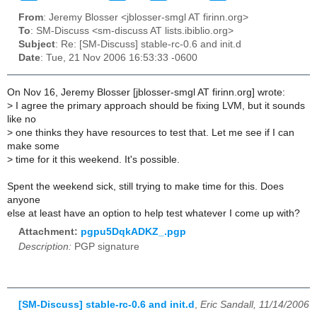
From
: Jeremy Blosser <jblosser-smgl AT firinn.org>
To
: SM-Discuss <sm-discuss AT lists.ibiblio.org>
Subject
: Re: [SM-Discuss] stable-rc-0.6 and init.d
Date
: Tue, 21 Nov 2006 16:53:33 -0600
On Nov 16, Jeremy Blosser [jblosser-smgl AT firinn.org] wrote:
>
I agree the primary approach should be fixing LVM, but it sounds
like no
>
one thinks they have resources to test that. Let me see if I can
make some
>
time for it this weekend. It's possible.
Spent the weekend sick, still trying to make time for this. Does
anyone
else at least have an option to help test whatever I come up with?
Attachment:
pgpu5DqkADKZ_.pgp
Description:
PGP signature
[SM-Discuss] stable-rc-0.6 and init.d
,
Eric Sandall, 11/14/2006