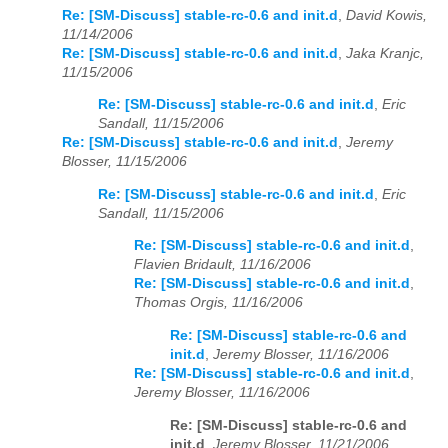
Re: [SM-Discuss] stable-rc-0.6 and init.d
,
David Kowis,
11/14/2006
Re: [SM-Discuss] stable-rc-0.6 and init.d
,
Jaka Kranjc,
11/15/2006
Re: [SM-Discuss] stable-rc-0.6 and init.d
,
Eric
Sandall, 11/15/2006
Re: [SM-Discuss] stable-rc-0.6 and init.d
,
Jeremy
Blosser, 11/15/2006
Re: [SM-Discuss] stable-rc-0.6 and init.d
,
Eric
Sandall, 11/15/2006
Re: [SM-Discuss] stable-rc-0.6 and init.d
,
Flavien Bridault, 11/16/2006
Re: [SM-Discuss] stable-rc-0.6 and init.d
,
Thomas Orgis, 11/16/2006
Re: [SM-Discuss] stable-rc-0.6 and
init.d
,
Jeremy Blosser, 11/16/2006
Re: [SM-Discuss] stable-rc-0.6 and init.d
,
Jeremy Blosser, 11/16/2006
Re: [SM-Discuss] stable-rc-0.6 and
init.d
,
Jeremy Blosser, 11/21/2006