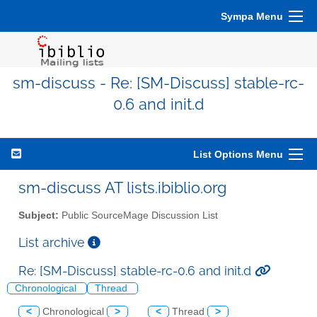
Sympa Menu
sm-discuss - Re: [SM-Discuss] stable-rc-
0.6 and init.d
List Options Menu
sm-discuss AT lists.ibiblio.org
Subject:
Public SourceMage Discussion List
List archive
Re: [SM-Discuss] stable-rc-0.6 and init.d
Chronological
Thread
<
Chronological
>
<
Thread
>