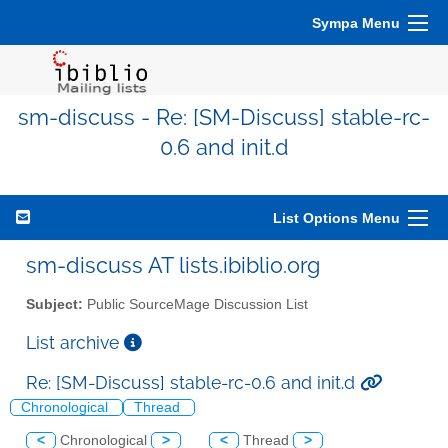
Sympa Menu
sm-discuss - Re: [SM-Discuss] stable-rc-
0.6 and init.d
List Options Menu
sm-discuss AT lists.ibiblio.org
Subject:
Public SourceMage Discussion List
List archive
Re: [SM-Discuss] stable-rc-0.6 and init.d
Chronological
Thread
<
Chronological
>
<
Thread
>