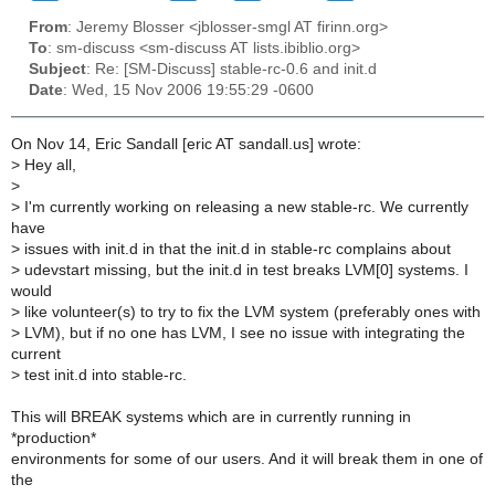
From
: Jeremy Blosser <jblosser-smgl AT firinn.org>
To
: sm-discuss <sm-discuss AT lists.ibiblio.org>
Subject
: Re: [SM-Discuss] stable-rc-0.6 and init.d
Date
: Wed, 15 Nov 2006 19:55:29 -0600
On Nov 14, Eric Sandall [eric AT sandall.us] wrote:
>
Hey all,
>
>
I'm currently working on releasing a new stable-rc. We currently
have
>
issues with init.d in that the init.d in stable-rc complains about
>
udevstart missing, but the init.d in test breaks LVM[0] systems. I
would
>
like volunteer(s) to try to fix the LVM system (preferably ones with
>
LVM), but if no one has LVM, I see no issue with integrating the
current
>
test init.d into stable-rc.
This will BREAK systems which are in currently running in
*production*
environments for some of our users. And it will break them in one of
the