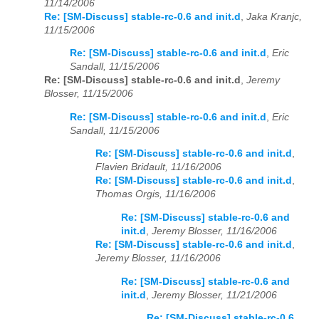
11/14/2006
Re: [SM-Discuss] stable-rc-0.6 and init.d
,
Jaka Kranjc,
11/15/2006
Re: [SM-Discuss] stable-rc-0.6 and init.d
,
Eric
Sandall, 11/15/2006
Re: [SM-Discuss] stable-rc-0.6 and init.d
,
Jeremy
Blosser, 11/15/2006
Re: [SM-Discuss] stable-rc-0.6 and init.d
,
Eric
Sandall, 11/15/2006
Re: [SM-Discuss] stable-rc-0.6 and init.d
,
Flavien Bridault, 11/16/2006
Re: [SM-Discuss] stable-rc-0.6 and init.d
,
Thomas Orgis, 11/16/2006
Re: [SM-Discuss] stable-rc-0.6 and
init.d
,
Jeremy Blosser, 11/16/2006
Re: [SM-Discuss] stable-rc-0.6 and init.d
,
Jeremy Blosser, 11/16/2006
Re: [SM-Discuss] stable-rc-0.6 and
init.d
,
Jeremy Blosser, 11/21/2006
Re: [SM-Discuss] stable-rc-0.6