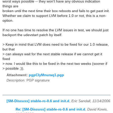
worst ways possible -- they won't have any obvious indication
things are
broken until the next time their box reboots and fails to get past init.
Whether we claim to support LVM before 1.0 or not, this is a non-
option.
If no one has time to resolve the LVM issues in test, we should just
backport the udevstart patch by itself.
>
Keep in mind that LVM does need to be fixed for our 1.0 release,
but that
>
can always wait for the next stable release if we cannot get it
fixed
>
now. I would like this to be fixed in the next two weeks (sooner if
>
possible ;)).
Attachment:
pgpClyMnuraq1.pgp
Description:
PGP signature
[SM-Discuss] stable-rc-0.6 and init.d
,
Eric Sandall, 11/14/2006
Re: [SM-Discuss] stable-rc-0.6 and init.d
,
David Kowis,