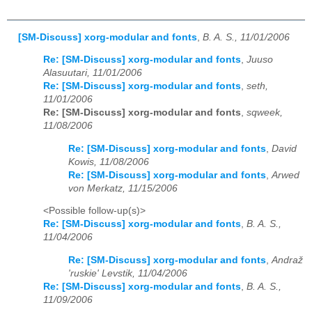
[SM-Discuss] xorg-modular and fonts
,
B. A. S., 11/01/2006
Re: [SM-Discuss] xorg-modular and fonts
,
Juuso
Alasuutari, 11/01/2006
Re: [SM-Discuss] xorg-modular and fonts
,
seth,
11/01/2006
Re: [SM-Discuss] xorg-modular and fonts
,
sqweek,
11/08/2006
Re: [SM-Discuss] xorg-modular and fonts
,
David
Kowis, 11/08/2006
Re: [SM-Discuss] xorg-modular and fonts
,
Arwed
von Merkatz, 11/15/2006
<Possible follow-up(s)>
Re: [SM-Discuss] xorg-modular and fonts
,
B. A. S.,
11/04/2006
Re: [SM-Discuss] xorg-modular and fonts
,
Andraž
'ruskie' Levstik, 11/04/2006
Re: [SM-Discuss] xorg-modular and fonts
,
B. A. S.,
11/09/2006