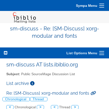
Sympa Menu
sm-discuss - Re: [SM-Discuss] xorg-
modular and fonts
List Options Menu
sm-discuss AT lists.ibiblio.org
Subject:
Public SourceMage Discussion List
List archive
Re: [SM-Discuss] xorg-modular and fonts
Chronological
Thread
<
Chronological
>
<
Thread
>