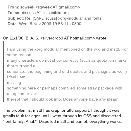
From
: sqweek <sqweek AT gmail.com>
To
: sm-discuss AT lists.ibiblio.org
Subject
: Re: [SM-Discuss] xorg-modular and fonts
Date
: Wed, 8 Nov 2006 19:53:11 +0800
On 11/1/06, B. A. S. <silverdrop9 AT hotmail.com> wrote:
I am using the xorg modular mentioned on the wiki and msttf. For
some reason
many characters do not show correctly (such as quotation marks
that surround a
sentence...the beginning and end quotes and plus signs as well.)
I feel I am
missing
something here or perhaps compiled some stray package with
an option or lack
thereof that I should look into. Does anyone have any ideas?
The problem is, msttf has crap for utf8 support. I thought it was
gmails fault for ages until I went through its CSS and discovered
"font-family: Arial;". Dispelled mstff and bampf, everything works.