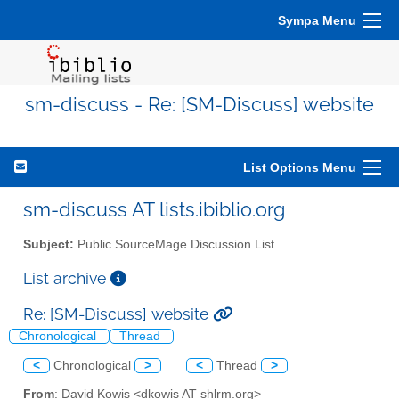
Sympa Menu
sm-discuss - Re: [SM-Discuss] website
List Options Menu
sm-discuss AT lists.ibiblio.org
Subject:
Public SourceMage Discussion List
List archive
Re: [SM-Discuss] website
Chronological
Thread
<
Chronological
>
<
Thread
>
From
: David Kowis <dkowis AT shlrm.org>