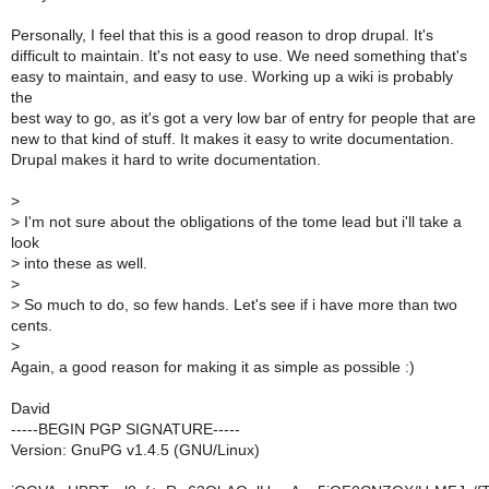
Personally, I feel that this is a good reason to drop drupal. It's
difficult to maintain. It's not easy to use. We need something that's
easy to maintain, and easy to use. Working up a wiki is probably
the
best way to go, as it's got a very low bar of entry for people that are
new to that kind of stuff. It makes it easy to write documentation.
Drupal makes it hard to write documentation.
>
>
I'm not sure about the obligations of the tome lead but i'll take a
look
>
into these as well.
>
>
So much to do, so few hands. Let's see if i have more than two
cents.
>
Again, a good reason for making it as simple as possible :)
David
-----BEGIN PGP SIGNATURE-----
Version: GnuPG v1.4.5 (GNU/Linux)