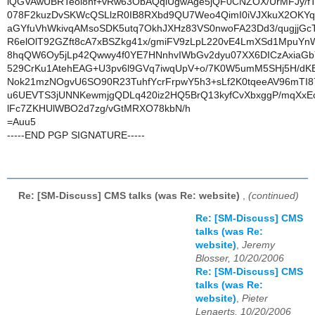
iQGVAwUBRTeol8nf+vRw63ObAQqlUgwAge5jQF0CNZOX/UrMFJy/fT
078F2kuzDvSKWcQSLlzR0IB8RXbd9QU7Weo4QimI0iVJXkuX2OKYqp
aGYfuVhWkivqAMsoSDK5utq7OkhJXHz83VS0nwoFA23Dd3/qugjjGcT
R6elOlT92GZft8cA7xBSZkg41x/gmiFV9zLpL220vE4LmXSd1MpuYn
8hqQW6Oy5jLp42Qwwy4f0YE7HNnhvIWbGv2dyu07XX6DICzAxiaGb
529CrKu1AtehEAG+U3pv6l9GVq7iwqUpV+o/7K0W5umM5SHj5H/dK
Nok21mzNOgvU6SO90R23TuhfYcrFrpwY5h3+sLf2K0tqeeAV96mTI87
u6UEVTS3jUNNKewmjgQDLq420iz2HQ5BrQ13kyfCvXbxggP/mqXxEo
lFc7ZKHUlWBO2d7zg/vGtMRXO78kbN/h
=Auu5
-----END PGP SIGNATURE-----
Re: [SM-Discuss] CMS talks (was Re: website)
,
(continued)
Re: [SM-Discuss] CMS
talks (was Re:
website)
,
Jeremy
Blosser, 10/20/2006
Re: [SM-Discuss] CMS
talks (was Re:
website)
,
Pieter
Lenaerts, 10/20/2006