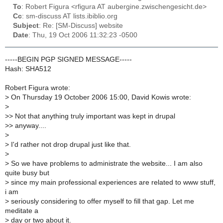
To
: Robert Figura <rfigura AT aubergine.zwischengesicht.de>
Cc
: sm-discuss AT lists.ibiblio.org
Subject
: Re: [SM-Discuss] website
Date
: Thu, 19 Oct 2006 11:32:23 -0500
-----BEGIN PGP SIGNED MESSAGE-----
Hash: SHA512
Robert Figura wrote:
>
On Thursday 19 October 2006 15:00, David Kowis wrote:
>
>
> Not that anything truly important was kept in drupal
>
> anyway....
>
>
I'd rather not drop drupal just like that.
>
>
So we have problems to administrate the website... I am also
quite busy but
>
since my main professional experiences are related to www stuff,
i am
>
seriously considering to offer myself to fill that gap. Let me
meditate a
>
day or two about it.