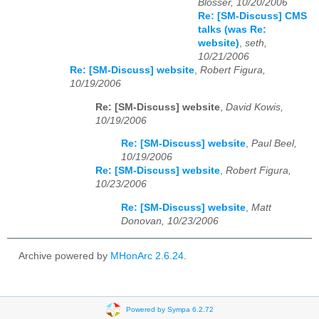
Blosser, 10/20/2006
Re: [SM-Discuss] CMS
talks (was Re:
website)
,
seth,
10/21/2006
Re: [SM-Discuss] website
,
Robert Figura,
10/19/2006
Re: [SM-Discuss] website
,
David Kowis,
10/19/2006
Re: [SM-Discuss] website
,
Paul Beel,
10/19/2006
Re: [SM-Discuss] website
,
Robert Figura,
10/23/2006
Re: [SM-Discuss] website
,
Matt
Donovan, 10/23/2006
Archive powered by
MHonArc 2.6.24
.
Powered by Sympa 6.2.72