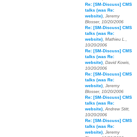
Re: [SM-Discuss] CMS
talks (was Re:
website)
,
Jeremy
Blosser, 10/20/2006
Re: [SM-Discuss] CMS
talks (was Re:
website)
,
Mathieu L.,
10/20/2006
Re: [SM-Discuss] CMS
talks (was Re:
website)
,
David Kowis,
10/20/2006
Re: [SM-Discuss] CMS
talks (was Re:
website)
,
Jeremy
Blosser, 10/20/2006
Re: [SM-Discuss] CMS
talks (was Re:
website)
,
Andrew Stitt,
10/20/2006
Re: [SM-Discuss] CMS
talks (was Re:
website)
,
Jeremy