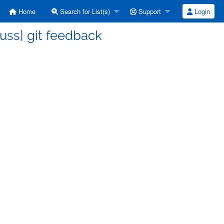
Home
Search for List(s)
Support
Login
uss] git feedback