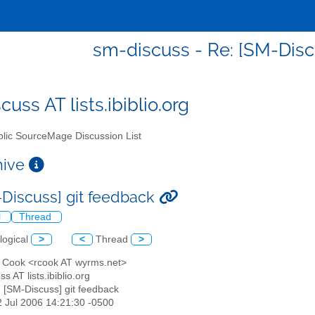
sm-discuss - Re: [SM-Disc
uss AT lists.ibiblio.org
lic SourceMage Discussion List
chive
-Discuss] git feedback
l
Thread
logical
>
<
Thread
>
n Cook <rcook AT wyrms.net>
s AT lists.ibiblio.org
: [SM-Discuss] git feedback
22 Jul 2006 14:21:30 -0500