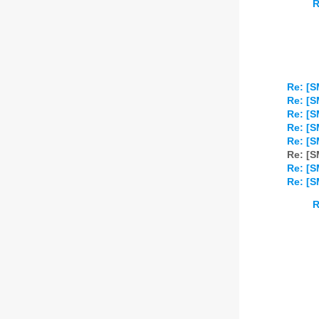
R
Re: [S
Re: [S
Re: [S
Re: [S
Re: [S
Re: [S
Re: [S
Re: [S
R