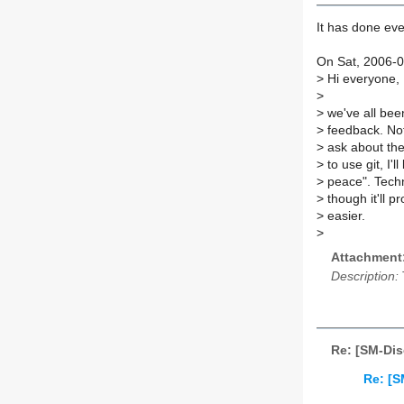
It has done eve
On Sat, 2006-0
>
Hi everyone,
>
>
we've all been
>
feedback. Not
>
ask about the
>
to use git, I'l
>
peace". Techni
>
though it'll 
>
easier.
>
Attachment
Description:
Re: [SM-Dis
Re: [S