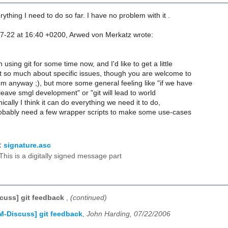
rything I need to do so far. I have no problem with it .
7-22 at 16:40 +0200, Arwed von Merkatz wrote:
 using git for some time now, and I'd like to get a little
 so much about specific issues, though you are welcome to
m anyway ;), but more some general feeling like "if we have
l leave smgl development" or "git will lead to world
cally I think it can do everything we need it to do,
probably need a few wrapper scripts to make some use-cases
:
signature.asc
This is a digitally signed message part
cuss] git feedback
,
(continued)
M-Discuss] git feedback
,
John Harding, 07/22/2006