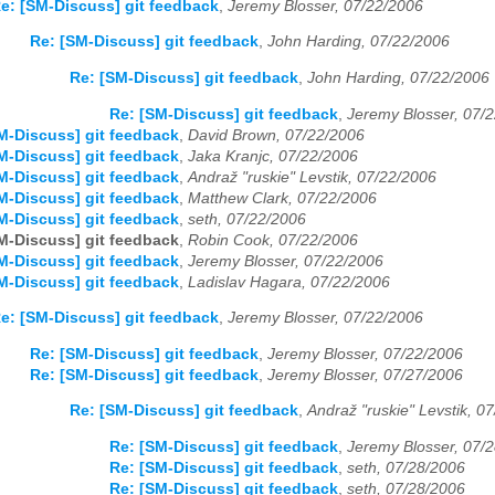
e: [SM-Discuss] git feedback
,
Jeremy Blosser, 07/22/2006
Re: [SM-Discuss] git feedback
,
John Harding, 07/22/2006
Re: [SM-Discuss] git feedback
,
John Harding, 07/22/2006
Re: [SM-Discuss] git feedback
,
Jeremy Blosser, 07/
M-Discuss] git feedback
,
David Brown, 07/22/2006
M-Discuss] git feedback
,
Jaka Kranjc, 07/22/2006
M-Discuss] git feedback
,
Andraž "ruskie" Levstik, 07/22/2006
M-Discuss] git feedback
,
Matthew Clark, 07/22/2006
M-Discuss] git feedback
,
seth, 07/22/2006
M-Discuss] git feedback
,
Robin Cook, 07/22/2006
M-Discuss] git feedback
,
Jeremy Blosser, 07/22/2006
M-Discuss] git feedback
,
Ladislav Hagara, 07/22/2006
e: [SM-Discuss] git feedback
,
Jeremy Blosser, 07/22/2006
Re: [SM-Discuss] git feedback
,
Jeremy Blosser, 07/22/2006
Re: [SM-Discuss] git feedback
,
Jeremy Blosser, 07/27/2006
Re: [SM-Discuss] git feedback
,
Andraž "ruskie" Levstik, 0
Re: [SM-Discuss] git feedback
,
Jeremy Blosser, 07/
Re: [SM-Discuss] git feedback
,
seth, 07/28/2006
Re: [SM-Discuss] git feedback
,
seth, 07/28/2006