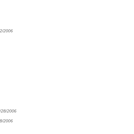
22/2006
7/28/2006
28/2006