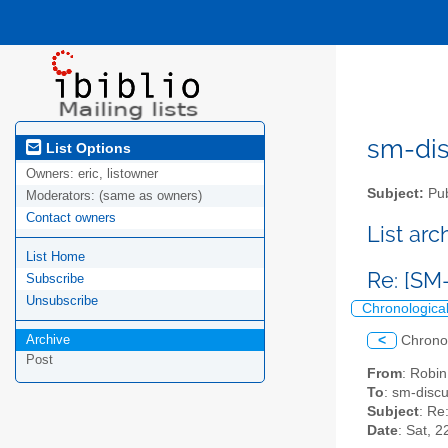
sm-disc
List Options
Owners:
eric, listowner
Subject:
Pub
Moderators:
(same as owners)
Contact owners
List ar
List Home
Re: [SM
Subscribe
Unsubscribe
Chronologica
Archive
<
Chrono
Post
From
: Robi
To
: sm-discus
Subject
: Re
Date
: Sat, 