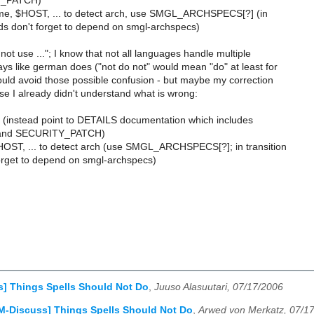
Y_PATCH)
me, $HOST, ... to detect arch, use SMGL_ARCHSPECS[?] (in
ods don't forget to depend on smgl-archspecs)
 not use ..."; I know that not all languages handle multiple
ys like german does ("not do not" would mean "do" at least for
ould avoid those possible confusion - but maybe my correction
e I already didn't understand what is wrong:
instead point to DETAILS documentation which includes
and SECURITY_PATCH)
OST, ... to detect arch (use SMGL_ARCHSPECS[?]; in transition
forget to depend on smgl-archspecs)
] Things Spells Should Not Do
,
Juuso Alasuutari, 07/17/2006
M-Discuss] Things Spells Should Not Do
,
Arwed von Merkatz, 07/1