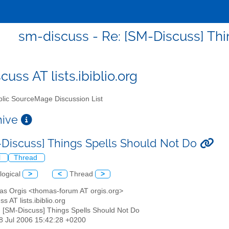
sm-discuss - Re: [SM-Discuss] Th
uss AT lists.ibiblio.org
lic SourceMage Discussion List
chive
-Discuss] Things Spells Should Not Do
l
Thread
logical
>
<
Thread
>
as Orgis <thomas-forum AT orgis.org>
s AT lists.ibiblio.org
: [SM-Discuss] Things Spells Should Not Do
18 Jul 2006 15:42:28 +0200