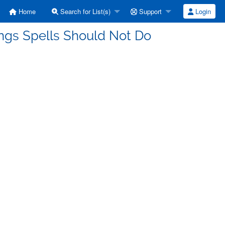
Home
Search for List(s)
Support
Login
ings Spells Should Not Do