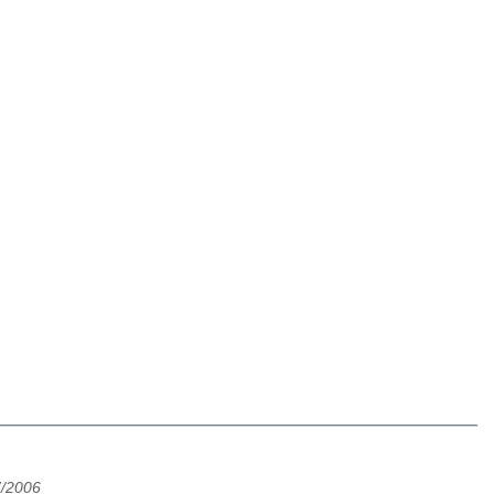
7/2006