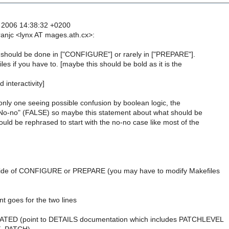
 2006 14:38:32 +0200
ranjc <lynx AT mages.ath.cx>:
g should be done in ["CONFIGURE"] or rarely in ["PREPARE"].
es if you have to. [maybe this should be bold as it is the
 interactivity]
nly one seeing possible confusion by boolean logic, the
No-no" (FALSE) so maybe this statement about what should be
ld be rephrased to start with the no-no case like most of the
tside of CONFIGURE or PREPARE (you may have to modify Makefiles
)
t goes for the two lines
DATED (point to DETAILS documentation which includes PATCHLEVEL