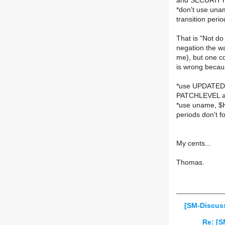
and SECURIT
*don't use una
transition peri
That is "Not do
negation the wa
me), but one c
is wrong becaus
*use UPDATED (
PATCHLEVEL 
*use uname, $H
periods don't 
My cents...
Thomas.
[SM-Discuss
Re: [S