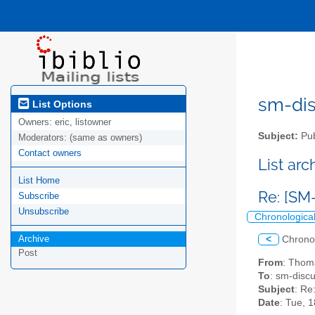
sm-disc
List Options
Owners:
eric, listowner
Subject:
Pub
Moderators:
(same as owners)
Contact owners
List ar
List Home
Re: [SM
Subscribe
Unsubscribe
Chronologica
Archive
<
Chrono
Post
From
: Thom
To
: sm-discus
Subject
: Re
Date
: Tue, 