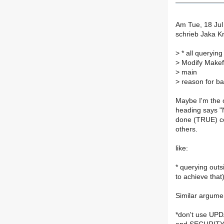
Am Tue, 18 Jul
schrieb Jaka K
>
* all queryin
>
Modify Makefil
>
main
>
reason for bad
Maybe I'm the o
heading says "
done (TRUE) cou
others.
like:
* querying ou
to achieve that
Similar argumen
*don't use UP