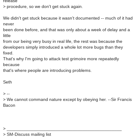
release
>
procedure, so we don't get stuck again.
We didn't get stuck because it wasn't documented -- much of it had
never
been done before, and that was only about a week of delay and a
little
from our being very busy in real life, the rest was because the
developers simply introduced a whole lot more bugs than they
fixed.
That's why I'm going to attack test grimoire more repeatedly
because
that's where people are introducing problems.
Seth
>
--
>
We cannot command nature except by obeying her. --Sir Francis
Bacon
>
_______________________________________________
>
SM-Discuss mailing list