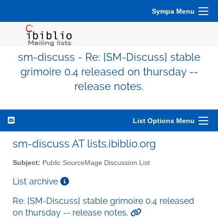
Sympa Menu
sm-discuss - Re: [SM-Discuss] stable
grimoire 0.4 released on thursday --
release notes.
List Options Menu
sm-discuss AT lists.ibiblio.org
Subject:
Public SourceMage Discussion List
List archive
Re: [SM-Discuss] stable grimoire 0.4 released
on thursday -- release notes.