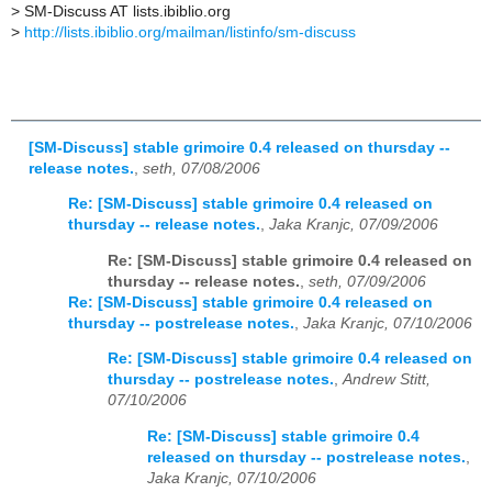
>
SM-Discuss AT lists.ibiblio.org
>
http://lists.ibiblio.org/mailman/listinfo/sm-discuss
[SM-Discuss] stable grimoire 0.4 released on thursday --
release notes.
,
seth, 07/08/2006
Re: [SM-Discuss] stable grimoire 0.4 released on
thursday -- release notes.
,
Jaka Kranjc, 07/09/2006
Re: [SM-Discuss] stable grimoire 0.4 released on
thursday -- release notes.
,
seth, 07/09/2006
Re: [SM-Discuss] stable grimoire 0.4 released on
thursday -- postrelease notes.
,
Jaka Kranjc, 07/10/2006
Re: [SM-Discuss] stable grimoire 0.4 released on
thursday -- postrelease notes.
,
Andrew Stitt,
07/10/2006
Re: [SM-Discuss] stable grimoire 0.4
released on thursday -- postrelease notes.
,
Jaka Kranjc, 07/10/2006