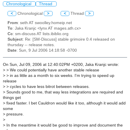
Chronological
Thread
<
Chronological
>
<
Thread
>
From
: seth AT swoolley.homeip.net
To
: Jaka Kranjc <lynx AT mages.ath.cx>
Cc
: sm-discuss AT lists.ibiblio.org
Subject
: Re: [SM-Discuss] stable grimoire 0.4 released on
thursday -- release notes.
Date
: Sun, 9 Jul 2006 14:18:58 -0700
On Sun, Jul 09, 2006 at 12:40:02PM +0200, Jaka Kranjc wrote:
>
> We could potentially have another stable release
>
> in as little as a month to six weeks. I'm trying to speed up
release
>
> cycles to have less bitrot between releases.
>
Sounds good to me, that way less integrations are required and
things get
>
fixed faster. I bet Cauldron would like it too, although it would add
some
>
pressure.
>
>
In the meantime it would be good to improve and document the