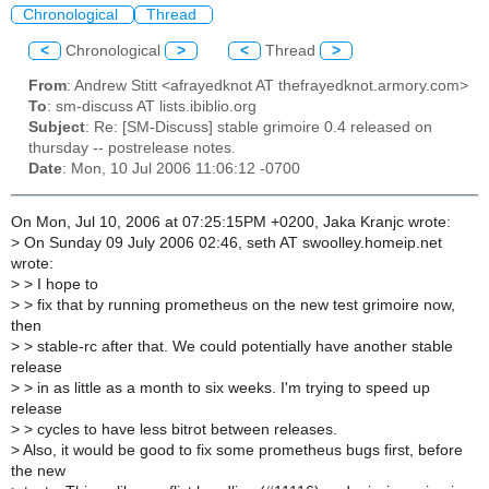
Chronological
Thread
<
Chronological
>
<
Thread
>
From
: Andrew Stitt <afrayedknot AT thefrayedknot.armory.com>
To
: sm-discuss AT lists.ibiblio.org
Subject
: Re: [SM-Discuss] stable grimoire 0.4 released on
thursday -- postrelease notes.
Date
: Mon, 10 Jul 2006 11:06:12 -0700
On Mon, Jul 10, 2006 at 07:25:15PM +0200, Jaka Kranjc wrote:
>
On Sunday 09 July 2006 02:46, seth AT swoolley.homeip.net
wrote:
>
> I hope to
>
> fix that by running prometheus on the new test grimoire now,
then
>
> stable-rc after that. We could potentially have another stable
release
>
> in as little as a month to six weeks. I'm trying to speed up
release
>
> cycles to have less bitrot between releases.
>
Also, it would be good to fix some prometheus bugs first, before
the new