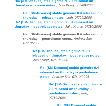
Re: [SM-Discuss] stable grimoire 0.4 released on
thursday -- release notes.
,
Jaka Kranjc, 07/09/2006
Re: [SM-Discuss] stable grimoire 0.4 released on
thursday -- release notes.
,
seth, 07/09/2006
Re: [SM-Discuss] stable grimoire 0.4 released on
thursday -- postrelease notes.
,
Jaka Kranjc, 07/10/2006
Re: [SM-Discuss] stable grimoire 0.4 released on
thursday -- postrelease notes.
,
Andrew Stitt,
07/10/2006
Re: [SM-Discuss] stable grimoire 0.4
released on thursday -- postrelease notes.
,
Jaka Kranjc, 07/10/2006
Re: [SM-Discuss] stable grimoire 0.4
released on thursday -- postrelease
notes.
,
Andrew Stitt, 07/10/2006
Re: [SM-Discuss] stable grimoire
0.4 released on thursday --
postrelease notes.
,
seth,
07/10/2006
Re: [SM-Discuss] stable