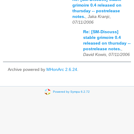
grimoire 0.4 released on
thursday -- postrelease
notes.
,
Jaka Kranjc,
07/11/2006
Re: [SM-Discuss]
stable grimoire 0.4
released on thursday --
postrelease notes.
,
David Kowis, 07/11/2006
Archive powered by
MHonArc 2.6.24
.
Powered by Sympa 6.2.72