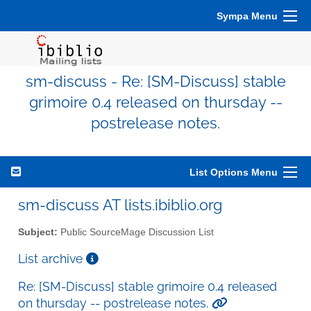
Sympa Menu
sm-discuss - Re: [SM-Discuss] stable
grimoire 0.4 released on thursday --
postrelease notes.
List Options Menu
sm-discuss AT lists.ibiblio.org
Subject:
Public SourceMage Discussion List
List archive
Re: [SM-Discuss] stable grimoire 0.4 released
on thursday -- postrelease notes.