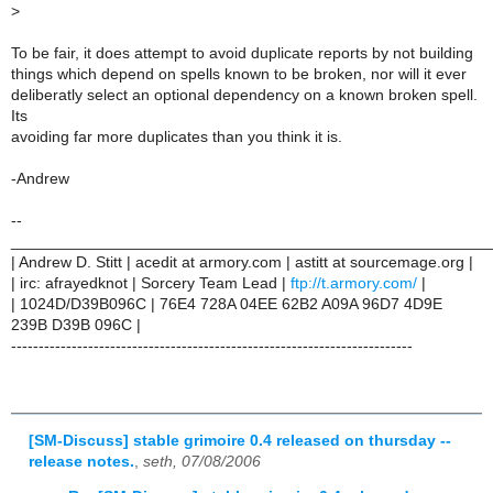
>
To be fair, it does attempt to avoid duplicate reports by not building
things which depend on spells known to be broken, nor will it ever
deliberatly select an optional dependency on a known broken spell.
Its
avoiding far more duplicates than you think it is.
-Andrew
--
______________________________________________________
| Andrew D. Stitt | acedit at armory.com | astitt at sourcemage.org |
| irc: afrayedknot | Sorcery Team Lead |
ftp://t.armory.com/
|
| 1024D/D39B096C | 76E4 728A 04EE 62B2 A09A 96D7 4D9E
239B D39B 096C |
-------------------------------------------------------------------------
[SM-Discuss] stable grimoire 0.4 released on thursday --
release notes.
,
seth, 07/08/2006