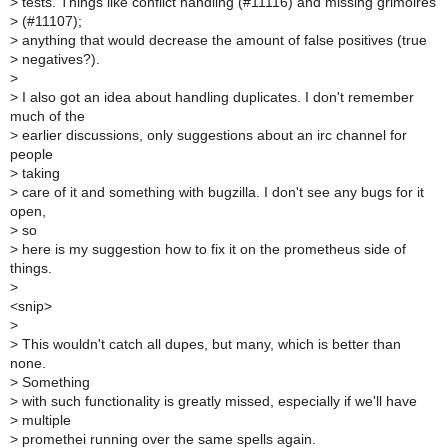
>
tests. Things like conflict handling (#11116) and missing grimoires
>
(#11107);
>
anything that would decrease the amount of false positives (true
>
negatives?).
>
>
I also got an idea about handling duplicates. I don't remember
much of the
>
earlier discussions, only suggestions about an irc channel for
people
>
taking
>
care of it and something with bugzilla. I don't see any bugs for it
open,
>
so
>
here is my suggestion how to fix it on the prometheus side of
things.
>
<snip>
>
>
This wouldn't catch all dupes, but many, which is better than
none.
>
Something
>
with such functionality is greatly missed, especially if we'll have
>
multiple
>
promethei running over the same spells again.