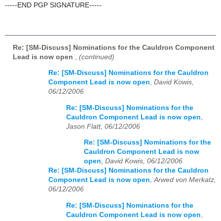
-----END PGP SIGNATURE-----
Re: [SM-Discuss] Nominations for the Cauldron Component
Lead is now open
,
(continued)
Re: [SM-Discuss] Nominations for the Cauldron
Component Lead is now open
,
David Kowis,
06/12/2006
Re: [SM-Discuss] Nominations for the
Cauldron Component Lead is now open
,
Jason Flatt, 06/12/2006
Re: [SM-Discuss] Nominations for the
Cauldron Component Lead is now
open
,
David Kowis, 06/12/2006
Re: [SM-Discuss] Nominations for the Cauldron
Component Lead is now open
,
Arwed von Merkatz,
06/12/2006
Re: [SM-Discuss] Nominations for the
Cauldron Component Lead is now open
,