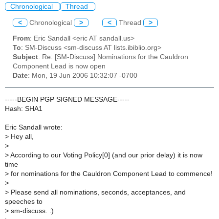
Chronological
Thread
<
Chronological
>
<
Thread
>
From
: Eric Sandall <eric AT sandall.us>
To
: SM-Discuss <sm-discuss AT lists.ibiblio.org>
Subject
: Re: [SM-Discuss] Nominations for the Cauldron
Component Lead is now open
Date
: Mon, 19 Jun 2006 10:32:07 -0700
-----BEGIN PGP SIGNED MESSAGE-----
Hash: SHA1
Eric Sandall wrote:
>
Hey all,
>
>
According to our Voting Policy[0] (and our prior delay) it is now
time
>
for nominations for the Cauldron Component Lead to commence!
>
>
Please send all nominations, seconds, acceptances, and
speeches to
>
sm-discuss. :)