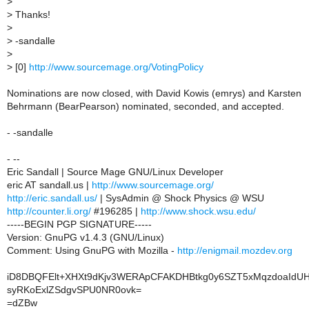
>
>
Thanks!
>
>
-sandalle
>
>
[0]
http://www.sourcemage.org/VotingPolicy
Nominations are now closed, with David Kowis (emrys) and Karsten
Behrmann (BearPearson) nominated, seconded, and accepted.
- -sandalle
- --
Eric Sandall | Source Mage GNU/Linux Developer
eric AT sandall.us |
http://www.sourcemage.org/
http://eric.sandall.us/
| SysAdmin @ Shock Physics @ WSU
http://counter.li.org/
#196285 |
http://www.shock.wsu.edu/
-----BEGIN PGP SIGNATURE-----
Version: GnuPG v1.4.3 (GNU/Linux)
Comment: Using GnuPG with Mozilla -
http://enigmail.mozdev.org
iD8DBQFElt+XHXt9dKjv3WERApCFAKDHBtkg0y6SZT5xMqzdoaIdU
syRKoExlZSdgvSPU0NR0ovk=
=dZBw