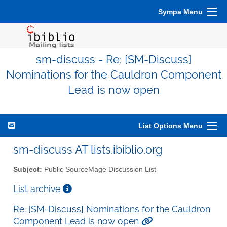
Sympa Menu
sm-discuss - Re: [SM-Discuss]
Nominations for the Cauldron Component
Lead is now open
List Options Menu
sm-discuss AT lists.ibiblio.org
Subject:
Public SourceMage Discussion List
List archive
Re: [SM-Discuss] Nominations for the Cauldron
Component Lead is now open