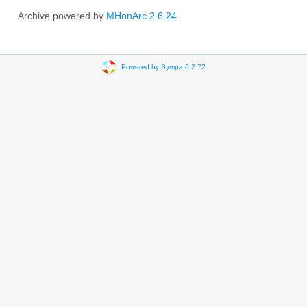
Archive powered by
MHonArc 2.6.24
.
Powered by Sympa 6.2.72