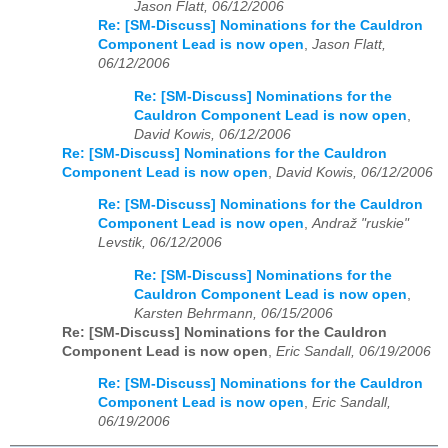
Jason Flatt, 06/12/2006
Re: [SM-Discuss] Nominations for the Cauldron
Component Lead is now open
,
Jason Flatt,
06/12/2006
Re: [SM-Discuss] Nominations for the
Cauldron Component Lead is now open
,
David Kowis, 06/12/2006
Re: [SM-Discuss] Nominations for the Cauldron
Component Lead is now open
,
David Kowis, 06/12/2006
Re: [SM-Discuss] Nominations for the Cauldron
Component Lead is now open
,
Andraž "ruskie"
Levstik, 06/12/2006
Re: [SM-Discuss] Nominations for the
Cauldron Component Lead is now open
,
Karsten Behrmann, 06/15/2006
Re: [SM-Discuss] Nominations for the Cauldron
Component Lead is now open
,
Eric Sandall, 06/19/2006
Re: [SM-Discuss] Nominations for the Cauldron
Component Lead is now open
,
Eric Sandall,
06/19/2006