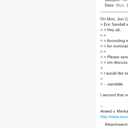
Date
: Mon, 
On Mon, Jun 12
>
Eric Sandall 
>
> Hey all,
>
>
>
> According to
>
> for nomina
>
>
>
> Please send
>
> sm-discuss.
>
>
I would like 
>
>
- -sandalle
I second that n
--
Arwed v. Merk
http://www.sou
Attachment