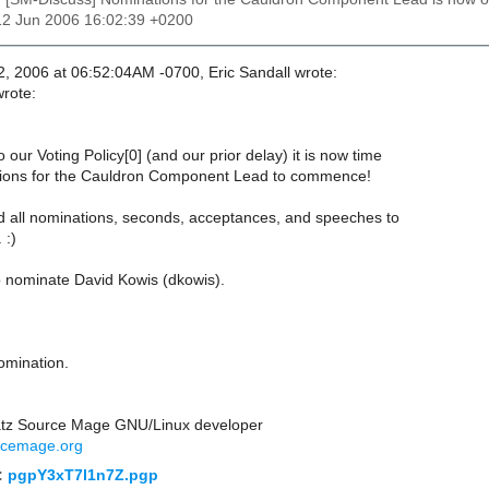
12 Jun 2006 16:02:39 +0200
, 2006 at 06:52:04AM -0700, Eric Sandall wrote:
wrote:
 our Voting Policy[0] (and our prior delay) it is now time
tions for the Cauldron Component Lead to commence!
 all nominations, seconds, acceptances, and speeches to
 :)
to nominate David Kowis (dkowis).
omination.
atz Source Mage GNU/Linux developer
rcemage.org
:
pgpY3xT7l1n7Z.pgp