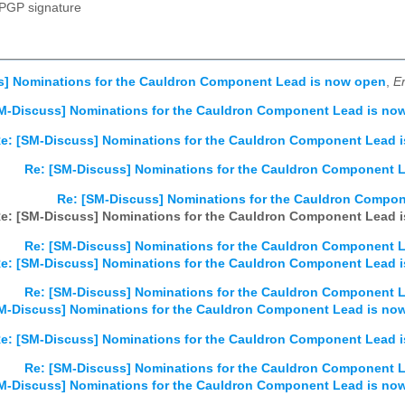
PGP signature
s] Nominations for the Cauldron Component Lead is now open
,
Er
M-Discuss] Nominations for the Cauldron Component Lead is no
e: [SM-Discuss] Nominations for the Cauldron Component Lead 
Re: [SM-Discuss] Nominations for the Cauldron Component 
Re: [SM-Discuss] Nominations for the Cauldron Compo
e: [SM-Discuss] Nominations for the Cauldron Component Lead 
Re: [SM-Discuss] Nominations for the Cauldron Component 
e: [SM-Discuss] Nominations for the Cauldron Component Lead 
Re: [SM-Discuss] Nominations for the Cauldron Component 
M-Discuss] Nominations for the Cauldron Component Lead is no
e: [SM-Discuss] Nominations for the Cauldron Component Lead 
Re: [SM-Discuss] Nominations for the Cauldron Component 
M-Discuss] Nominations for the Cauldron Component Lead is no