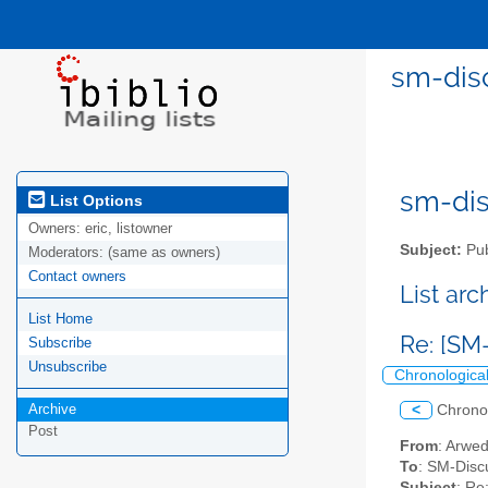
sm-disc
sm-disc
List Options
Owners:
eric, listowner
Subject:
Pub
Moderators:
(same as owners)
Contact owners
List ar
List Home
Re: [SM
Subscribe
Unsubscribe
Chronologica
Archive
<
Chrono
Post
From
: Arwe
To
: SM-Discu
Subject
: Re