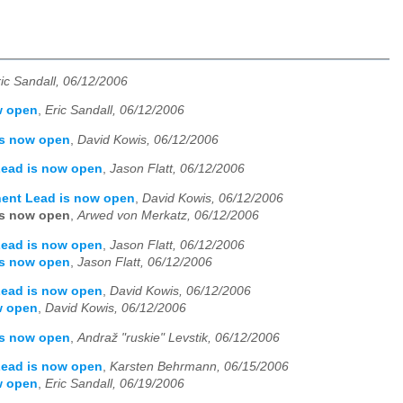
ic Sandall, 06/12/2006
w open
,
Eric Sandall, 06/12/2006
is now open
,
David Kowis, 06/12/2006
Lead is now open
,
Jason Flatt, 06/12/2006
nent Lead is now open
,
David Kowis, 06/12/2006
is now open
,
Arwed von Merkatz, 06/12/2006
Lead is now open
,
Jason Flatt, 06/12/2006
is now open
,
Jason Flatt, 06/12/2006
Lead is now open
,
David Kowis, 06/12/2006
w open
,
David Kowis, 06/12/2006
is now open
,
Andraž "ruskie" Levstik, 06/12/2006
Lead is now open
,
Karsten Behrmann, 06/15/2006
w open
,
Eric Sandall, 06/19/2006