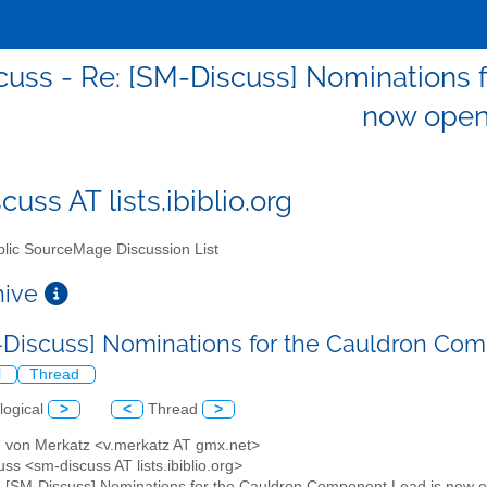
uss - Re: [SM-Discuss] Nominations 
now ope
uss AT lists.ibiblio.org
lic SourceMage Discussion List
chive
-Discuss] Nominations for the Cauldron Co
l
Thread
logical
>
<
Thread
>
d von Merkatz <v.merkatz AT gmx.net>
ss <sm-discuss AT lists.ibiblio.org>
: [SM-Discuss] Nominations for the Cauldron Component Lead is now 