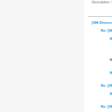
Description:
[SM-Discus
Re: [S
R
R
R
Re: [S
R
Re: [S