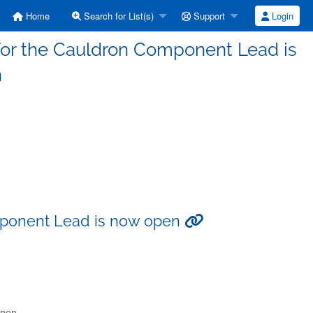
Home
Search for List(s)
Support
Login
for the Cauldron Component Lead is
n
mponent Lead is now open
open