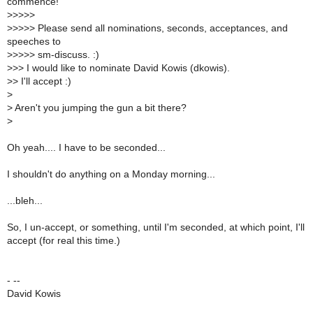
commence!
>
>>>>
>
>>>> Please send all nominations, seconds, acceptances, and
speeches to
>
>>>> sm-discuss. :)
>
>> I would like to nominate David Kowis (dkowis).
>
> I'll accept :)
>
>
Aren't you jumping the gun a bit there?
>
Oh yeah.... I have to be seconded...
I shouldn't do anything on a Monday morning...
...bleh...
So, I un-accept, or something, until I'm seconded, at which point, I'll
accept (for real this time.)
- --
David Kowis