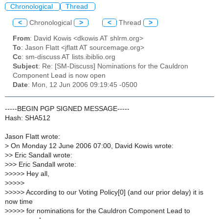
Chronological
Thread
<
Chronological
>
<
Thread
>
From
: David Kowis <dkowis AT shlrm.org>
To
: Jason Flatt <jflatt AT sourcemage.org>
Cc
: sm-discuss AT lists.ibiblio.org
Subject
: Re: [SM-Discuss] Nominations for the Cauldron
Component Lead is now open
Date
: Mon, 12 Jun 2006 09:19:45 -0500
-----BEGIN PGP SIGNED MESSAGE-----
Hash: SHA512
Jason Flatt wrote:
>
On Monday 12 June 2006 07:00, David Kowis wrote:
>
> Eric Sandall wrote:
>
>> Eric Sandall wrote:
>
>>>> Hey all,
>
>>>>
>
>>>> According to our Voting Policy[0] (and our prior delay) it is
now time
>
>>>> for nominations for the Cauldron Component Lead to