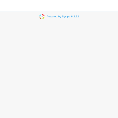
Powered by Sympa 6.2.72