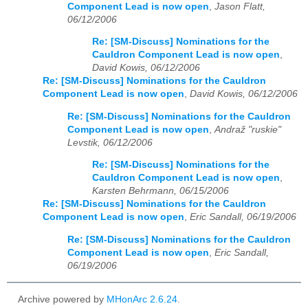
Component Lead is now open
,
Jason Flatt,
06/12/2006
Re: [SM-Discuss] Nominations for the
Cauldron Component Lead is now open
,
David Kowis, 06/12/2006
Re: [SM-Discuss] Nominations for the Cauldron
Component Lead is now open
,
David Kowis, 06/12/2006
Re: [SM-Discuss] Nominations for the Cauldron
Component Lead is now open
,
Andraž "ruskie"
Levstik, 06/12/2006
Re: [SM-Discuss] Nominations for the
Cauldron Component Lead is now open
,
Karsten Behrmann, 06/15/2006
Re: [SM-Discuss] Nominations for the Cauldron
Component Lead is now open
,
Eric Sandall, 06/19/2006
Re: [SM-Discuss] Nominations for the Cauldron
Component Lead is now open
,
Eric Sandall,
06/19/2006
Archive powered by
MHonArc 2.6.24
.