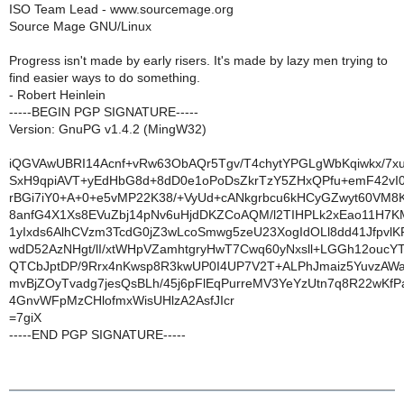
ISO Team Lead - www.sourcemage.org
Source Mage GNU/Linux
Progress isn't made by early risers. It's made by lazy men trying to
find easier ways to do something.
- Robert Heinlein
-----BEGIN PGP SIGNATURE-----
Version: GnuPG v1.4.2 (MingW32)
iQGVAwUBRI14Acnf+vRw63ObAQr5Tgv/T4chytYPGLgWbKqiwkx/7xu
SxH9qpiAVT+yEdHbG8d+8dD0e1oPoDsZkrTzY5ZHxQPfu+emF42v
rBGi7iY0+A+0+e5vMP22K38/+VyUd+cANkgrbcu6kHCyGZwyt60VM8
8anfG4X1Xs8EVuZbj14pNv6uHjdDKZCoAQM/l2TIHPLk2xEao11H7K
1yIxds6AlhCVzm3TcdG0jZ3wLcoSmwg5zeU23XogIdOLl8dd41JfpvlK
wdD52AzNHgt/lI/xtWHpVZamhtgryHwT7Cwq60yNxsll+LGGh12ouc
QTCbJptDP/9Rrx4nKwsp8R3kwUP0I4UP7V2T+ALPhJmaiz5YuvzAWa
mvBjZOyTvadg7jesQsBLh/45j6pFlEqPurreMV3YeYzUtn7q8R22wKfP
4GnvWFpMzCHlofmxWisUHlzA2AsfJIcr
=7giX
-----END PGP SIGNATURE-----