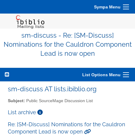
Sympa Menu
sm-discuss - Re: [SM-Discuss]
Nominations for the Cauldron Component
Lead is now open
List Options Menu
sm-discuss AT lists.ibiblio.org
Subject:
Public SourceMage Discussion List
List archive
Re: [SM-Discuss] Nominations for the Cauldron
Component Lead is now open