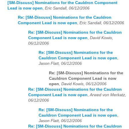
[SM-Discuss] Nominations for the Cauldron Component
Lead is now open
,
Eric Sandall, 06/12/2006
Re: [SM-Discuss] Nominations for the Cauldron
Component Lead is now open
,
Eric Sandall, 06/12/2006
Re: [SM-Discuss] Nominations for the Cauldron
Component Lead is now open
,
David Kowis,
06/12/2006
Re: [SM-Discuss] Nominations for the
Cauldron Component Lead is now open
,
Jason Flatt, 06/12/2006
Re: [SM-Discuss] Nominations for the
Cauldron Component Lead is now
open
,
David Kowis, 06/12/2006
Re: [SM-Discuss] Nominations for the Cauldron
Component Lead is now open
,
Arwed von Merkatz,
06/12/2006
Re: [SM-Discuss] Nominations for the
Cauldron Component Lead is now open
,
Jason Flatt, 06/12/2006
Re: [SM-Discuss] Nominations for the Cauldron