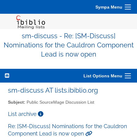
Sympa Menu
sm-discuss - Re: [SM-Discuss]
Nominations for the Cauldron Component
Lead is now open
List Options Menu
sm-discuss AT lists.ibiblio.org
Subject:
Public SourceMage Discussion List
List archive
Re: [SM-Discuss] Nominations for the Cauldron
Component Lead is now open