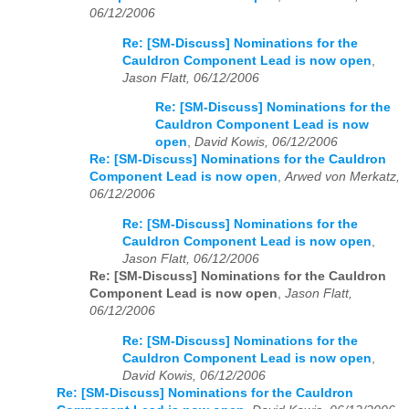
06/12/2006
Re: [SM-Discuss] Nominations for the
Cauldron Component Lead is now open
,
Jason Flatt, 06/12/2006
Re: [SM-Discuss] Nominations for the
Cauldron Component Lead is now
open
,
David Kowis, 06/12/2006
Re: [SM-Discuss] Nominations for the Cauldron
Component Lead is now open
,
Arwed von Merkatz,
06/12/2006
Re: [SM-Discuss] Nominations for the
Cauldron Component Lead is now open
,
Jason Flatt, 06/12/2006
Re: [SM-Discuss] Nominations for the Cauldron
Component Lead is now open
,
Jason Flatt,
06/12/2006
Re: [SM-Discuss] Nominations for the
Cauldron Component Lead is now open
,
David Kowis, 06/12/2006
Re: [SM-Discuss] Nominations for the Cauldron