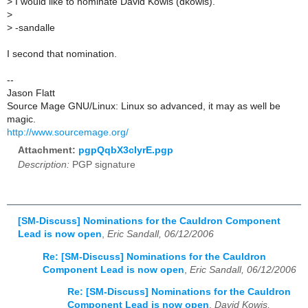
>
I would like to nominate David Kowis (dkowis).
>
>
-sandalle
I second that nomination.
--
Jason Flatt
Source Mage GNU/Linux: Linux so advanced, it may as well be
magic.
http://www.sourcemage.org/
Attachment:
pgpQqbX3cIyrE.pgp
Description:
PGP signature
[SM-Discuss] Nominations for the Cauldron Component
Lead is now open
,
Eric Sandall, 06/12/2006
Re: [SM-Discuss] Nominations for the Cauldron
Component Lead is now open
,
Eric Sandall, 06/12/2006
Re: [SM-Discuss] Nominations for the Cauldron
Component Lead is now open
,
David Kowis,