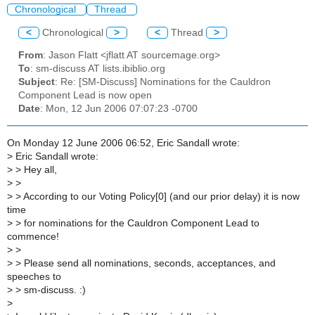
Chronological
Thread
<
Chronological
>
<
Thread
>
From
: Jason Flatt <jflatt AT sourcemage.org>
To
: sm-discuss AT lists.ibiblio.org
Subject
: Re: [SM-Discuss] Nominations for the Cauldron
Component Lead is now open
Date
: Mon, 12 Jun 2006 07:07:23 -0700
On Monday 12 June 2006 06:52, Eric Sandall wrote:
>
Eric Sandall wrote:
>
> Hey all,
>
>
>
> According to our Voting Policy[0] (and our prior delay) it is now
time
>
> for nominations for the Cauldron Component Lead to
commence!
>
>
>
> Please send all nominations, seconds, acceptances, and
speeches to
>
> sm-discuss. :)
>