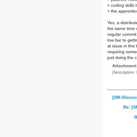
>
coding skillz
>
the apprenti
Yes, a distribu
the same time 
regular commit 
low bar to gett
at issue in thi
requiring someo
just doing the
Attachment
Description:
[SM-Discuss]
Re: [S
R