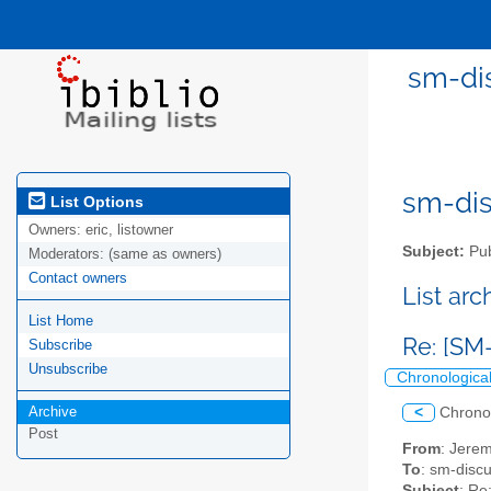
sm-dis
sm-disc
List Options
Owners:
eric, listowner
Subject:
Pub
Moderators:
(same as owners)
Contact owners
List ar
List Home
Re: [SM-
Subscribe
Unsubscribe
Chronologica
Archive
<
Chrono
Post
From
: Jerem
To
: sm-discus
Subject
: Re