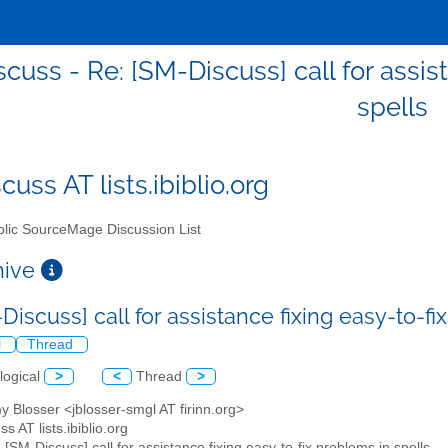
cuss - Re: [SM-Discuss] call for assis
spells
uss AT lists.ibiblio.org
lic SourceMage Discussion List
chive
Discuss] call for assistance fixing easy-to-f
l
Thread
logical
>
<
Thread
>
y Blosser <jblosser-smgl AT firinn.org>
s AT lists.ibiblio.org
: [SM-Discuss] call for assistance fixing easy-to-fix problems in spells