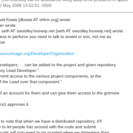
30 May 2006 13:52:51 -0500
id Kowis [dkowis AT shlrm.org] wrote:
er wrote:
seth AT swoolley.homeip.net [seth AT swoolley.homeip.net] wrote:
ss to perforce you need to talk to arwed or eric, not me as
ow.
.sourcemage.org/DeveloperOrganization
:
velopers: ... can be added to the project and given repository
ny Lead Developer."
ommit access to the various project components, at the
of the Lead over that component."
 an account for them and can give them access to the grimoire
ic) approves it.
 to note that when we have a distributed repository, it'll
 to let people futz around with the code and submit
unts will only need to be granted when we determine their