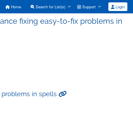
Home
Search for List(s)
Support
Login
tance fixing easy-to-fix problems in
ix problems in spells