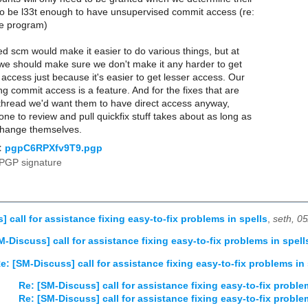
 to be l33t enough to have unsupervised commit access (re:
ce program)
ted scm would make it easier to do various things, but at
we should make sure we don't make it any harder to get
access just because it's easier to get lesser access. Our
ing commit access is a feature. And for the fixes that are
s thread we'd want them to have direct access anyway,
ne to review and pull quickfix stuff takes about as long as
 change themselves.
:
pgpC6RPXfv9T9.pgp
PGP signature
 call for assistance fixing easy-to-fix problems in spells
,
seth, 0
M-Discuss] call for assistance fixing easy-to-fix problems in spell
e: [SM-Discuss] call for assistance fixing easy-to-fix problems in 
Re: [SM-Discuss] call for assistance fixing easy-to-fix proble
Re: [SM-Discuss] call for assistance fixing easy-to-fix proble