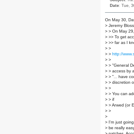
Date
: Tue, 
On May 30, Dav
>
Jeremy Bloss
>
> On May 29, 
>
>> To get acce
>
>> far as I kn
>
>
>
>
http://www
>
>
>
> "General De
>
> access by a
>
> "... have c
>
> discretion 
>
>
>
> You can add
>
> if
>
> Arwed (or Er
>
>
>
>
I'm just going
>
be really easy
>
patches. Acco