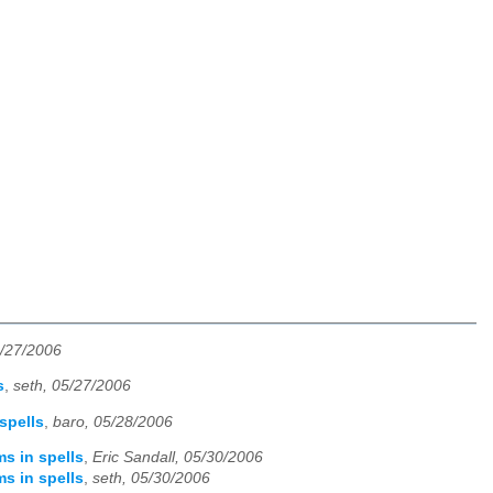
5/27/2006
s
,
seth, 05/27/2006
spells
,
baro, 05/28/2006
ms in spells
,
Eric Sandall, 05/30/2006
ms in spells
,
seth, 05/30/2006