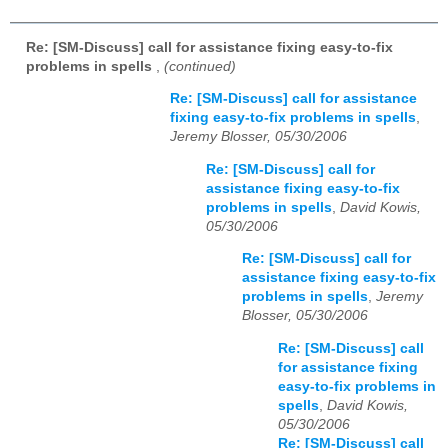
Re: [SM-Discuss] call for assistance fixing easy-to-fix
problems in spells
,
(continued)
Re: [SM-Discuss] call for assistance
fixing easy-to-fix problems in spells
,
Jeremy Blosser, 05/30/2006
Re: [SM-Discuss] call for
assistance fixing easy-to-fix
problems in spells
,
David Kowis,
05/30/2006
Re: [SM-Discuss] call for
assistance fixing easy-to-fix
problems in spells
,
Jeremy
Blosser, 05/30/2006
Re: [SM-Discuss] call
for assistance fixing
easy-to-fix problems in
spells
,
David Kowis,
05/30/2006
Re: [SM-Discuss] call