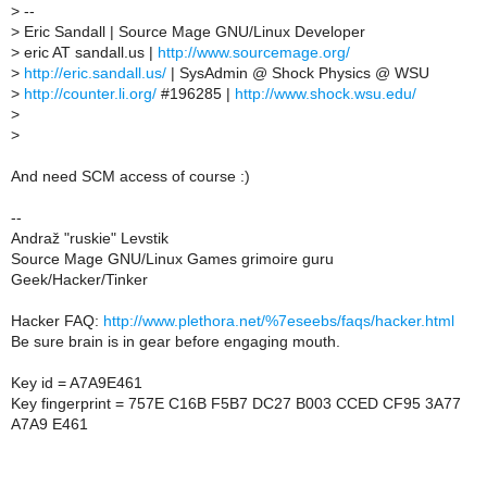
>
--
>
Eric Sandall | Source Mage GNU/Linux Developer
>
eric AT sandall.us |
http://www.sourcemage.org/
>
http://eric.sandall.us/
| SysAdmin @ Shock Physics @ WSU
>
http://counter.li.org/
#196285 |
http://www.shock.wsu.edu/
>
>
And need SCM access of course :)
--
Andraž "ruskie" Levstik
Source Mage GNU/Linux Games grimoire guru
Geek/Hacker/Tinker
Hacker FAQ:
http://www.plethora.net/%7eseebs/faqs/hacker.html
Be sure brain is in gear before engaging mouth.
Key id = A7A9E461
Key fingerprint = 757E C16B F5B7 DC27 B003 CCED CF95 3A77
A7A9 E461