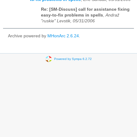
Re: [SM-Discuss] call for assistance fixing
easy-to-fix problems in spells
,
Andraž
"ruskie" Levstik, 05/31/2006
Archive powered by
MHonArc 2.6.24
.
Powered by Sympa 6.2.72