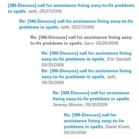
[SM-Discuss] call for assistance fixing easy-to-fix problems
in spells
,
seth, 05/27/2006
Re: [SM-Discuss] call for assistance fixing easy-to-fix
problems in spells
,
seth, 05/27/2006
Re: [SM-Discuss] call for assistance fixing easy-
to-fix problems in spells
,
baro, 05/28/2006
Re: [SM-Discuss] call for assistance fixing
easy-to-fix problems in spells
,
Eric Sandall,
05/30/2006
Re: [SM-Discuss] call for assistance fixing
easy-to-fix problems in spells
,
seth,
05/30/2006
Re: [SM-Discuss] call for assistance
fixing easy-to-fix problems in spells
,
Jeremy Blosser, 05/30/2006
Re: [SM-Discuss] call for
assistance fixing easy-to-fix
problems in spells
,
David Kowis,
05/30/2006