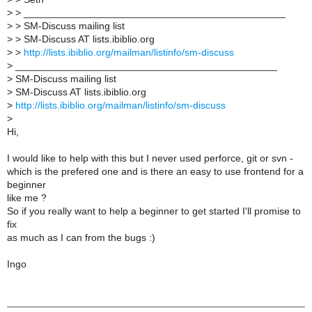
>
> _______________________________________________
>
> SM-Discuss mailing list
>
> SM-Discuss AT lists.ibiblio.org
>
>
http://lists.ibiblio.org/mailman/listinfo/sm-discuss
>
_______________________________________________
>
SM-Discuss mailing list
>
SM-Discuss AT lists.ibiblio.org
>
http://lists.ibiblio.org/mailman/listinfo/sm-discuss
>
Hi,
I would like to help with this but I never used perforce, git or svn -
which is the prefered one and is there an easy to use frontend for a
beginner
like me ?
So if you really want to help a beginner to get started I'll promise to
fix
as much as I can from the bugs :)
Ingo