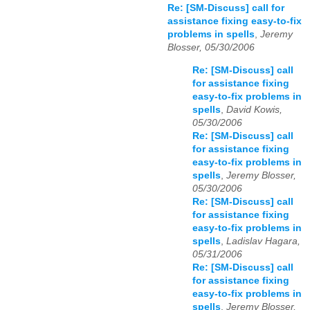
Re: [SM-Discuss] call for
assistance fixing easy-to-fix
problems in spells
,
Jeremy
Blosser, 05/30/2006
Re: [SM-Discuss] call
for assistance fixing
easy-to-fix problems in
spells
,
David Kowis,
05/30/2006
Re: [SM-Discuss] call
for assistance fixing
easy-to-fix problems in
spells
,
Jeremy Blosser,
05/30/2006
Re: [SM-Discuss] call
for assistance fixing
easy-to-fix problems in
spells
,
Ladislav Hagara,
05/31/2006
Re: [SM-Discuss] call
for assistance fixing
easy-to-fix problems in
spells
,
Jeremy Blosser,