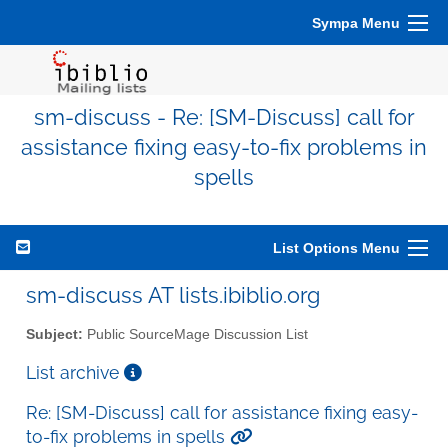
Sympa Menu
sm-discuss - Re: [SM-Discuss] call for
assistance fixing easy-to-fix problems in
spells
List Options Menu
sm-discuss AT lists.ibiblio.org
Subject:
Public SourceMage Discussion List
List archive
Re: [SM-Discuss] call for assistance fixing easy-
to-fix problems in spells