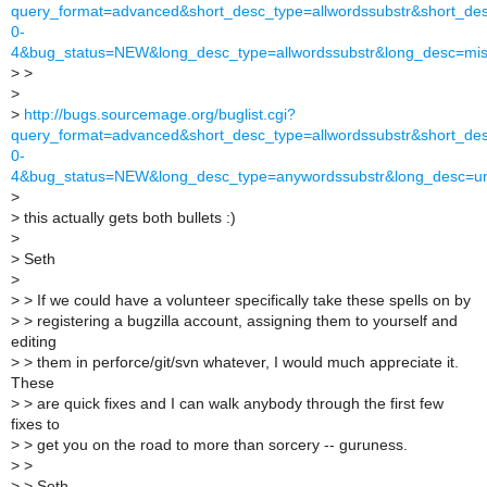
query_format=advanced&short_desc_type=allwordssubstr&short_desc
0-
4&bug_status=NEW&long_desc_type=allwordssubstr&long_desc=mis
>
>
>
>
http://bugs.sourcemage.org/buglist.cgi?
query_format=advanced&short_desc_type=allwordssubstr&short_desc
0-
4&bug_status=NEW&long_desc_type=anywordssubstr&long_desc=un
>
>
this actually gets both bullets :)
>
>
Seth
>
>
> If we could have a volunteer specifically take these spells on by
>
> registering a bugzilla account, assigning them to yourself and
editing
>
> them in perforce/git/svn whatever, I would much appreciate it.
These
>
> are quick fixes and I can walk anybody through the first few
fixes to
>
> get you on the road to more than sorcery -- guruness.
>
>
>
> Seth