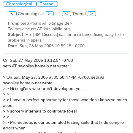
Chronological
Thread
<
Chronological
>
<
Thread
>
From
: baro <baro AT bitmage.de>
To
: sm-discuss AT lists.ibiblio.org
Subject
: Re: [SM-Discuss] call for assistance fixing easy-to-fix
problems in spells
Date
: Sun, 28 May 2006 10:59:15 +0200
On Sat, 27 May 2006 18:12:54 -0700
seth AT swoolley.homeip.net wrote:
>
On Sat, May 27, 2006 at 05:58:47PM -0700, seth AT
swoolley.homeip.net wrote:
>
> Hi smgl'ers-who-aren't-developers-yet,
>
>
>
> I have a perfect opportunity for those who don't know so much
about
>
> sorcery internals to contribute fixes!
>
>
>
> Prometheus is our automated testing suite that finds compile
errors when