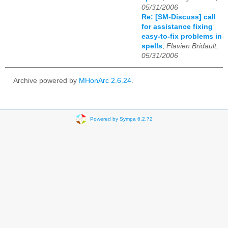
05/31/2006
Re: [SM-Discuss] call
for assistance fixing
easy-to-fix problems in
spells
,
Flavien Bridault,
05/31/2006
Archive powered by
MHonArc 2.6.24
.
Powered by Sympa 6.2.72