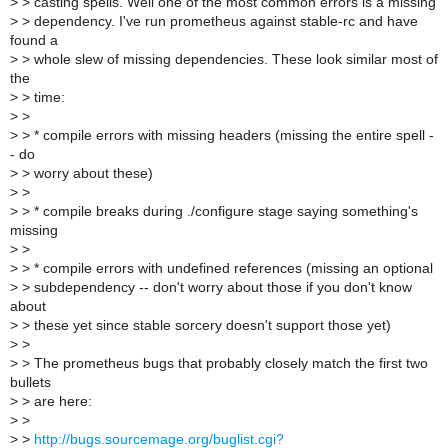
>
> casting spells. Well one of the most common errors is a missing
>
> dependency. I've run prometheus against stable-rc and have
found a
>
> whole slew of missing dependencies. These look similar most of
the
>
> time:
>
>
>
> * compile errors with missing headers (missing the entire spell -
- do
>
> worry about these)
>
>
>
> * compile breaks during ./configure stage saying something's
missing
>
>
>
> * compile errors with undefined references (missing an optional
>
> subdependency -- don't worry about those if you don't know
about
>
> these yet since stable sorcery doesn't support those yet)
>
>
>
> The prometheus bugs that probably closely match the first two
bullets
>
> are here:
>
>
>
>
http://bugs.sourcemage.org/buglist.cgi?