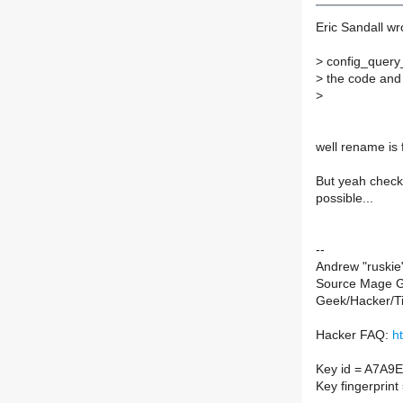
Eric Sandall wr
>
config_query_
>
the code and t
>
well rename is f
But yeah check 
possible...
--
Andrew "ruskie"
Source Mage G
Geek/Hacker/T
Hacker FAQ:
h
Key id = A7A9
Key fingerpri