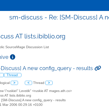
sm-discuss - Re: [SM-Discuss] A n
uss AT lists.ibiblio.org
lic SourceMage Discussion List
chive
-Discuss] A new config_query - results
l
Thread
logical
>
<
Thread
>
ew \"ruskie\" Levstik" <ruskie AT mages.ath.cx>
s AT lists.ibiblio.org
: [SM-Discuss] A new config_query - results
21 Mar 2006 00:29:16 +0100