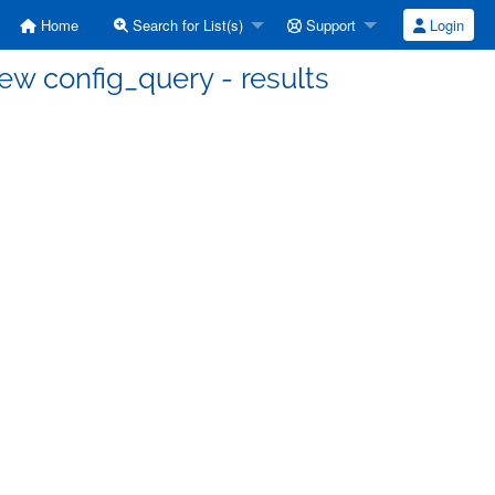
Home
Search for List(s)
Support
Login
ew config_query - results