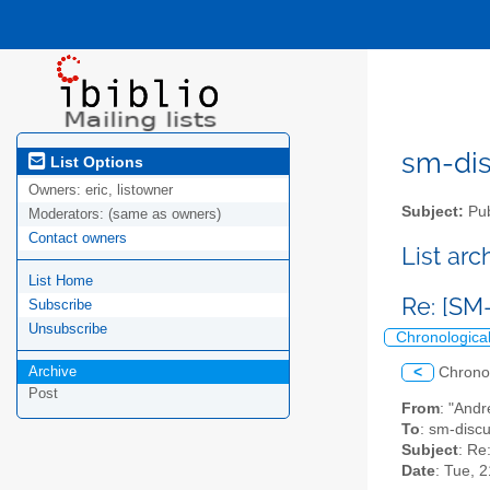
sm-disc
List Options
Owners:
eric, listowner
Subject:
Pub
Moderators:
(same as owners)
Contact owners
List ar
List Home
Re: [SM
Subscribe
Unsubscribe
Chronologica
Archive
<
Chrono
Post
From
: "Andr
To
: sm-discus
Subject
: Re
Date
: Tue, 