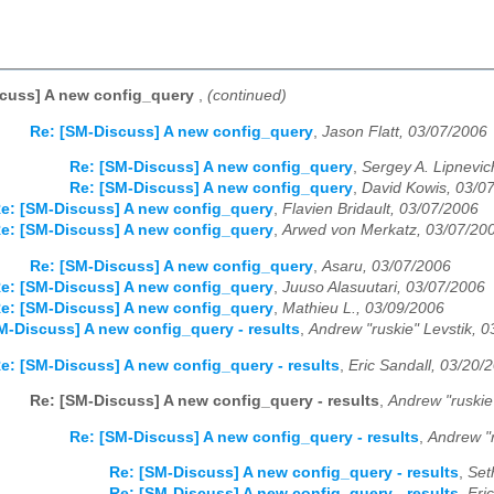
scuss] A new config_query
,
(continued)
Re: [SM-Discuss] A new config_query
,
Jason Flatt, 03/07/2006
Re: [SM-Discuss] A new config_query
,
Sergey A. Lipnevic
Re: [SM-Discuss] A new config_query
,
David Kowis, 03/0
e: [SM-Discuss] A new config_query
,
Flavien Bridault, 03/07/2006
e: [SM-Discuss] A new config_query
,
Arwed von Merkatz, 03/07/20
Re: [SM-Discuss] A new config_query
,
Asaru, 03/07/2006
e: [SM-Discuss] A new config_query
,
Juuso Alasuutari, 03/07/2006
e: [SM-Discuss] A new config_query
,
Mathieu L., 03/09/2006
M-Discuss] A new config_query - results
,
Andrew "ruskie" Levstik, 
e: [SM-Discuss] A new config_query - results
,
Eric Sandall, 03/20/
Re: [SM-Discuss] A new config_query - results
,
Andrew "ruskie
Re: [SM-Discuss] A new config_query - results
,
Andrew "r
Re: [SM-Discuss] A new config_query - results
,
Set
Re: [SM-Discuss] A new config_query - results
,
Eri