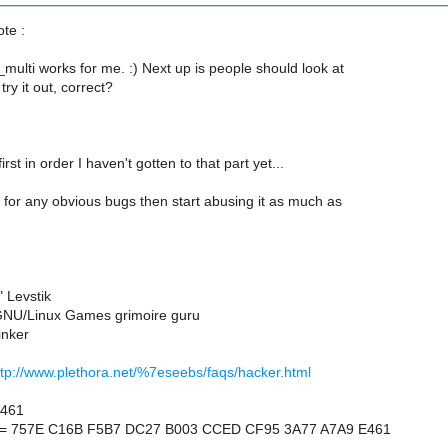
ote :
multi works for me. :) Next up is people should look at
ry it out, correct?
irst in order I haven't gotten to that part yet...
for any obvious bugs then start abusing it as much as
 Levstik
NU/Linux Games grimoire guru
inker
ttp://www.plethora.net/%7eseebs/faqs/hacker.html
E461
nt = 757E C16B F5B7 DC27 B003 CCED CF95 3A77 A7A9 E461