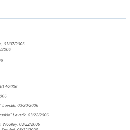
h, 03/07/2006
7/2006
06
03/14/2006
2006
" Levstik, 03/20/2006
uskie" Levstik, 03/22/2006
h Woolley, 03/22/2006
c Sandall, 03/22/2006