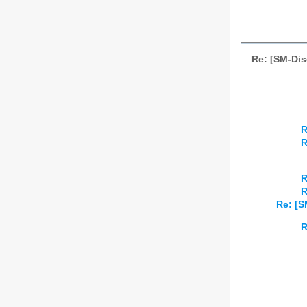
Re: [SM-Di
R
R
R
R
Re: [S
R