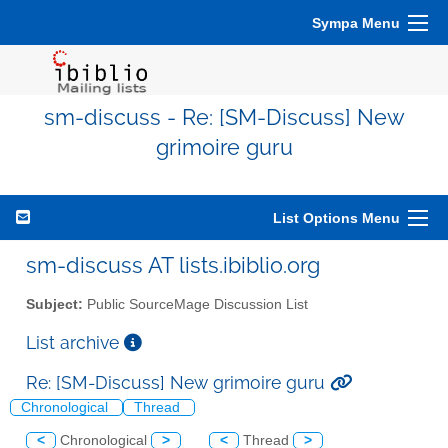
Sympa Menu
sm-discuss - Re: [SM-Discuss] New
grimoire guru
List Options Menu
sm-discuss AT lists.ibiblio.org
Subject:
Public SourceMage Discussion List
List archive
Re: [SM-Discuss] New grimoire guru
Chronological
Thread
<
Chronological
>
<
Thread
>