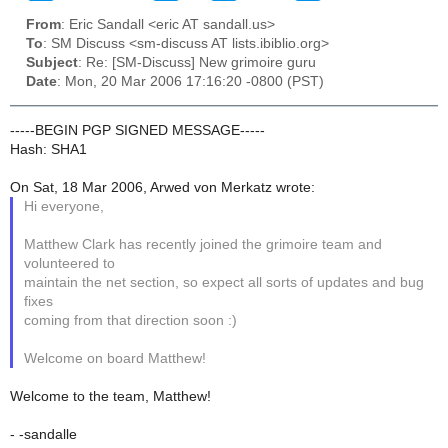
From
: Eric Sandall <eric AT sandall.us>
To
: SM Discuss <sm-discuss AT lists.ibiblio.org>
Subject
: Re: [SM-Discuss] New grimoire guru
Date
: Mon, 20 Mar 2006 17:16:20 -0800 (PST)
-----BEGIN PGP SIGNED MESSAGE-----
Hash: SHA1
On Sat, 18 Mar 2006, Arwed von Merkatz wrote:
Hi everyone,
Matthew Clark has recently joined the grimoire team and
volunteered to
maintain the net section, so expect all sorts of updates and bug
fixes
coming from that direction soon :)
Welcome on board Matthew!
Welcome to the team, Matthew!
- -sandalle