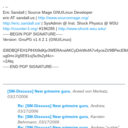
- --
Eric Sandall | Source Mage GNU/Linux Developer
eric AT sandall.us |
http://www.sourcemage.org/
http://eric.sandall.us/
| SysAdmin @ Inst. Shock Physics @ WSU
http://counter.li.org/
#196285 |
http://www.shock.wsu.edu/
-----BEGIN PGP SIGNATURE-----
Version: GnuPG v1.4.2.1 (GNU/Linux)
iD8DBQFEH1PlHXt9dKjv3WERArsiAKCyDrkWvfA7v4yceZt/9BPecEfkh
ug0mrJ/g5E91ojSu9s2yf4c=
=2Atq
-----END PGP SIGNATURE-----
[SM-Discuss] New grimoire guru
,
Arwed von Merkatz,
03/17/2006
Re: [SM-Discuss] New grimoire guru
,
Andrew,
03/17/2006
Re: [SM-Discuss] New grimoire guru
,
Karsten
Behrmann, 03/17/2006
Re: [SM-Discuss] New grimoire guru
,
Andrew "ruskie"