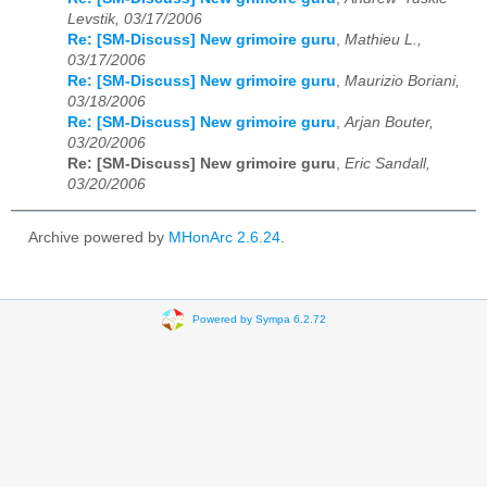
Levstik, 03/17/2006
Re: [SM-Discuss] New grimoire guru
,
Mathieu L.,
03/17/2006
Re: [SM-Discuss] New grimoire guru
,
Maurizio Boriani,
03/18/2006
Re: [SM-Discuss] New grimoire guru
,
Arjan Bouter,
03/20/2006
Re: [SM-Discuss] New grimoire guru
,
Eric Sandall,
03/20/2006
Archive powered by
MHonArc 2.6.24
.
Powered by Sympa 6.2.72