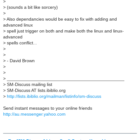
>
>
(sounds a bit like sorcery)
>
>
Also dependancies would be easy to fix with adding and
advanced linux
>
spell just trigger on both and make both the linux and linux-
advanced
>
spells conflict...
>
>
>
- David Brown
>
>
>
_______________________________________________
>
SM-Discuss mailing list
>
SM-Discuss AT lists.ibiblio.org
>
http://lists.ibiblio.org/mailman/listinfo/sm-discuss
Send instant messages to your online friends
http://au.messenger.yahoo.com