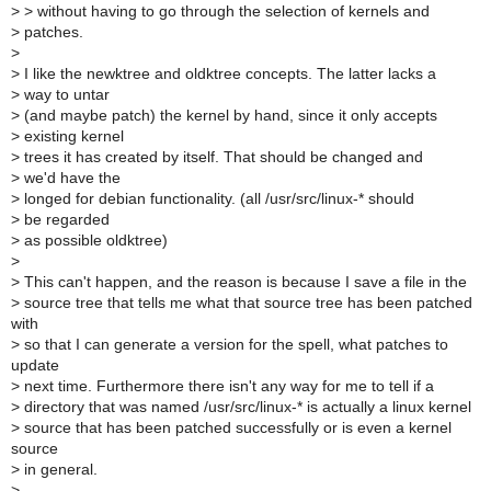
>
> without having to go through the selection of kernels and
>
patches.
>
>
I like the newktree and oldktree concepts. The latter lacks a
>
way to untar
>
(and maybe patch) the kernel by hand, since it only accepts
>
existing kernel
>
trees it has created by itself. That should be changed and
>
we'd have the
>
longed for debian functionality. (all /usr/src/linux-* should
>
be regarded
>
as possible oldktree)
>
>
This can't happen, and the reason is because I save a file in the
>
source tree that tells me what that source tree has been patched
with
>
so that I can generate a version for the spell, what patches to
update
>
next time. Furthermore there isn't any way for me to tell if a
>
directory that was named /usr/src/linux-* is actually a linux kernel
>
source that has been patched successfully or is even a kernel
source
>
in general.
>