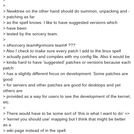
>
>
Newktree on the other hand should do summon, unpacking and -
>
patching as far
>
as the spell knows. I like to have suggested versions which
>
have been
>
tested by the sorcery team.
>
>
s#sorcery team#grimoire team# ???
>
Also I check to make sure every patch I add to the linux spell
>
actually patches and compiles with my config file. Also it would be
>
kinda hard to have 'suggested' patches or versions because each
patch
>
has a slightly different focus on development. Some patches are
good
>
for servers and other patches are good for desktops and yet
others are
>
provided as a way for users to see the development of the kernel,
etc.
>
>
There would have to be some sort of 'this is what I want to do' =>
>
'kernel you should use' mapping but I think that might be better
as a
>
wiki page instead of in the spell.