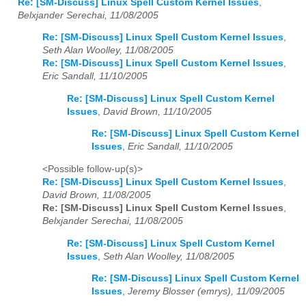
Re: [SM-Discuss] Linux Spell Custom Kernel Issues
,
Belxjander Serechai, 11/08/2005
Re: [SM-Discuss] Linux Spell Custom Kernel Issues
,
Seth Alan Woolley, 11/08/2005
Re: [SM-Discuss] Linux Spell Custom Kernel Issues
,
Eric Sandall, 11/10/2005
Re: [SM-Discuss] Linux Spell Custom Kernel
Issues
,
David Brown, 11/10/2005
Re: [SM-Discuss] Linux Spell Custom Kernel
Issues
,
Eric Sandall, 11/10/2005
<Possible follow-up(s)>
Re: [SM-Discuss] Linux Spell Custom Kernel Issues
,
David Brown, 11/08/2005
Re: [SM-Discuss] Linux Spell Custom Kernel Issues
,
Belxjander Serechai, 11/08/2005
Re: [SM-Discuss] Linux Spell Custom Kernel
Issues
,
Seth Alan Woolley, 11/08/2005
Re: [SM-Discuss] Linux Spell Custom Kernel
Issues
,
Jeremy Blosser (emrys), 11/09/2005