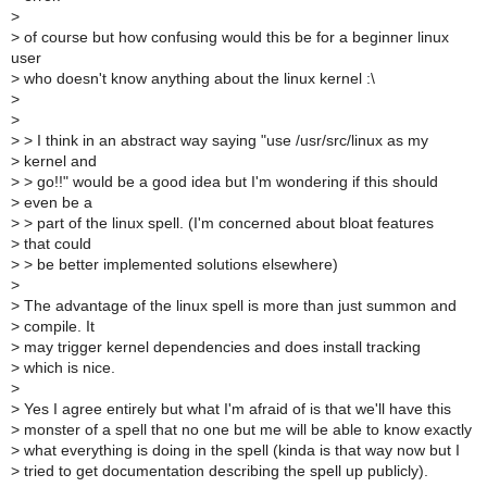
>
>
of course but how confusing would this be for a beginner linux
user
>
who doesn't know anything about the linux kernel :\
>
>
>
> I think in an abstract way saying "use /usr/src/linux as my
>
kernel and
>
> go!!" would be a good idea but I'm wondering if this should
>
even be a
>
> part of the linux spell. (I'm concerned about bloat features
>
that could
>
> be better implemented solutions elsewhere)
>
>
The advantage of the linux spell is more than just summon and
>
compile. It
>
may trigger kernel dependencies and does install tracking
>
which is nice.
>
>
Yes I agree entirely but what I'm afraid of is that we'll have this
>
monster of a spell that no one but me will be able to know exactly
>
what everything is doing in the spell (kinda is that way now but I
>
tried to get documentation describing the spell up publicly).