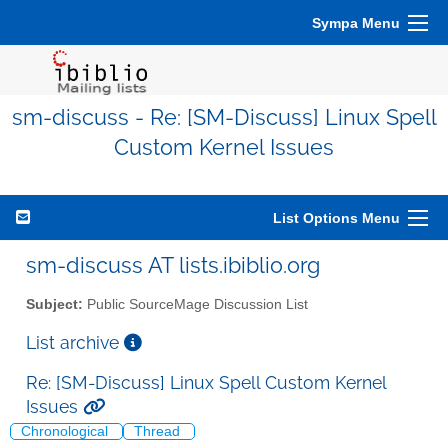
Sympa Menu
sm-discuss - Re: [SM-Discuss] Linux Spell
Custom Kernel Issues
List Options Menu
sm-discuss AT lists.ibiblio.org
Subject:
Public SourceMage Discussion List
List archive
Re: [SM-Discuss] Linux Spell Custom Kernel
Issues
Chronological
Thread