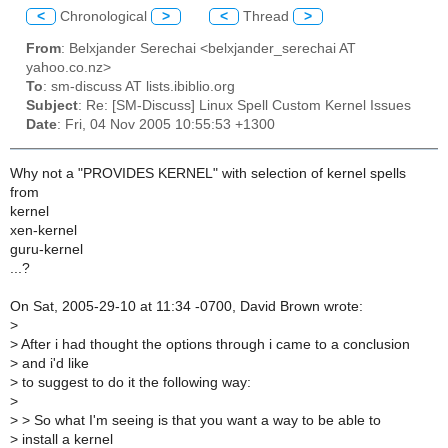
<
Chronological
>
<
Thread
>
From
: Belxjander Serechai <belxjander_serechai AT
yahoo.co.nz>
To
: sm-discuss AT lists.ibiblio.org
Subject
: Re: [SM-Discuss] Linux Spell Custom Kernel Issues
Date
: Fri, 04 Nov 2005 10:55:53 +1300
Why not a "PROVIDES KERNEL" with selection of kernel spells
from
kernel
xen-kernel
guru-kernel
...?
On Sat, 2005-29-10 at 11:34 -0700, David Brown wrote:
>
>
After i had thought the options through i came to a conclusion
>
and i'd like
>
to suggest to do it the following way:
>
>
> So what I'm seeing is that you want a way to be able to
>
install a kernel