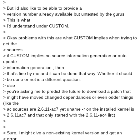
>
>
But i'd also like to be able to provide a
>
version number already available but untested by the gurus.
>
This is what
>
i'd understand under CUSTOM.
>
>
Okay problems with this are what CUSTOM implies when trying to
get the
>
sources...
>
if CUSTOM implies no source information generation or auto
update
>
information generation ; then
>
that's fine by me and it can be done that way. Whether it should
>
be done or not is a different question.
>
else
>
you're asking me to predict the future to download a patch that
>
might have moved changed dependancies or even odder things
(like the
>
ac sources are 2.6.11-ac7 yet uname -r on the installed kernel is
>
2.6.11ac7 and that only started with the 2.6.11-ac4 iirc)
>
>
>
Sure, i might give a non-existing kernel version and get an
>
error.