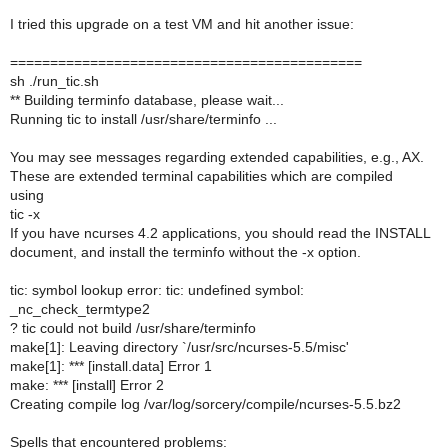
I tried this upgrade on a test VM and hit another issue:
============================================
sh ./run_tic.sh
** Building terminfo database, please wait...
Running tic to install /usr/share/terminfo ...
You may see messages regarding extended capabilities, e.g., AX.
These are extended terminal capabilities which are compiled
using
tic -x
If you have ncurses 4.2 applications, you should read the INSTALL
document, and install the terminfo without the -x option.
tic: symbol lookup error: tic: undefined symbol:
_nc_check_termtype2
? tic could not build /usr/share/terminfo
make[1]: Leaving directory `/usr/src/ncurses-5.5/misc'
make[1]: *** [install.data] Error 1
make: *** [install] Error 2
Creating compile log /var/log/sorcery/compile/ncurses-5.5.bz2
Spells that encountered problems: