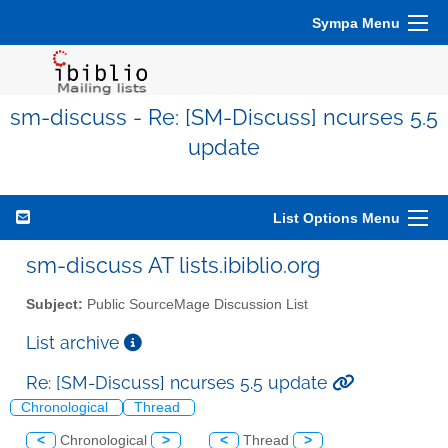
Sympa Menu
sm-discuss - Re: [SM-Discuss] ncurses 5.5
update
List Options Menu
sm-discuss AT lists.ibiblio.org
Subject:
Public SourceMage Discussion List
List archive
Re: [SM-Discuss] ncurses 5.5 update
Chronological
Thread
<
Chronological
>
<
Thread
>