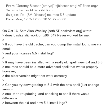
From
: "Jeremy Blosser (emrys)" <jblosser-smgl AT firinn.org>
To
: sm-discuss AT lists.ibiblio.org
Subject
: Re: [SM-Discuss] ncurses 5.5 update
Date
: Mon, 17 Oct 2005 10:51:22 -0500
On Oct 16, Seth Alan Woolley [seth AT positivism.org] wrote:
>
does bash.static work on x86_64? Never worked for me.
>
>
If you have the old cache, can you dump the install log to me via
email
>
and your ncurses 5.5 install log?
>
>
It may have been installed with a really old spell. new 5.4 and 5.5
>
mcurses should be a more advanced spell that works properly,
however,
>
the older version might not work correctly.
>
>
Can you try downgrading to 5.4 with the new spell (just change
version
>
etc), then reupdating, and checking to see if there was a
difference
>
between the old and new 5.4 install logs?