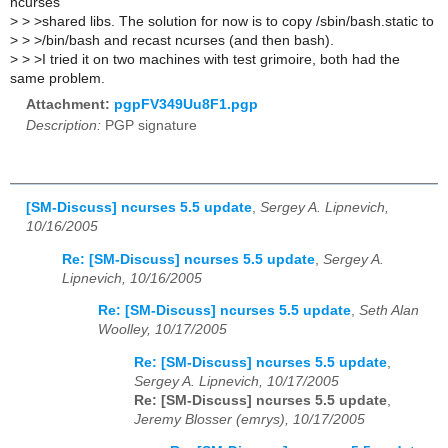
ncurses
>
> >shared libs. The solution for now is to copy /sbin/bash.static to
>
> >/bin/bash and recast ncurses (and then bash).
>
> >I tried it on two machines with test grimoire, both had the
same problem.
Attachment:
pgpFV349Uu8F1.pgp
Description:
PGP signature
[SM-Discuss] ncurses 5.5 update
,
Sergey A. Lipnevich,
10/16/2005
Re: [SM-Discuss] ncurses 5.5 update
,
Sergey A.
Lipnevich, 10/16/2005
Re: [SM-Discuss] ncurses 5.5 update
,
Seth Alan
Woolley, 10/17/2005
Re: [SM-Discuss] ncurses 5.5 update
,
Sergey A. Lipnevich, 10/17/2005
Re: [SM-Discuss] ncurses 5.5 update
,
Jeremy Blosser (emrys), 10/17/2005