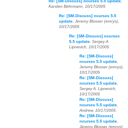
Re: [SM-Discuss] ncurses 5.5 update
,
Karsten Behrmann, 10/17/2005
Re: [SM-Discuss] ncurses 5.5
update
,
Jeremy Blosser (emrys),
10/17/2005
Re: [SM-Discuss] ncurses
5.5 update
,
Sergey A.
Lipnevich, 10/17/2005
Re: [SM-Discuss]
ncurses 5.5 update
,
Jeremy Blosser (emrys),
10/17/2005
Re: [SM-Discuss]
ncurses 5.5 update
,
Sergey A. Lipnevich,
10/17/2005
Re: [SM-Discuss]
ncurses 5.5 update
,
Andrew, 10/17/2005
Re: [SM-Discuss]
ncurses 5.5 update
,
Jeremy Blosser (emrys),