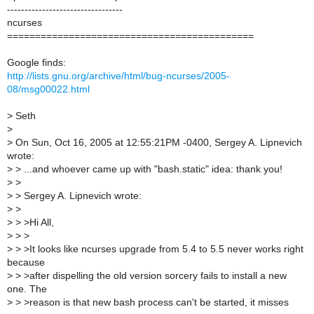
---------------------------------
ncurses
============================================
Google finds:
http://lists.gnu.org/archive/html/bug-ncurses/2005-
08/msg00022.html
>
Seth
>
>
On Sun, Oct 16, 2005 at 12:55:21PM -0400, Sergey A. Lipnevich
wrote:
>
> ...and whoever came up with "bash.static" idea: thank you!
>
>
>
> Sergey A. Lipnevich wrote:
>
>
>
> >Hi All,
>
> >
>
> >It looks like ncurses upgrade from 5.4 to 5.5 never works right
because
>
> >after dispelling the old version sorcery fails to install a new
one. The
>
> >reason is that new bash process can't be started, it misses