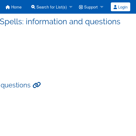
Home
Search for List(s)
Support
Login
pells: information and questions
d questions