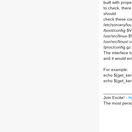
built with prop
to check, there
should
check these conf
/etc/sorcery/loc
/boot/config-$
/usr/src/linux
/usr/src/linux/.
/proc/config.gz
The interface t
and it would ech
For example:
echo $(get_k
echo $(get_ke
____________
Join Excite! -
h
The most perso