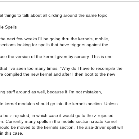
l things to talk about all circling around the same topic:
le Spells
the next few weeks I'll be going thru the kernels, mobile,
sections looking for spells that have triggers against the
 use the version of the kernel given by sorcery. This is one
that I've seen too many times, "Why do I have to recompile the
I've compiled the new kernel and after I then boot to the new
ving stuff around as well, because if I'm not mistaken,
ate kernel modules should go into the kernels section. Unless
o be z-rejected, in which case it would go to the z-rejected
on. Currently many spells in the mobile section create kernel
uld be moved to the kernels section. The alsa-driver spell will
n this case.