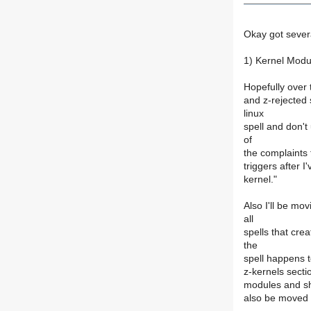
Okay got severa
1) Kernel Modu
Hopefully over 
and z-rejected 
linux
spell and don't
of
the complaints 
triggers after 
kernel."
Also I'll be mo
all
spells that cre
the
spell happens t
z-kernels secti
modules and sho
also be moved i