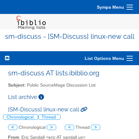
Sympa Menu
sm-discuss - [SM-Discuss] linux-new call
List Options Menu
sm-discuss AT lists.ibiblio.org
Subject:
Public SourceMage Discussion List
List archive
[SM-Discuss] linux-new call
Chronological
Thread
<
Chronological
>
<
Thread
>
From
: Eric Sandall <eric AT sandall.us>