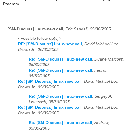
Program.
[SM-Discuss] linux-new call
,
Eric Sandall, 05/30/2005
<Possible follow-up(s)>
RE: [SM-Discuss] linux-new call
,
David Michael Leo
Brown Jr., 05/30/2005
Re: [SM-Discuss] linux-new call
,
Duane Malcolm,
05/30/2005
Re: [SM-Discuss] linux-new call
,
neuron,
05/30/2005
Re: [SM-Discuss] linux-new call
,
David Michael Leo
Brown Jr., 05/30/2005
Re: [SM-Discuss] linux-new call
,
Sergey A.
Lipnevich, 05/30/2005
Re: [SM-Discuss] linux-new call
,
David Michael Leo
Brown Jr., 05/30/2005
Re: [SM-Discuss] linux-new call
,
Andrew,
05/30/2005