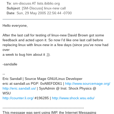
To
: sm-discuss AT lists.ibiblio.org
Subject
: [SM-Discuss] linux-new call
Date
: Sun, 29 May 2005 22:56:44 -0700
Hello everyone,
After the last call for testing of linux-new David Brown got some
feedback and acted upon it. So now I'd like one last call before
replacing linux with linux-new in a few days (since you've now had
over
a week to bug him about it ;)).
-sandalle
--
Eric Sandall | Source Mage GNU/Linux Developer
eric at sandall.us PGP: 0xA8EFDD61 |
http://www.sourcemage.org/
http://eric.sandall.us/
| SysAdmin @ Inst. Shock Physics @
WSU
http://counter.li.org/
#196285 |
http://www.shock.wsu.edu/
----------------------------------------------------------------
This message was sent using IMP, the Internet Messaging