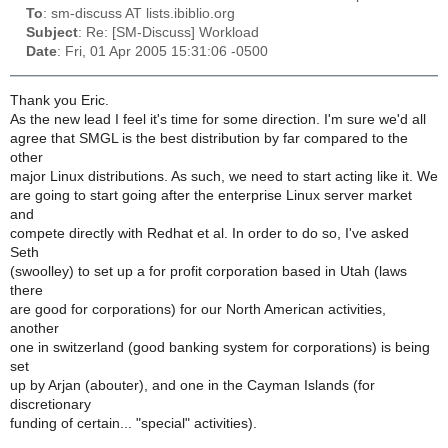
To
: sm-discuss AT lists.ibiblio.org
Subject
: Re: [SM-Discuss] Workload
Date
: Fri, 01 Apr 2005 15:31:06 -0500
Thank you Eric.
As the new lead I feel it's time for some direction. I'm sure we'd all
agree that SMGL is the best distribution by far compared to the
other
major Linux distributions. As such, we need to start acting like it. We
are going to start going after the enterprise Linux server market
and
compete directly with Redhat et al. In order to do so, I've asked
Seth
(swoolley) to set up a for profit corporation based in Utah (laws
there
are good for corporations) for our North American activities,
another
one in switzerland (good banking system for corporations) is being
set
up by Arjan (abouter), and one in the Cayman Islands (for
discretionary
funding of certain... "special" activities).