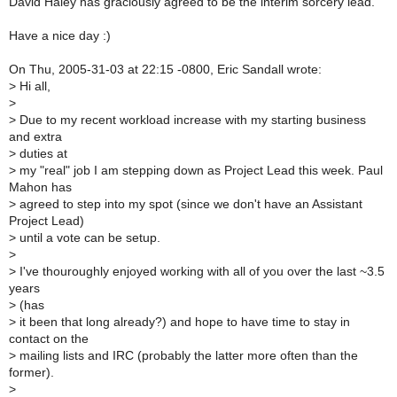
David Haley has graciously agreed to be the interim sorcery lead.
Have a nice day :)
On Thu, 2005-31-03 at 22:15 -0800, Eric Sandall wrote:
>
Hi all,
>
>
Due to my recent workload increase with my starting business
and extra
>
duties at
>
my "real" job I am stepping down as Project Lead this week. Paul
Mahon has
>
agreed to step into my spot (since we don't have an Assistant
Project Lead)
>
until a vote can be setup.
>
>
I've thouroughly enjoyed working with all of you over the last ~3.5
years
>
(has
>
it been that long already?) and hope to have time to stay in
contact on the
>
mailing lists and IRC (probably the latter more often than the
former).
>