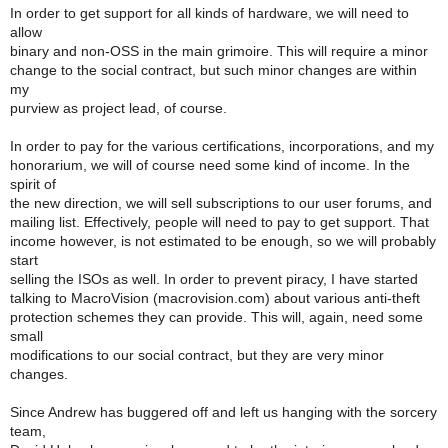
In order to get support for all kinds of hardware, we will need to
allow
binary and non-OSS in the main grimoire. This will require a minor
change to the social contract, but such minor changes are within
my
purview as project lead, of course.
In order to pay for the various certifications, incorporations, and my
honorarium, we will of course need some kind of income. In the
spirit of
the new direction, we will sell subscriptions to our user forums, and
mailing list. Effectively, people will need to pay to get support. That
income however, is not estimated to be enough, so we will probably
start
selling the ISOs as well. In order to prevent piracy, I have started
talking to MacroVision (macrovision.com) about various anti-theft
protection schemes they can provide. This will, again, need some
small
modifications to our social contract, but they are very minor
changes.
Since Andrew has buggered off and left us hanging with the sorcery
team,