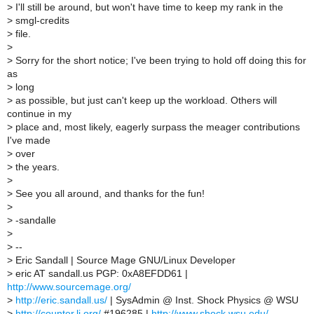
>
I'll still be around, but won't have time to keep my rank in the
>
smgl-credits
>
file.
>
>
Sorry for the short notice; I've been trying to hold off doing this for
as
>
long
>
as possible, but just can't keep up the workload. Others will
continue in my
>
place and, most likely, eagerly surpass the meager contributions
I've made
>
over
>
the years.
>
>
See you all around, and thanks for the fun!
>
>
-sandalle
>
>
--
>
Eric Sandall | Source Mage GNU/Linux Developer
>
eric AT sandall.us PGP: 0xA8EFDD61 |
http://www.sourcemage.org/
>
http://eric.sandall.us/
| SysAdmin @ Inst. Shock Physics @ WSU
>
http://counter.li.org/
#196285 |
http://www.shock.wsu.edu/