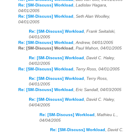
Re: [SM-Discuss] Workload
,
Ladislav Hagara,
04/01/2005
Re: [SM-Discuss] Workload
,
Seth Alan Woolley,
04/01/2005
Re: [SM-Discuss] Workload
,
Frank Switalski,
04/01/2005
Re: [SM-Discuss] Workload
,
Andrew, 04/01/2005
Re: [SM-Discuss] Workload
,
Paul Mahon, 04/01/2005
Re: [SM-Discuss] Workload
,
David C. Haley,
04/02/2005
Re: [SM-Discuss] Workload
,
Terry Ross, 04/01/2005
Re: [SM-Discuss] Workload
,
Terry Ross,
04/01/2005
Re: [SM-Discuss] Workload
,
Eric Sandall, 04/03/2005
Re: [SM-Discuss] Workload
,
David C. Haley,
04/04/2005
Re: [SM-Discuss] Workload
,
Mathieu L.,
04/04/2005
Re: [SM-Discuss] Workload
,
David C.