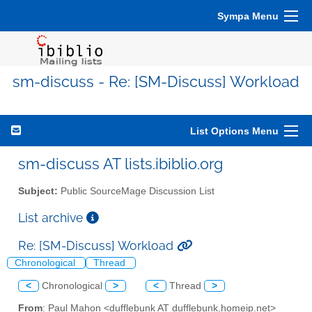
Sympa Menu
sm-discuss - Re: [SM-Discuss] Workload
List Options Menu
sm-discuss AT lists.ibiblio.org
Subject:
Public SourceMage Discussion List
List archive
Re: [SM-Discuss] Workload
Chronological
Thread
<
Chronological
>
<
Thread
>
From
: Paul Mahon <dufflebunk AT dufflebunk.homeip.net>