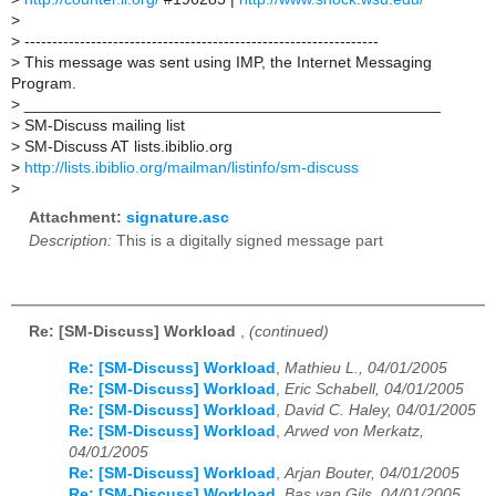
>
>
----------------------------------------------------------------
>
This message was sent using IMP, the Internet Messaging
Program.
>
_______________________________________________
>
SM-Discuss mailing list
>
SM-Discuss AT lists.ibiblio.org
>
http://lists.ibiblio.org/mailman/listinfo/sm-discuss
>
Attachment:
signature.asc
Description:
This is a digitally signed message part
Re: [SM-Discuss] Workload
,
(continued)
Re: [SM-Discuss] Workload
,
Mathieu L., 04/01/2005
Re: [SM-Discuss] Workload
,
Eric Schabell, 04/01/2005
Re: [SM-Discuss] Workload
,
David C. Haley, 04/01/2005
Re: [SM-Discuss] Workload
,
Arwed von Merkatz,
04/01/2005
Re: [SM-Discuss] Workload
,
Arjan Bouter, 04/01/2005
Re: [SM-Discuss] Workload
,
Bas van Gils, 04/01/2005