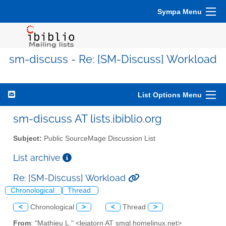
Sympa Menu
sm-discuss - Re: [SM-Discuss] Workload
List Options Menu
sm-discuss AT lists.ibiblio.org
Subject:
Public SourceMage Discussion List
List archive
Re: [SM-Discuss] Workload
Chronological
Thread
<
Chronological
>
<
Thread
>
From
: "Mathieu L." <lejatorn AT smgl.homelinux.net>