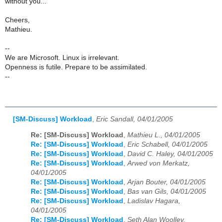
without you...
Cheers,
Mathieu.
--
We are Microsoft. Linux is irrelevant.
Openness is futile. Prepare to be assimilated.
--
[SM-Discuss] Workload
,
Eric Sandall, 04/01/2005
Re: [SM-Discuss] Workload
,
Mathieu L., 04/01/2005
Re: [SM-Discuss] Workload
,
Eric Schabell, 04/01/2005
Re: [SM-Discuss] Workload
,
David C. Haley, 04/01/2005
Re: [SM-Discuss] Workload
,
Arwed von Merkatz,
04/01/2005
Re: [SM-Discuss] Workload
,
Arjan Bouter, 04/01/2005
Re: [SM-Discuss] Workload
,
Bas van Gils, 04/01/2005
Re: [SM-Discuss] Workload
,
Ladislav Hagara,
04/01/2005
Re: [SM-Discuss] Workload
,
Seth Alan Woolley,