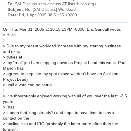
To
: SM-Discuss <sm-discuss AT lists.ibiblio.org>
Subject
: Re: [SM-Discuss] Workload
Date
: Fri, 1 Apr 2005 08:51:35 +0200
On Thu, Mar 31, 2005 at 10:15:13PM -0800, Eric Sandall wrote:
>
Hi all,
>
>
Due to my recent workload increase with my starting business
and extra
>
duties at
>
my "real" job I am stepping down as Project Lead this week. Paul
Mahon has
>
agreed to step into my spot (since we don't have an Assistant
Project Lead)
>
until a vote can be setup.
>
>
I've thouroughly enjoyed working with all of you over the last ~3.5
years
>
(has
>
it been that long already?) and hope to have time to stay in
contact on the
>
mailing lists and IRC (probably the latter more often than the
former).