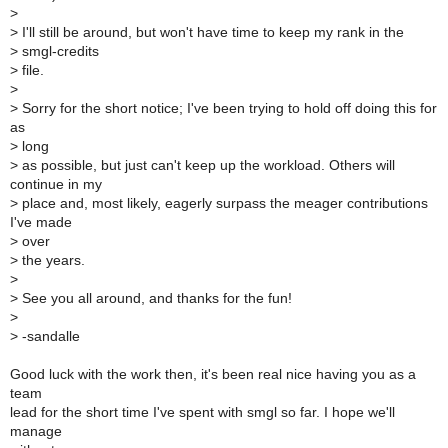
>
>
I'll still be around, but won't have time to keep my rank in the
>
smgl-credits
>
file.
>
>
Sorry for the short notice; I've been trying to hold off doing this for
as
>
long
>
as possible, but just can't keep up the workload. Others will
continue in my
>
place and, most likely, eagerly surpass the meager contributions
I've made
>
over
>
the years.
>
>
See you all around, and thanks for the fun!
>
>
-sandalle
Good luck with the work then, it's been real nice having you as a
team
lead for the short time I've spent with smgl so far. I hope we'll
manage