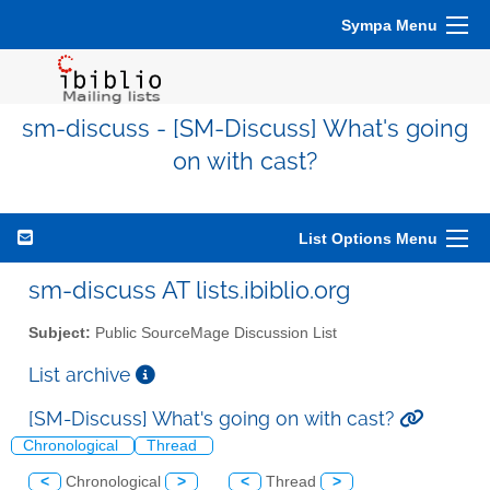
Sympa Menu
sm-discuss - [SM-Discuss] What's going
on with cast?
List Options Menu
sm-discuss AT lists.ibiblio.org
Subject:
Public SourceMage Discussion List
List archive
[SM-Discuss] What's going on with cast?
Chronological
Thread
<
Chronological
>
<
Thread
>