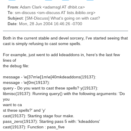
From
: Adam Clark <adamsgl AT dhbit.ca>
To
: sm-discuss <sm-discuss AT lists.ibiblio.org>
Subject
: [SM-Discuss] What's going on with cast?
Date
: Mon, 28 Jun 2004 16:46:26 -0700
Both in the current stable and devel sorcery, I've started seeing that
cast is simply refusing to cast some spells.
For example, just went to add kdeaddons in, here's the last few
lines of
the debug file:
message - \e[37m\e[1m\e[40mkdeaddons(19137):
message - \e[0m(19137):
query - Do you want to cast these spells? y(19137):
libmisc(19137): Running query() with the following arguments: 'Do
you
want to ca
st these spells?' and 'y'
cast(19137): Starting stage four make.
pass_zero(19137): Starting pass 5 with: 'kdeaddons'
cast(19137): Function : pass_five