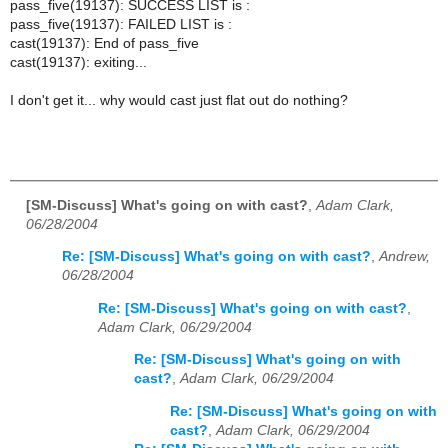
pass_five(19137): SUCCESS LIST is :
pass_five(19137): FAILED LIST is :
cast(19137): End of pass_five
cast(19137): exiting...
I don't get it... why would cast just flat out do nothing?
[SM-Discuss] What's going on with cast?
,
Adam Clark,
06/28/2004
Re: [SM-Discuss] What's going on with cast?
,
Andrew,
06/28/2004
Re: [SM-Discuss] What's going on with cast?
,
Adam Clark, 06/29/2004
Re: [SM-Discuss] What's going on with
cast?
,
Adam Clark, 06/29/2004
Re: [SM-Discuss] What's going on with
cast?
,
Adam Clark, 06/29/2004