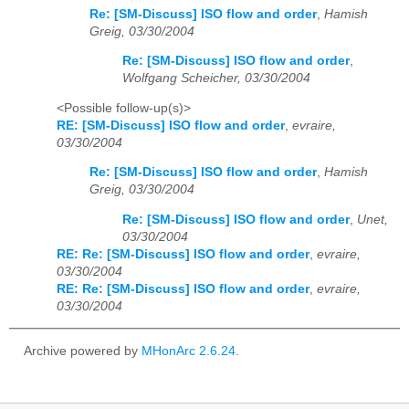
Re: [SM-Discuss] ISO flow and order
,
Hamish
Greig, 03/30/2004
Re: [SM-Discuss] ISO flow and order
,
Wolfgang Scheicher, 03/30/2004
<Possible follow-up(s)>
RE: [SM-Discuss] ISO flow and order
,
evraire,
03/30/2004
Re: [SM-Discuss] ISO flow and order
,
Hamish
Greig, 03/30/2004
Re: [SM-Discuss] ISO flow and order
,
Unet,
03/30/2004
RE: Re: [SM-Discuss] ISO flow and order
,
evraire,
03/30/2004
RE: Re: [SM-Discuss] ISO flow and order
,
evraire,
03/30/2004
Archive powered by
MHonArc 2.6.24
.