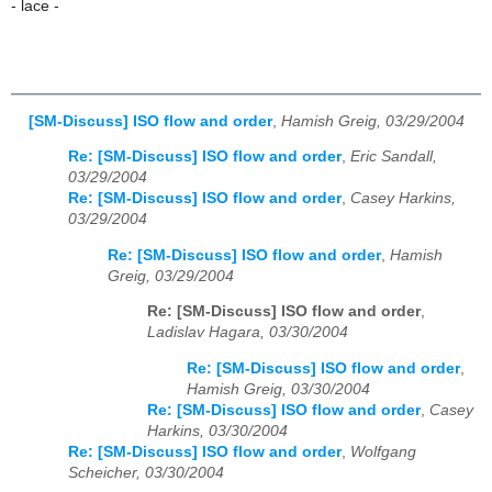
- lace -
[SM-Discuss] ISO flow and order
,
Hamish Greig, 03/29/2004
Re: [SM-Discuss] ISO flow and order
,
Eric Sandall,
03/29/2004
Re: [SM-Discuss] ISO flow and order
,
Casey Harkins,
03/29/2004
Re: [SM-Discuss] ISO flow and order
,
Hamish
Greig, 03/29/2004
Re: [SM-Discuss] ISO flow and order
,
Ladislav Hagara, 03/30/2004
Re: [SM-Discuss] ISO flow and order
,
Hamish Greig, 03/30/2004
Re: [SM-Discuss] ISO flow and order
,
Casey
Harkins, 03/30/2004
Re: [SM-Discuss] ISO flow and order
,
Wolfgang
Scheicher, 03/30/2004