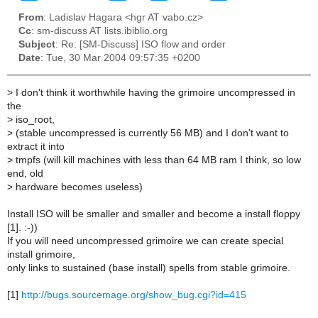
From
: Ladislav Hagara <hgr AT vabo.cz>
Cc
: sm-discuss AT lists.ibiblio.org
Subject
: Re: [SM-Discuss] ISO flow and order
Date
: Tue, 30 Mar 2004 09:57:35 +0200
>
I don't think it worthwhile having the grimoire uncompressed in
the
>
iso_root,
>
(stable uncompressed is currently 56 MB) and I don't want to
extract it into
>
tmpfs (will kill machines with less than 64 MB ram I think, so low
end, old
>
hardware becomes useless)
Install ISO will be smaller and smaller and become a install floppy
[1]. :-))
If you will need uncompressed grimoire we can create special
install grimoire,
only links to sustained (base install) spells from stable grimoire.
[1]
http://bugs.sourcemage.org/show_bug.cgi?id=415