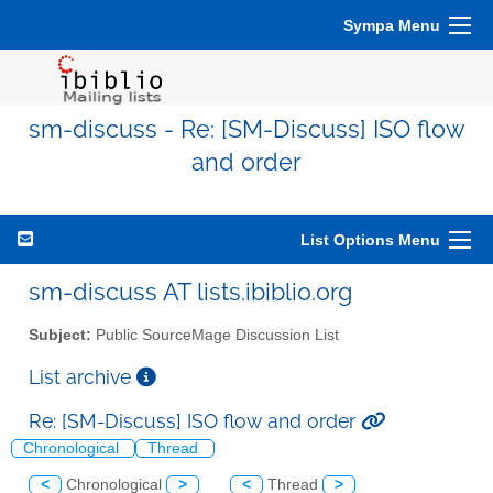
Sympa Menu
sm-discuss - Re: [SM-Discuss] ISO flow
and order
List Options Menu
sm-discuss AT lists.ibiblio.org
Subject:
Public SourceMage Discussion List
List archive
Re: [SM-Discuss] ISO flow and order
Chronological
Thread
<
Chronological
>
<
Thread
>