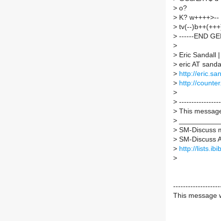
>
o?
>
K? w++++>-- 
>
tv(--)b++(++
>
------END G
>
>
Eric Sandall
>
eric AT sandal
>
http://eric.sa
>
http://counter.
>
>
-----------------
>
This message 
>
___________
>
SM-Discuss ma
>
SM-Discuss AT 
>
http://lists.i
>
-------------------
This message w