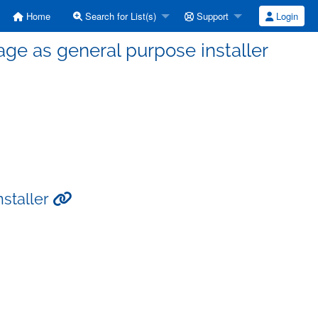
Home
Search for List(s)
Support
Login
ge as general purpose installer
staller