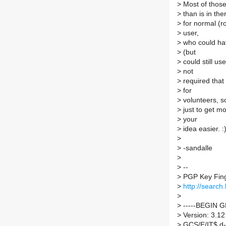
>
Most of those 
>
than is in the
>
for normal (ro
>
user,
>
who could hav
>
(but
>
could still use
>
not
>
required that
>
for
>
volunteers, so
>
just to get m
>
your
>
idea easier. :
>
>
-sandalle
>
>
--
>
PGP Key Fin
>
http://searc
>
>
-----BEGIN 
>
Version: 3.12
>
GCS/E/IT$ d-