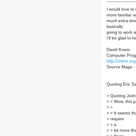
I would love to
more familiar 
much extra time
basically
going to work an
I'll be glad to
David Kowis
Computer Pro
http://shlrm.org
Source Mage - 
Quoting Eric Sa
>
Quoting Josh
>
> Wow, this pr
>
>
>
> It seems th
>
require
>
> a
>
> bit more tha