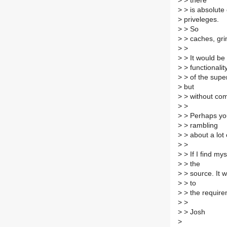
>
> there
>
> is absolute
>
priveleges.
>
> So
>
> caches, grim
>
>
>
> It would be 
>
> functionalit
>
> of the super
>
but
>
> without com
>
>
>
> Perhaps you'
>
> rambling
>
> about a lot 
>
>
>
> If I find mys
>
> the
>
> source. It 
>
> to
>
> the require
>
>
>
> Josh
>