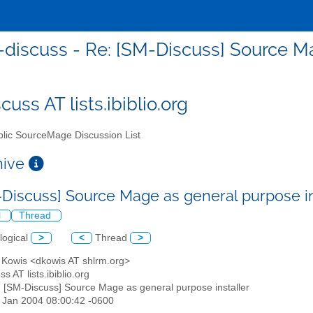
discuss - Re: [SM-Discuss] Source Ma
uss AT lists.ibiblio.org
lic SourceMage Discussion List
chive
-Discuss] Source Mage as general purpose in
l
Thread
logical
>
<
Thread
>
d Kowis <dkowis AT shlrm.org>
s AT lists.ibiblio.org
: [SM-Discuss] Source Mage as general purpose installer
30 Jan 2004 08:00:42 -0600