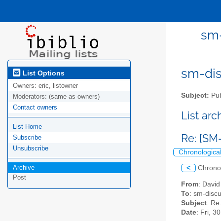
sm-
sm-disc
List Options
Owners:
eric, listowner
Subject:
Pub
Moderators:
(same as owners)
Contact owners
List ar
List Home
Re: [SM
Subscribe
Unsubscribe
Chronologica
Archive
<
Chrono
Post
From
: Davi
To
: sm-discus
Subject
: Re
Date
: Fri, 