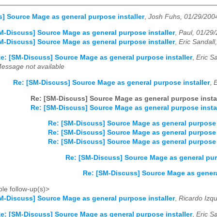
] Source Mage as general purpose installer
,
Josh Fuhs, 01/29/200
M-Discuss] Source Mage as general purpose installer
,
Paul, 01/29
M-Discuss] Source Mage as general purpose installer
,
Eric Sandall
e: [SM-Discuss] Source Mage as general purpose installer
,
Eric S
essage not available
Re: [SM-Discuss] Source Mage as general purpose installer
,
E
Re: [SM-Discuss] Source Mage as general purpose instal
Re: [SM-Discuss] Source Mage as general purpose instal
Re: [SM-Discuss] Source Mage as general purpose 
Re: [SM-Discuss] Source Mage as general purpose 
Re: [SM-Discuss] Source Mage as general purpose 
Re: [SM-Discuss] Source Mage as general pur
Re: [SM-Discuss] Source Mage as genera
le follow-up(s)>
M-Discuss] Source Mage as general purpose installer
,
Ricardo Izq
e: [SM-Discuss] Source Mage as general purpose installer
,
Eric S