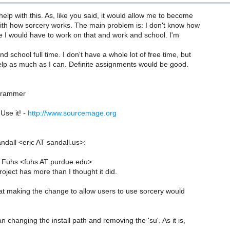
 help with this. As, like you said, it would allow me to become
with how sorcery works. The main problem is: I don't know how
 I would have to work on that and work and school. I'm
d school full time. I don't have a whole lot of free time, but
 help as much as I can. Definite assignments would be good.
grammer
Use it! -
http://www.sourcemage.org
ndall <eric AT sandall.us>:
 Fuhs <fuhs AT purdue.edu>:
oject has more than I thought it did.
at making the change to allow users to use sorcery would
n changing the install path and removing the 'su'. As it is,