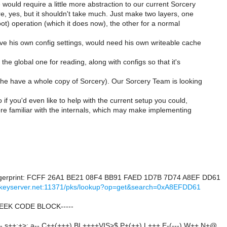
would require a little more abstraction to our current Sorcery
re, yes, but it shouldn't take much. Just make two layers, one
ot) operation (which it does now), the other for a normal
e his own config settings, would need his own writeable cache
 the global one for reading, along with configs so that it's
 he have a whole copy of Sorcery). Our Sorcery Team is looking
 if you'd even like to help with the current setup you could,
ore familiar with the internals, which may make implementing
)
gerprint: FCFF 26A1 BE21 08F4 BB91 FAED 1D7B 7D74 A8EF DD61
h.keyserver.net:11371/pks/lookup?op=get&search=0xA8EFDD61
GEEK CODE BLOCK-----
- s++:+>: a-- C++(+++) BL++++VIS>$ P+(++) L+++ E-(---) W++ N+@