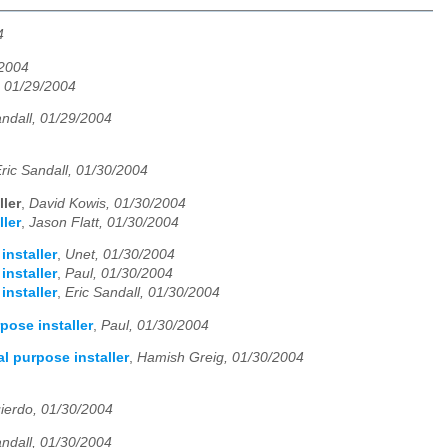
4
/2004
, 01/29/2004
andall, 01/29/2004
ric Sandall, 01/30/2004
ler
,
David Kowis, 01/30/2004
ler
,
Jason Flatt, 01/30/2004
installer
,
Unet, 01/30/2004
installer
,
Paul, 01/30/2004
installer
,
Eric Sandall, 01/30/2004
pose installer
,
Paul, 01/30/2004
l purpose installer
,
Hamish Greig, 01/30/2004
uierdo, 01/30/2004
andall, 01/30/2004