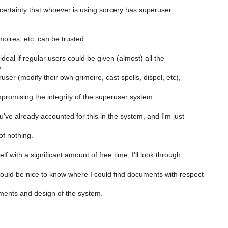
 certainty that whoever is using sorcery has superuser
oires, etc. can be trusted.
ideal if regular users could be given (almost) all the
y
user (modify their own grimoire, cast spells, dispel, etc),
promising the integrity of the superuser system.
ve already accounted for this in the system, and I'm just
of nothing.
elf with a significant amount of free time, I'll look through
would be nice to know where I could find documents with respect
ments and design of the system.