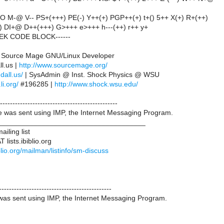
O M-@ V-- PS+(+++) PE(-) Y++(+) PGP++(+) t+() 5++ X(+) R+(++)
+) DI+@ D++(+++) G>+++ e>+++ h---(++) r++ y+
EEK CODE BLOCK------
 | Source Mage GNU/Linux Developer
l.us |
http://www.sourcemage.org/
ndall.us/
| SysAdmin @ Inst. Shock Physics @ WSU
li.org/
#196285 |
http://www.shock.wsu.edu/
-----------------------------------------------
was sent using IMP, the Internet Messaging Program.
____________________________________
iling list
lists.ibiblio.org
biblio.org/mailman/listinfo/sm-discuss
---------------------------------------------
as sent using IMP, the Internet Messaging Program.