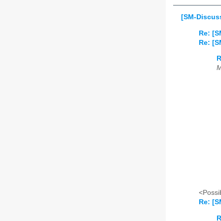
[SM-Discuss
Re: [S
Re: [S
R
M
<Possib
Re: [S
R