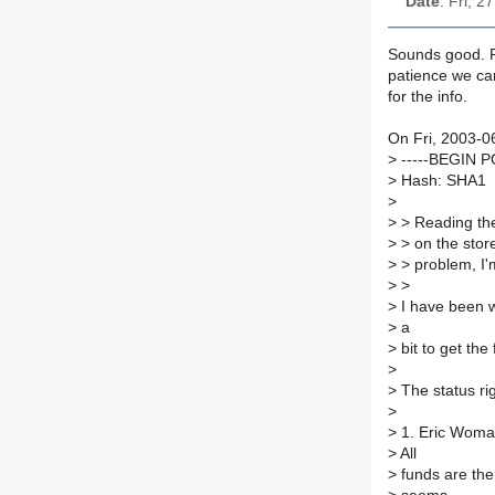
Date
: Fri, 
Sounds good. R
patience we can
for the info.
On Fri, 2003-06
>
-----BEGIN 
>
Hash: SHA1
>
>
> Reading the 
>
> on the store
>
> problem, I'm
>
>
>
I have been wa
>
a
>
bit to get the
>
>
The status rig
>
>
1. Eric Womack
>
All
>
funds are the