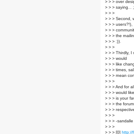
>
> > over desig
>
> > saying... ;
>
> >
>
> > Second, w
>
> > users?!), 
>
> > community
>
> > the mailin
>
> > :)).
>
> >
>
> > Thirdly, 
>
> > would
>
> > like chang
>
> > times, sal
>
> > mean const
>
> >
>
> > And for al
>
> > would like 
>
> > is your fa
>
> > the forums
>
> > respective
>
> >
>
> > -sandalle
>
> >
>
> > [0]
http:/