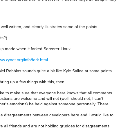
s well written, and clearly illustrates some of the points
ts?)
up made when it forked Sorcerer Linux.
ww.zynot.org/info/fork.html
el Robbins sounds quite a bit like Kyle Sallee at some points.
 bring up a few things with this, then.
 like to make sure that everyone here knows that all comments
tions are welcome and will not (well, should not, I can't
ther's emotions) be held against someone personally. There
 disagreements between developers here and I would like to
re all friends and are not holding grudges for disagreements