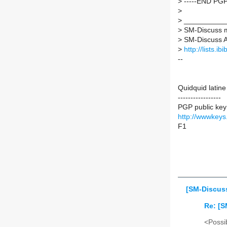
>
-----END PGP
>
>
___________
>
SM-Discuss ma
>
SM-Discuss AT 
>
http://lists.i
--
Quidquid latine
-----------------
PGP public key
http://wwwkey
F1
[SM-Discuss
Re: [S
<Possib