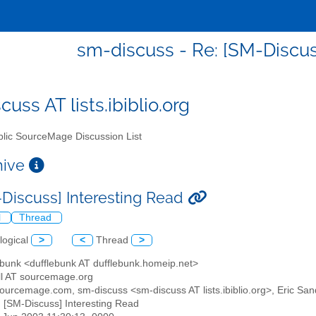
sm-discuss - Re: [SM-Discus
uss AT lists.ibiblio.org
lic SourceMage Discussion List
chive
-Discuss] Interesting Read
l
Thread
logical
>
<
Thread
>
ebunk <dufflebunk AT dufflebunk.homeip.net>
ll AT sourcemage.org
 sourcemage.com, sm-discuss <sm-discuss AT lists.ibiblio.org>, Eric Sand
: [SM-Discuss] Interesting Read