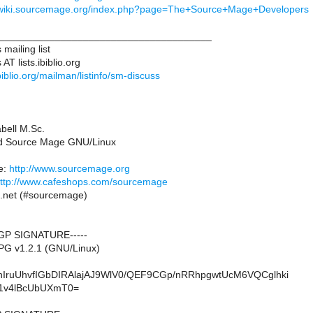
//wiki.sourcemage.org/index.php?page=The+Source+Mage+Developers
______________________________________
mailing list
T lists.ibiblio.org
.ibiblio.org/mailman/listinfo/sm-discuss
abell M.Sc.
ad Source Mage GNU/Linux
e:
http://www.sourcemage.org
ttp://www.cafeshops.com/sourcemage
e.net (#sourcemage)
GP SIGNATURE-----
PG v1.2.1 (GNU/Linux)
IruUhvfIGbDIRAlajAJ9WlV0/QEF9CGp/nRRhpgwtUcM6VQCglhki
1v4lBcUbUXmT0=