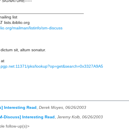
 SIGNATURE-----
____________________________________
iling list
lists.ibiblio.org
biblio.org/mailman/listinfo/sm-discuss
 dictum sit, altum sonatur.
 at
s.pgp.net:11371/pks/lookup?op=get&search=0x3327A9A5
] Interesting Read
,
Derek Moyes, 06/26/2003
M-Discuss] Interesting Read
,
Jeremy Kolb, 06/26/2003
le follow-up(s)>