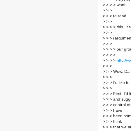
>
> > > want
>
> >
>
> > to read
>
> >
>
> > > this. It'
>
> >
>
> > (argumen
>
> >
>
> > > our gro
>
> > >
>
> > >
http://w
>
> >
>
> > Wow. Dani
>
> >
>
> > I'd like to
>
> >
>
> > First, I'd
>
> > and sugges
>
> > control o
>
> > have
>
> > been some
>
> > think
>
> > that we a