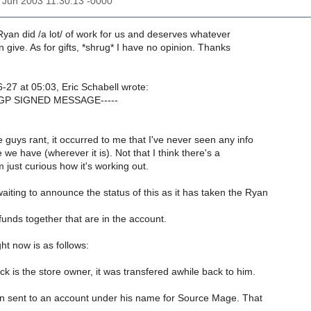
27 Jun 2003 11:30:13 -0000
yan did /a lot/ of work for us and deserves whatever
 give. As for gifts, *shrug* I have no opinion. Thanks
-27 at 05:03, Eric Schabell wrote:
PGP SIGNED MESSAGE-----
guys rant, it occurred to me that I've never seen any info
 we have (wherever it is). Not that I think there's a
 just curious how it's working out.
iting to announce the status of this as it has taken the Ryan
 funds together that are in the account.
ht now is as follows:
 is the store owner, it was transfered awhile back to him.
n sent to an account under his name for Source Mage. That