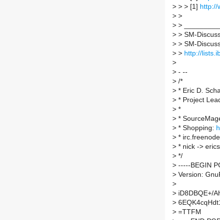
>
> > [1]
http:
>
>
>
> _________
>
> SM-Discuss 
>
> SM-Discuss A
>
>
http://lists
>
>
- --
>
/*
>
* Eric D. Sch
>
* Project Le
>
*
>
* SourceMag
>
* Shopping:
h
>
* irc.freenod
>
* nick -> erics
>
*/
>
-----BEGIN P
>
Version: Gnu
>
>
iD8DBQE+/Ah
>
6EQK4cqHdt
>
=TTFM