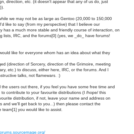
n, direction, etc. (it doesn't appear that any of us do, just
)).
hile we may not be as large as Gentoo (20,000 to 150,000
I'd like to say (from my perspective) that I believe our
 has a much more stable and friendly course of interaction, on
g lists, IRC, and the forums[0] (yes, we _do_ have forums!
I would like for everyone whom has an idea about what they
ed (direction of Sorcery, direction of the Grimoire, meeting
ary, etc.) to discuss, either here, IRC, or the forums. And I
ructive talks, not flamewars. :)
l the users out there, if you feel you have some free time and
to contribute to your favourite distributions (I /hope/ this
vourite distribution, if not, leave your name and address on
 and we'll get back to you...) then please contact the
 team[1] you would like to assist.
/forums.sourcemage.org/