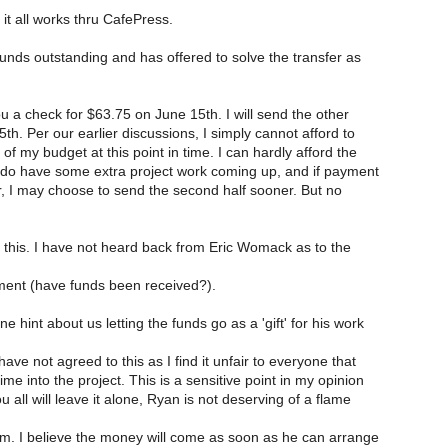
it all works thru CafePress.
unds outstanding and has offered to solve the transfer as
ou a check for $63.75 on June 15th. I will send the other
5th. Per our earlier discussions, I simply cannot afford to
of my budget at this point in time. I can hardly afford the
I do have some extra project work coming up, and if payment
r, I may choose to send the second half sooner. But no
h this. I have not heard back from Eric Womack as to the
ment (have funds been received?).
hint about us letting the funds go as a 'gift' for his work
have not agreed to this as I find it unfair to everyone that
ime into the project. This is a sensitive point in my opinion
 all will leave it alone, Ryan is not deserving of a flame
ism. I believe the money will come as soon as he can arrange