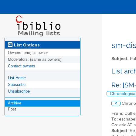
sm-disc
List Options
Owners:
eric, listowner
Subject:
Pub
Moderators:
(same as owners)
Contact owners
List ar
List Home
Re: [SM
Subscribe
Unsubscribe
Chronologica
Archive
<
Chrono
Post
From
: Duffl
To
: eschabe
Cc
: eric AT
Subject
: Re