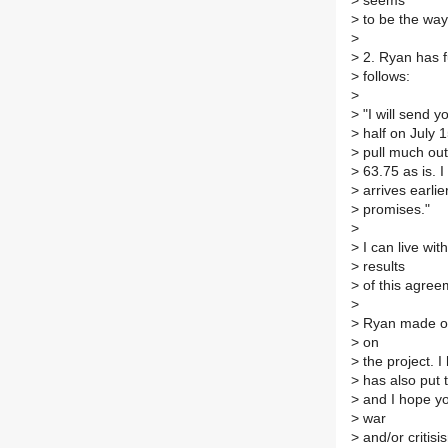
>
seems
>
to be the way 
>
>
2. Ryan has f
>
follows:
>
>
"I will send y
>
half on July 1
>
pull much out 
>
63.75 as is. 
>
arrives earlie
>
promises."
>
>
I can live wit
>
results
>
of this agree
>
>
Ryan made one 
>
on
>
the project. I 
>
has also put t
>
and I hope you
>
war
>
and/or critis