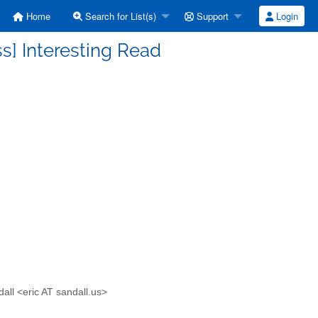
Home
Search for List(s)
Support
Login
s] Interesting Read
all <eric AT sandall.us>