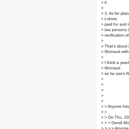
>
it.
>
>
3. As for plan
>
t-shirts
>
paid for and 
>
two persons i
>
verification o
>
>
That's about i
>
Womack with r
>
>
I think a year
>
Womack
>
as he see's fi
>
>
>
>
>
>
> Anyone hav
>
>
>
> On Thu, 200
>
> > Derek Mo
>
> > > Anyone 