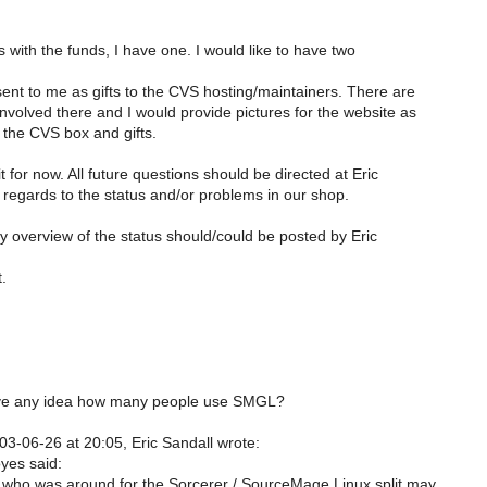
s with the funds, I have one. I would like to have two
sent to me as gifts to the CVS hosting/maintainers. There are
nvolved there and I would provide pictures for the website as
f the CVS box and gifts.
t for now. All future questions should be directed at Eric
egards to the status and/or problems in our shop.
ly overview of the status should/could be posted by Eric
t.
e any idea how many people use SMGL?
3-06-26 at 20:05, Eric Sandall wrote:
yes said:
who was around for the Sorcerer / SourceMage Linux split may