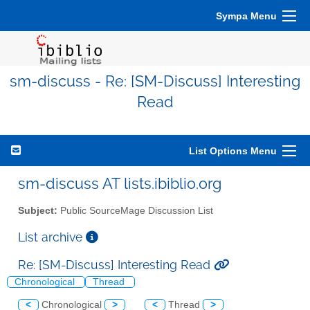
Sympa Menu
sm-discuss - Re: [SM-Discuss] Interesting
Read
List Options Menu
sm-discuss AT lists.ibiblio.org
Subject:
Public SourceMage Discussion List
List archive
Re: [SM-Discuss] Interesting Read
Chronological
Thread
<
Chronological
>
<
Thread
>