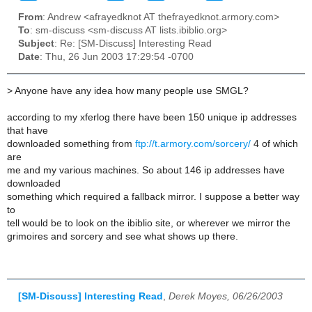
From
: Andrew <afrayedknot AT thefrayedknot.armory.com>
To
: sm-discuss <sm-discuss AT lists.ibiblio.org>
Subject
: Re: [SM-Discuss] Interesting Read
Date
: Thu, 26 Jun 2003 17:29:54 -0700
>
Anyone have any idea how many people use SMGL?
according to my xferlog there have been 150 unique ip addresses
that have
downloaded something from
ftp://t.armory.com/sorcery/
4 of which
are
me and my various machines. So about 146 ip addresses have
downloaded
something which required a fallback mirror. I suppose a better way
to
tell would be to look on the ibiblio site, or wherever we mirror the
grimoires and sorcery and see what shows up there.
[SM-Discuss] Interesting Read
,
Derek Moyes, 06/26/2003