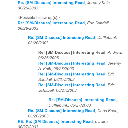
Re: [SM-Discuss] Interesting Read
,
Jeremy Kolb,
06/26/2003
<Possible follow-up(s)>
Re: [SM-Discuss] Interesting Read
,
Eric Sandall,
06/26/2003
Re: [SM-Discuss] Interesting Read
,
Dufflebunk,
06/26/2003
Re: [SM-Discuss] Interesting Read
,
Andrew,
06/26/2003
Re: [SM-Discuss] Interesting Read
,
Jeremy
A. Kolb, 06/26/2003
Re: [SM-Discuss] Interesting Read
,
Eric
Sandall, 06/27/2003
Re: [SM-Discuss] Interesting Read
,
Eric
Schabell, 06/27/2003
Re: [SM-Discuss] Interesting Read
,
Dufflebunk, 06/27/2003
Re: [SM-Discuss] Interesting Read
,
Chris Brien,
06/26/2003
RE: Re: [SM-Discuss] Interesting Read
,
evraire,
06/27/2003